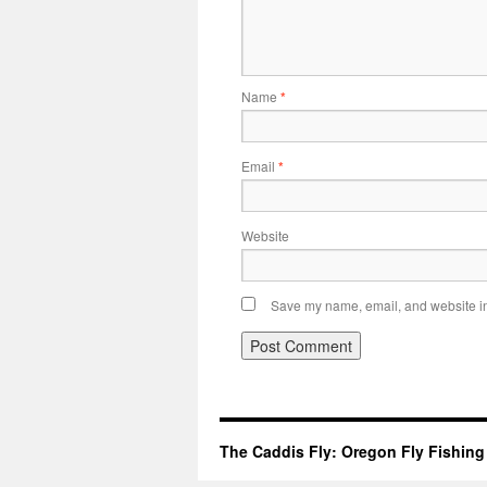
Name
*
Email
*
Website
Save my name, email, and website in 
The Caddis Fly: Oregon Fly Fishing