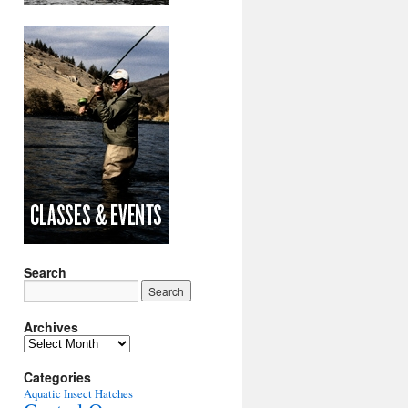
Search
Archives
Archives
Categories
Aquatic Insect Hatches