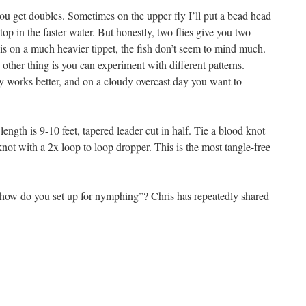
 get doubles. Sometimes on the upper fly I’ll put a bead head
top in the faster water. But honestly, two flies give you two
is on a much heavier tippet, the fish don’t seem to mind much.
 other thing is you can experiment with different patterns.
y works better, and on a cloudy overcast day you want to
ength is 9-10 feet, tapered leader cut in half. Tie a blood knot
knot with a 2x loop to loop dropper. This is the most tangle-free
 “how do you set up for nymphing”? Chris has repeatedly shared