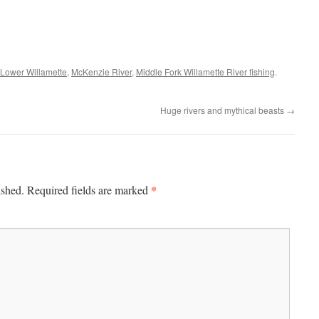
Lower Willamette
,
McKenzie River
,
Middle Fork Willamette River fishing
.
Huge rivers and mythical beasts
→
*
ished.
Required fields are marked