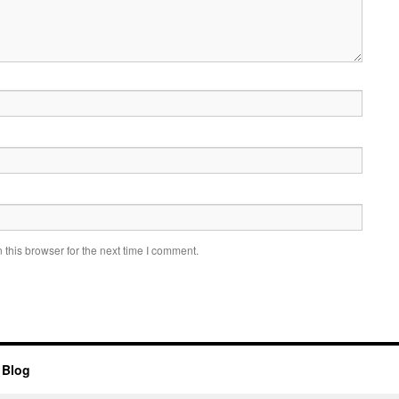
this browser for the next time I comment.
 Blog