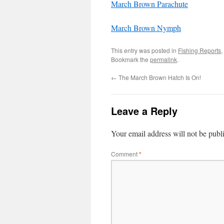
March Brown Parachute
March Brown Nymph
This entry was posted in
Fishing Reports
,
Bookmark the
permalink
.
←
The March Brown Hatch Is On!
Leave a Reply
Your email address will not be publ
Comment
*