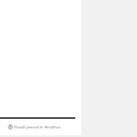
Proudly powered by WordPress.