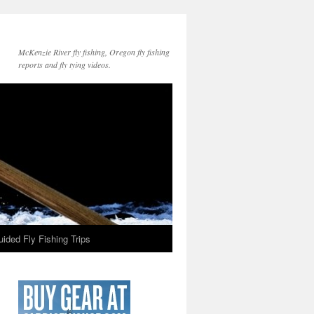
McKenzie River fly fishing, Oregon fly fishing
reports and fly tying videos.
ided Fly Fishing Trips