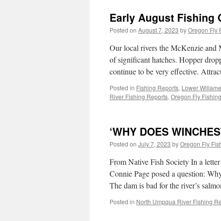
Early August Fishing 
Posted on
August 7, 2023
by
Oregon Fly 
Our local rivers the McKenzie and M
of significant hatches. Hopper dro
continue to be very effective. Attra
Posted in
Fishing Reports
,
Lower Willame
River Fishing Reports
,
Oregon Fly Fishing
‘WHY DOES WINCHES
Posted on
July 7, 2023
by
Oregon Fly Fis
From Native Fish Society In a lett
Connie Page posed a question: Why
The dam is bad for the river’s sal
Posted in
North Umpqua River Fishing Re