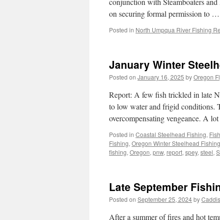
conjunction with Steamboaters and 
on securing formal permission to 
Posted in
North Umpqua River Fishing Re
January Winter Steel
Posted on
January 16, 2025
by
Oregon Fl
Report: A few fish trickled in late
to low water and frigid conditions
overcompensating vengeance. A lot
Posted in
Coastal Steelhead Fishing
,
Fis
Fishing
,
Oregon Winter Steelhead Fishin
fishing
,
Oregon
,
pnw
,
report
,
spey
,
steel
,
S
Late September Fishi
Posted on
September 25, 2024
by
Caddis
After a summer of fires and hot temps