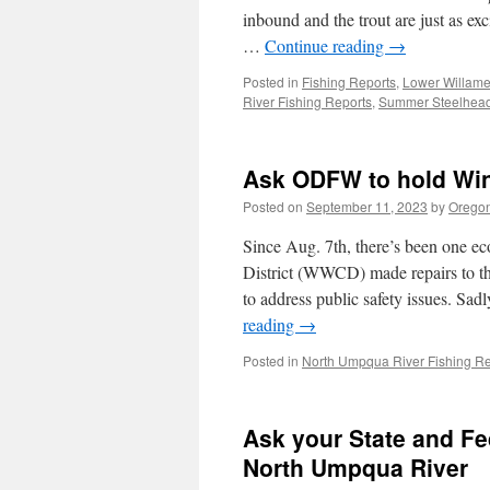
inbound and the trout are just as exc
…
Continue reading
→
Posted in
Fishing Reports
,
Lower Willame
River Fishing Reports
,
Summer Steelhea
Ask ODFW to hold Wi
Posted on
September 11, 2023
by
Oregon
Since Aug. 7th, there’s been one eco
District (WWCD) made repairs to t
to address public safety issues. Sa
reading
→
Posted in
North Umpqua River Fishing Re
Ask your State and Fe
North Umpqua River