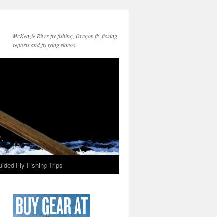
McKenzie River fly fishing, Oregon fly fishing
reports and fly tying videos.
ided Fly Fishing Trips