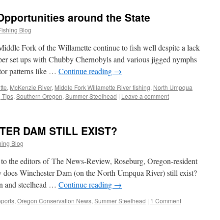
Opportunities around the State
Fishing Blog
iddle Fork of the Willamette continue to fish well despite a lack
pper set ups with Chubby Chernobyls and various jigged nymphs
ctor patterns like …
Continue reading
→
tte
,
McKenzie River
,
Middle Fork Willamette River fishing
,
North Umpqua
 Tips
,
Southern Oregon
,
Summer Steelhead
|
Leave a comment
TER DAM STILL EXIST?
hing Blog
er to the editors of The News-Review, Roseburg, Oregon-resident
 does Winchester Dam (on the North Umpqua River) still exist?
mon and steelhead …
Continue reading
→
ports
,
Oregon Conservation News
,
Summer Steelhead
|
1 Comment