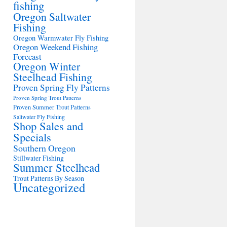
fishing
Oregon Saltwater
Fishing
Oregon Warmwater Fly Fishing
Oregon Weekend Fishing
Forecast
Oregon Winter
Steelhead Fishing
Proven Spring Fly Patterns
Proven Spring Trout Patterns
Proven Summer Trout Patterns
Saltwater Fly Fishing
Shop Sales and
Specials
Southern Oregon
Stillwater Fishing
Summer Steelhead
Trout Patterns By Season
Uncategorized