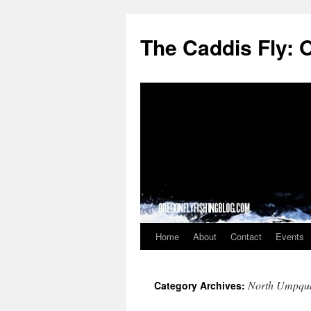
The Caddis Fly: 
Home
About
Contact
Events
Skip
to
North Umpqua
Category Archives:
content