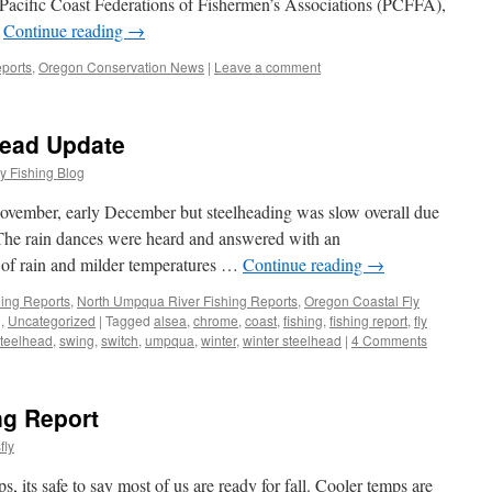
Pacific Coast Federations of Fishermen’s Associations (PCFFA),
…
Continue reading
→
ports
,
Oregon Conservation News
|
Leave a comment
head Update
y Fishing Blog
 November, early December but steelheading was slow overall due
. The rain dances were heard and answered with an
 of rain and milder temperatures …
Continue reading
→
hing Reports
,
North Umpqua River Fishing Reports
,
Oregon Coastal Fly
g
,
Uncategorized
|
Tagged
alsea
,
chrome
,
coast
,
fishing
,
fishing report
,
fly
teelhead
,
swing
,
switch
,
umpqua
,
winter
,
winter steelhead
|
4 Comments
ng Report
fly
, its safe to say most of us are ready for fall. Cooler temps are