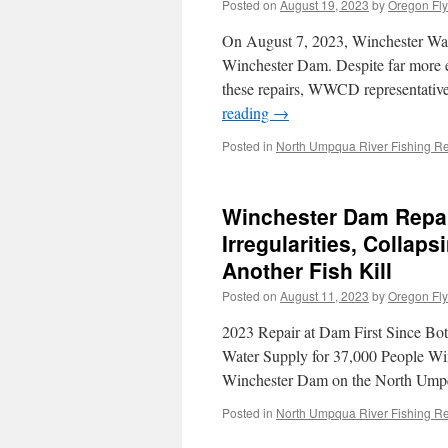
Posted on
August 19, 2023
by
Oregon Fly
On August 7, 2023, Winchester Wate
Winchester Dam. Despite far more 
these repairs, WWCD representatives
reading
→
Posted in
North Umpqua River Fishing Re
Winchester Dam Repai
Irregularities, Colla
Another Fish Kill
Posted on
August 11, 2023
by
Oregon Fly
2023 Repair at Dam First Since Bo
Water Supply for 37,000 People Wi
Winchester Dam on the North Ump
Posted in
North Umpqua River Fishing Re