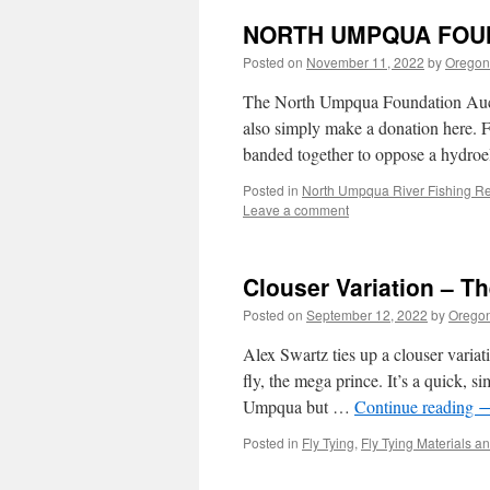
NORTH UMPQUA FOUN
Posted on
November 11, 2022
by
Oregon 
The North Umpqua Foundation Auctio
also simply make a donation here. 
banded together to oppose a hydroel
Posted in
North Umpqua River Fishing Re
Leave a comment
Clouser Variation – T
Posted on
September 12, 2022
by
Oregon
Alex Swartz ties up a clouser variat
fly, the mega prince. It’s a quick, s
Umpqua but …
Continue reading
Posted in
Fly Tying
,
Fly Tying Materials a