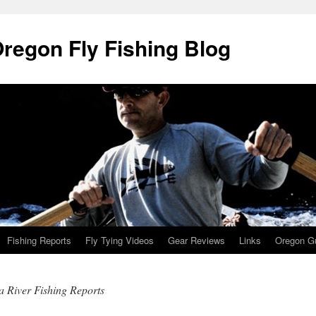
Oregon Fly Fishing Blog
Fishing Reports
Fly Tying Videos
Gear Reviews
Links
Oregon Gu
 River Fishing Reports