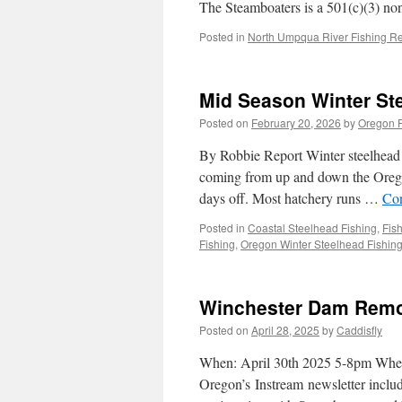
The Steamboaters is a 501(c)(3) no
Posted in
North Umpqua River Fishing Re
Mid Season Winter St
Posted on
February 20, 2026
by
Oregon F
By Robbie Report Winter steelhead f
coming from up and down the Oregon
days off. Most hatchery runs …
Con
Posted in
Coastal Steelhead Fishing
,
Fis
Fishing
,
Oregon Winter Steelhead Fishin
Winchester Dam Remova
Posted on
April 28, 2025
by
Caddisfly
When: April 30th 2025 5-8pm Where
Oregon’s Instream newsletter include