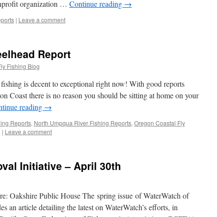
nprofit organization …
Continue reading
→
ports
|
Leave a comment
eelhead Report
ly Fishing Blog
ishing is decent to exceptional right now! With good reports
 Coast there is no reason you should be sitting at home on your
tinue reading
→
hing Reports
,
North Umpqua River Fishing Reports
,
Oregon Coastal Fly
g
|
Leave a comment
l Initiative – April 30th
: Oakshire Public House The spring issue of WaterWatch of
s an article detailing the latest on WaterWatch’s efforts, in