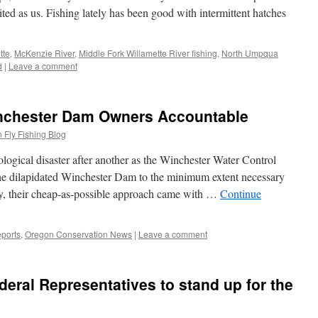
ited as us. Fishing lately has been good with intermittent hatches
tte
,
McKenzie River
,
Middle Fork Willamette River fishing
,
North Umpqua
d
|
Leave a comment
nchester Dam Owners Accountable
 Fly Fishing Blog
logical disaster after another as the Winchester Water Control
he dilapidated Winchester Dam to the minimum extent necessary
dly, their cheap-as-possible approach came with …
Continue
ports
,
Oregon Conservation News
|
Leave a comment
deral Representatives to stand up for the