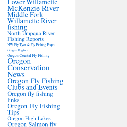
Lower Willamette
McKenzie River
Middle Fork
Willamette River
fishing
North Umpqua River
Fishing Reports
NW Fly Tyer & Fly Fishing Expo
Oregon Bigfoot
Oregon Coastal Fly Fishing
Oregon
Conservation
News
Oregon Fly Fishing
Clubs and Events
Oregon fly fishing
links
Oregon Fly Fishing
Tips
Oregon High Lakes
Oregon Salmon fly