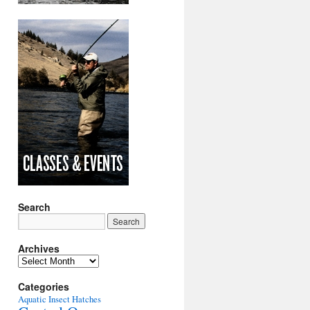
Search
Archives
Archives
Categories
Aquatic Insect Hatches