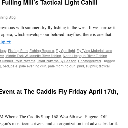
ulling Mill’s Tactical Light Cahill
shing Blog
nonymous with summer dry fly fishing in the west. If we narrow it
optera, which envelops our beloved mayflies, there is one that
ding
→
logy
,
Fishing Porn
,
Fishing Reports
,
Fly Spotlight
,
Fly Tying Materials and
ver
,
Middle Fork Willamette River fishing
,
North Umpqua River Fishing
Summer Trout Patterns
,
Trout Patterns By Season
,
Uncategorized
|
Tagged
g
,
oed
,
pale
,
pale evening dun
,
pale morning dun
,
pmd
,
sulphur
,
tactical
|
vent at The Caddis Fly Friday April 17th,
PM Where: The Caddis Shop 168 West 6th ave. Eugene, OR
n’s most iconic rivers, and an organization that advocates for it.