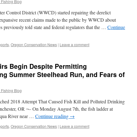
 Fishing Blog
r Control District (WWCD) started repairing the derelict
expansive recent claims made to the public by WWCD about
 previously told state and federal regulators that the …
Continue
ports
,
Oregon Conservation News
|
Leave a comment
rs Begin Despite Permitting
psing Summer Steelhead Run, and Fears of
 Fishing Blog
tched 2018 Attempt That Caused Fish Kill and Polluted Drinking
nchester, OR ¬– On Monday August 7th, the fish ladder at
qua River near …
Continue reading
→
ports
,
Oregon Conservation News
|
Leave a comment