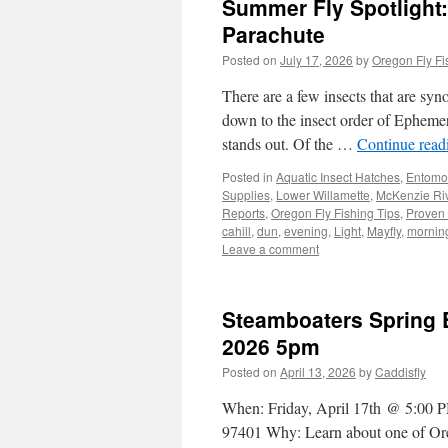
Summer Fly Spotlight: F
Parachute
Posted on
July 17, 2026
by
Oregon Fly Fi
There are a few insects that are sy
down to the insect order of Ephemer
stands out. Of the …
Continue rea
Posted in
Aquatic Insect Hatches
,
Entomo
Supplies
,
Lower Willamette
,
McKenzie Ri
Reports
,
Oregon Fly Fishing Tips
,
Proven 
cahill
,
dun
,
evening
,
Light
,
Mayfly
,
mornin
Leave a comment
Steamboaters Spring E
2026 5pm
Posted on
April 13, 2026
by
Caddisfly
When: Friday, April 17th @ 5:00 
97401 Why: Learn about one of Orego