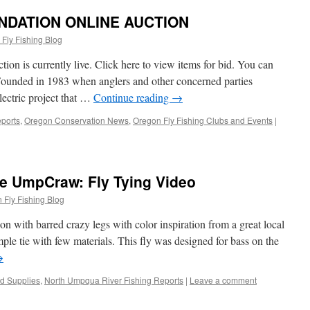
DATION ONLINE AUCTION
Fly Fishing Blog
n is currently live. Click here to view items for bid. You can
Founded in 1983 when anglers and other concerned parties
ectric project that …
Continue reading
→
ports
,
Oregon Conservation News
,
Oregon Fly Fishing Clubs and Events
|
he UmpCraw: Fly Tying Video
 Fly Fishing Blog
ion with barred crazy legs with color inspiration from a great local
imple tie with few materials. This fly was designed for bass on the
→
nd Supplies
,
North Umpqua River Fishing Reports
|
Leave a comment