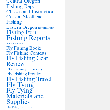
Central Oregon
Fishing Report
Classes and Instruction
Coastal Steelhead
Fishing
Eastern Oregon
Entomology
Fishing Porn
Fishing Reports
Flats Fly Fishing
Fly Fishing Books
Fly Fishing Contests
Fly Fishing Gear
Review
Fly Fishing Glossary
Fly Fishing Profiles
Fly Fishing Travel
Fly Tying
Fly Tying
Materials and
Supplies
Fly Tying Tutorials