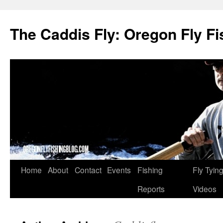
The Caddis Fly: Oregon Fly Fi
Skip
Home
About
Contact
Events
Fishing
Fly Tyin
to
Reports
Videos
content