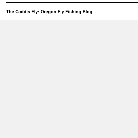
The Caddis Fly: Oregon Fly Fishing Blog