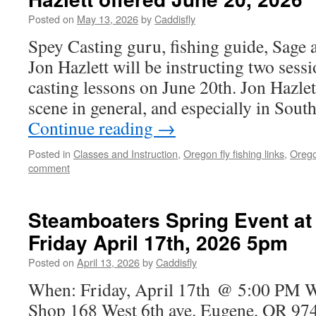
Posted on
May 13, 2026
by
Caddisfly
Spey Casting guru, fishing guide, Sage
Jon Hazlett will be instructing two sess
casting lessons on June 20th. Jon Hazlet
scene in general, and especially in So
Continue reading
→
Posted in
Classes and Instruction
,
Oregon fly fishing links
,
Orego
comment
Steamboaters Spring Event at
Friday April 17th, 2026 5pm
Posted on
April 13, 2026
by
Caddisfly
When: Friday, April 17th @ 5:00 PM 
Shop 168 West 6th ave. Eugene, OR 97