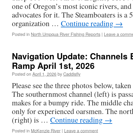
one of Oregon’s most iconic rivers, and 
advocates for it. The Steamboaters is a 
organization …
Continue reading
→
Posted in
North Umpqua River Fishing Reports
|
Leave a comm
Navigation Update: Channels 
Ramp April 1st, 2026
Posted on
April 1, 2026
by
Caddisfly
Please see the three photos below, take
The southernmost channel (left) is passa
makes for a bumpy ride. The middle cha
only for experienced oarsmen. The nor
(right) is …
Continue reading
→
Posted in
McKenzie River
|
Leave a comment