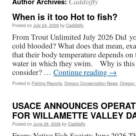
Caddisfly
Author Archives:
When is it too Hot to fish?
Posted on
July 24, 2026
by
Caddisfly
From Trout Unlimited July 2026 Did you
cold blooded? What does that mean, exa
that their body temperature depends on 
water in which they swim. Why is this
consider? …
Continue reading
→
Posted in
Fishing Reports
,
Oregon Conservation News
,
Oregon F
USACE ANNOUNCES OPERAT
FOR WILLAMETTE VALLEY D
Posted on
June 28, 2026
by
Caddisfly
From: Native Fish Society June 2026 T