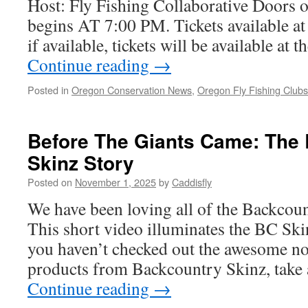
Host: Fly Fishing Collaborative Doors
begins AT 7:00 PM. Tickets available a
if available, tickets will be available at
Continue reading
→
Posted in
Oregon Conservation News
,
Oregon Fly Fishing Club
Before The Giants Came: The
Skinz Story
Posted on
November 1, 2025
by
Caddisfly
We have been loving all of the Backcou
This short video illuminates the BC Skinz
you haven’t checked out the awesome n
products from Backcountry Skinz, take 
Continue reading
→