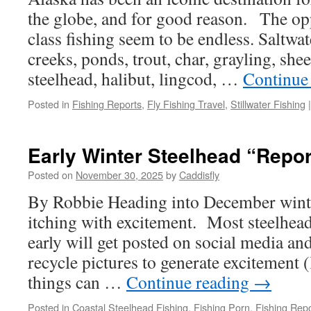
the globe, and for good reason. The opp
class fishing seem to be endless. Saltwate
creeks, ponds, trout, char, grayling, shee
steelhead, halibut, lingcod, …
Continue
Posted in
Fishing Reports
,
Fly Fishing Travel
,
Stillwater Fishing
|
Early Winter Steelhead “Repor
Posted on
November 30, 2025
by
Caddisfly
By Robbie Heading into December winter
itching with excitement. Most steelhead 
early will get posted on social media an
recycle pictures to generate excitement (l
things can …
Continue reading
→
Posted in
Coastal Steelhead Fishing
,
Fishing Porn
,
Fishing Repo