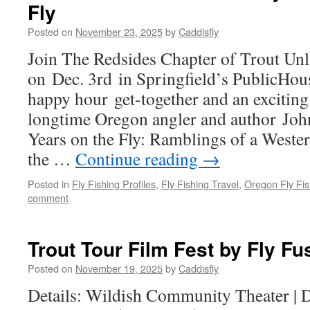
Fly
Posted on
November 23, 2025
by
Caddisfly
Join The Redsides Chapter of Trout Unl
on Dec. 3rd in Springfield’s PublicHou
happy hour get-together and an exciting
longtime Oregon angler and author John
Years on the Fly: Ramblings of a Weste
the …
Continue reading
→
Posted in
Fly Fishing Profiles
,
Fly Fishing Travel
,
Oregon Fly Fis
comment
Trout Tour Film Fest by Fly Fu
Posted on
November 19, 2025
by
Caddisfly
Details: Wildish Community Theater | 