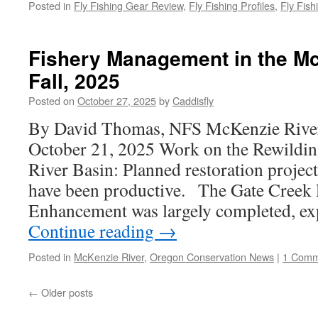
Posted in
Fly Fishing Gear Review
,
Fly Fishing Profiles
,
Fly Fish
Fishery Management in the Mc
Fall, 2025
Posted on
October 27, 2025
by
Caddisfly
By David Thomas, NFS McKenzie River
October 21, 2025 Work on the Rewildin
River Basin: Planned restoration projec
have been productive. The Gate Creek 
Enhancement was largely completed, e
Continue reading
→
Posted in
McKenzie River
,
Oregon Conservation News
|
1 Comm
←
Older posts