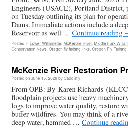
Engineers (USACE), Portland District, p
on Tuesday outlining its plan for operat
Dams. Immediate actions include a dee
Reservoir as well …
Continue reading
Posted in
Lower Willamette
,
McKenzie River
,
Middle Fork Willam
Conservation News
,
Oregon fly fishing links
,
Oregon Fly Fishing 
McKenzie River Restoration Pr
Posted on
June 15, 2026
by
Caddisfly
From OPB: By Karen Richards (KLCC
floodplain projects use heavy machiner
logs to improve water quality, restore wi
buffer wildfires. You may think of a riv
deep water, hemmed …
Continue readi