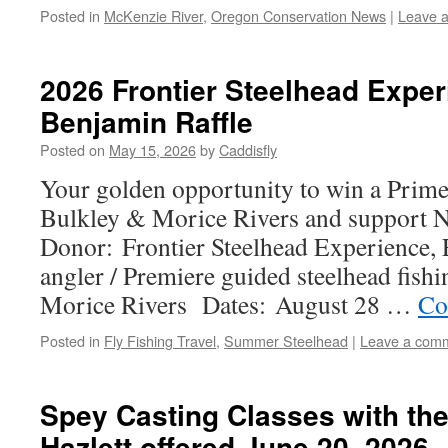
Posted in
McKenzie River
,
Oregon Conservation News
|
Leave 
2026 Frontier Steelhead Exper
Benjamin Raffle
Posted on
May 15, 2026
by
Caddisfly
Your golden opportunity to win a Prim
Bulkley & Morice Rivers and support Na
Donor: Frontier Steelhead Experience, 
angler / Premiere guided steelhead fish
Morice Rivers Dates: August 28 …
Co
Posted in
Fly Fishing Travel
,
Summer Steelhead
|
Leave a com
Spey Casting Classes with th
Hazlett offered June 20, 2026