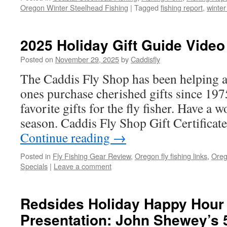
Oregon Winter Steelhead Fishing
|
Tagged
fishing report
,
winter
2025 Holiday Gift Guide Video
Posted on
November 29, 2025
by
Caddisfly
The Caddis Fly Shop has been helping a
ones purchase cherished gifts since 197
favorite gifts for the fly fisher. Have a 
season. Caddis Fly Shop Gift Certifica
Continue reading
→
Posted in
Fly Fishing Gear Review
,
Oregon fly fishing links
,
Oreg
Specials
|
Leave a comment
Redsides Holiday Happy Hour 
Presentation: John Shewey’s 