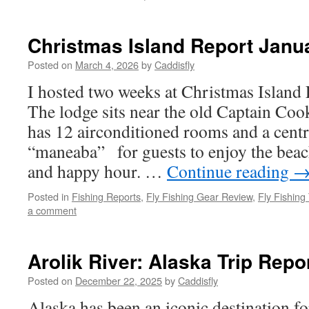
Christmas Island Report Janu
Posted on
March 4, 2026
by
Caddisfly
I hosted two weeks at Christmas Island 
The lodge sits near the old Captain Coo
has 12 airconditioned rooms and a cent
“maneaba” for guests to enjoy the beac
and happy hour. …
Continue reading
Posted in
Fishing Reports
,
Fly Fishing Gear Review
,
Fly Fishing
a comment
Arolik River: Alaska Trip Repo
Posted on
December 22, 2025
by
Caddisfly
Alaska has been an iconic destination fo