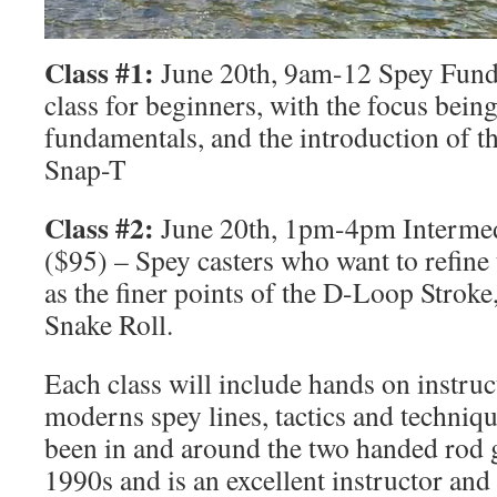
Class #1:
June 20th, 9am-12 Spey Fund
class for beginners, with the focus bein
fundamentals, and the introduction of 
Snap-T
Class #2:
June 20th, 1pm-4pm Interme
($95) – Spey casters who want to refine 
as the finer points of the D-Loop Stroke
Snake Roll.
Each class will include hands on instruc
moderns spey lines, tactics and techniqu
been in and around the two handed rod g
1990s and is an excellent instructor and 