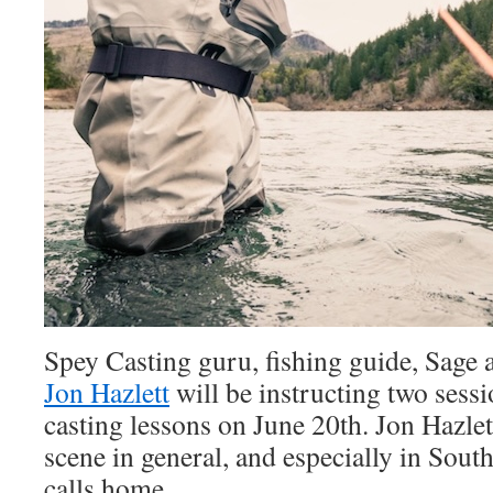
Spey Casting guru, fishing guide, Sage
Jon Hazlett
will be instructing two sess
casting lessons on June 20th. Jon Hazlet
scene in general, and especially in Sou
calls home.