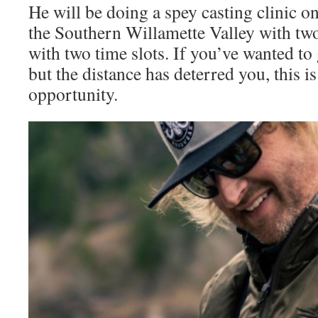
He will be doing a spey casting clinic o
the Southern Willamette Valley with two 
with two time slots. If you’ve wanted to 
but the distance has deterred you, this is
opportunity.