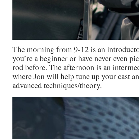
The morning from 9-12 is an introductor
you’re a beginner or have never even pi
rod before. The afternoon is an interme
where Jon will help tune up your cast a
advanced techniques/theory.