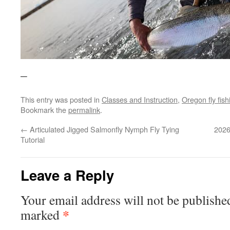
–
This entry was posted in
Classes and Instruction
,
Oregon fly fish
Bookmark the
permalink
.
←
Articulated Jigged Salmonfly Nymph Fly Tying
2026
Tutorial
Leave a Reply
Your email address will not be publishe
*
marked