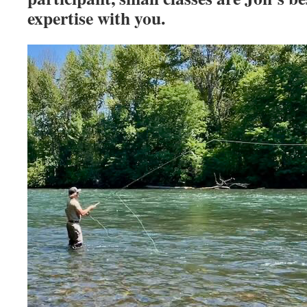
expertise with you.