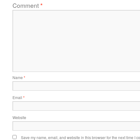
Comment
*
Name
*
Email
*
Website
Save my name, email, and website in this browser for the next time I 