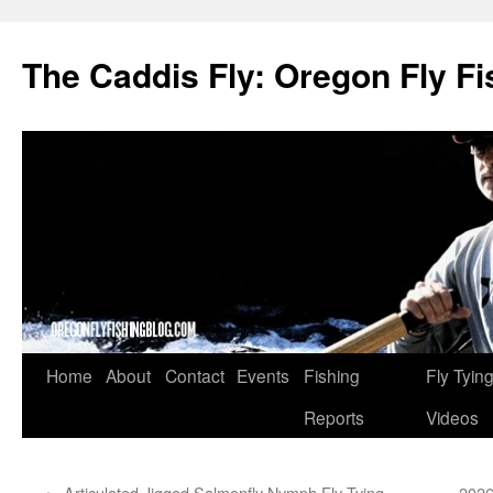
The Caddis Fly: Oregon Fly Fi
Skip
Home
About
Contact
Events
Fishing
Fly Tyin
to
Reports
Videos
content
←
Articulated Jigged Salmonfly Nymph Fly Tying
2026