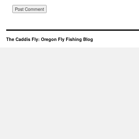
The Caddis Fly: Oregon Fly Fishing Blog