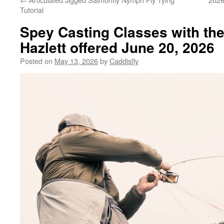
Tutorial
Spey Casting Classes with th
Hazlett offered June 20, 2026
Posted on
May 13, 2026
by
Caddisfly