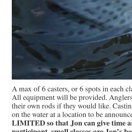
A max of 6 casters, or 6 spots in each cla
All equipment will be provided. Angler
their own rods if they would like. Castin
on the water at a location to be announc
LIMITED so that Jon can give time an
participant, small classes are Jon’s be