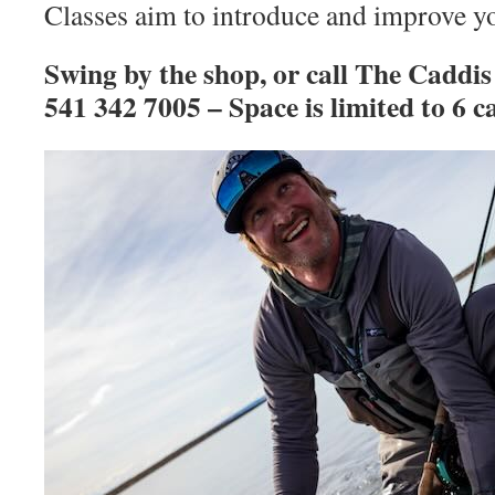
Classes aim to introduce and improve you
Swing by the shop, or call The Caddis
541 342 7005 – Space is limited to 6 ca