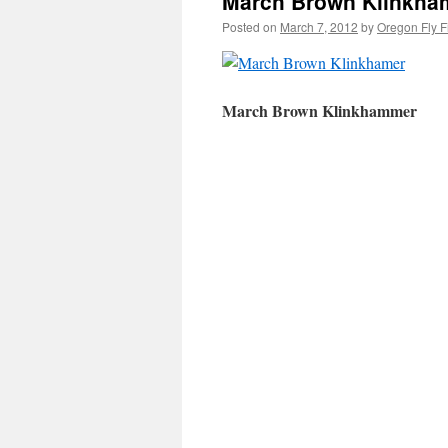
March Brown Klinkham
Posted on
March 7, 2012
by
Oregon Fly F
March Brown Klinkhammer