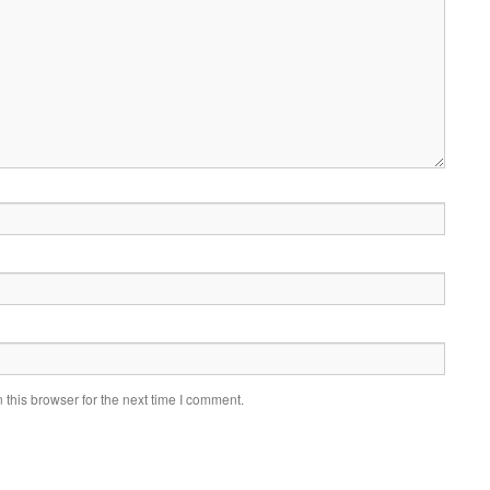
this browser for the next time I comment.