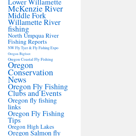
Lower Willamette
McKenzie River
Middle Fork
Willamette River
fishing
North Umpqua River
Fishing Reports
NW Fly Tyer & Fly Fishing Expo
Oregon Bigfoot
Oregon Coastal Fly Fishing
Oregon
Conservation
News
Oregon Fly Fishing
Clubs and Events
Oregon fly fishing
links
Oregon Fly Fishing
Tips
Oregon High Lakes
Oregon Salmon fly