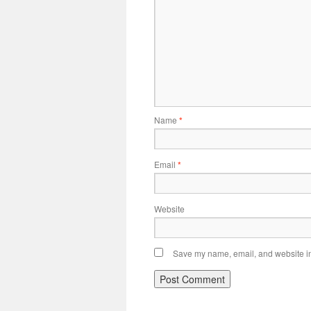
Name
*
Email
*
Website
Save my name, email, and website in 