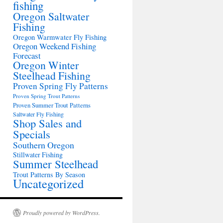
fishing
Oregon Saltwater
Fishing
Oregon Warmwater Fly Fishing
Oregon Weekend Fishing
Forecast
Oregon Winter
Steelhead Fishing
Proven Spring Fly Patterns
Proven Spring Trout Patterns
Proven Summer Trout Patterns
Saltwater Fly Fishing
Shop Sales and
Specials
Southern Oregon
Stillwater Fishing
Summer Steelhead
Trout Patterns By Season
Uncategorized
Proudly powered by WordPress.