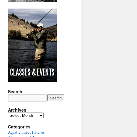
Search
Archives
Archives
Categories
Aquatic Insect Hatches