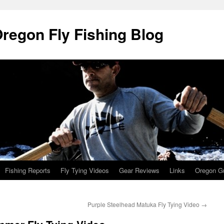
Oregon Fly Fishing Blog
Fishing Reports
Fly Tying Videos
Gear Reviews
Links
Oregon Gu
Purple Steelhead Matuka Fly Tying Video
→