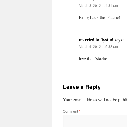
March 8, 2012 at 4:31 pm
Bring back the ‘stache!
married to flystud
says:
March 9, 2012 at 9:32 pm
love that ‘stache
Leave a Reply
Your email address will not be publ
Comment
*