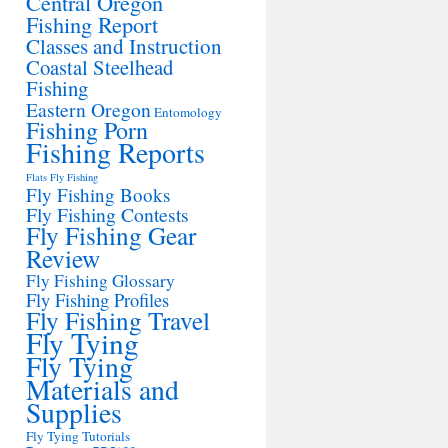
Central Oregon
Fishing Report
Classes and Instruction
Coastal Steelhead
Fishing
Eastern Oregon
Entomology
Fishing Porn
Fishing Reports
Flats Fly Fishing
Fly Fishing Books
Fly Fishing Contests
Fly Fishing Gear
Review
Fly Fishing Glossary
Fly Fishing Profiles
Fly Fishing Travel
Fly Tying
Fly Tying
Materials and
Supplies
Fly Tying Tutorials