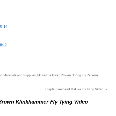
10-14
lls 2
ing Materials and Supplies
,
McKenzie River
,
Proven Spring Fly Patterns
.
Purple Steelhead Matuka Fly Tying Video
→
Brown Klinkhammer Fly Tying Video