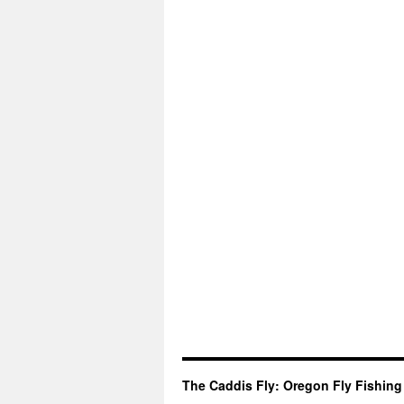
The Caddis Fly: Oregon Fly Fishing