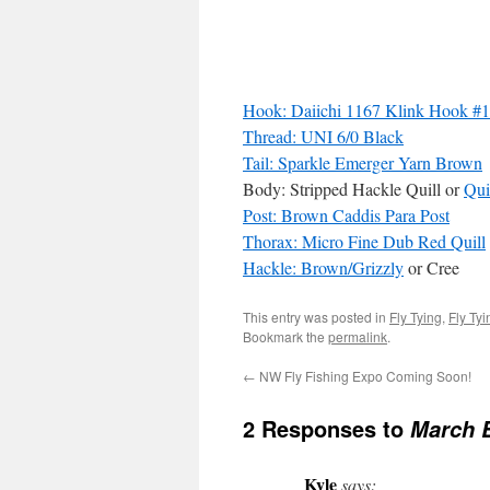
Hook: Daiichi 1167 Klink Hook #
Thread: UNI 6/0 Black
Tail: Sparkle Emerger Yarn Brown
Body: Stripped Hackle Quill or
Qui
Post: Brown Caddis Para Post
Thorax: Micro Fine Dub Red Quill
Hackle: Brown/Grizzly
or Cree
This entry was posted in
Fly Tying
,
Fly Ty
Bookmark the
permalink
.
←
NW Fly Fishing Expo Coming Soon!
2 Responses to
March 
Kyle
says: