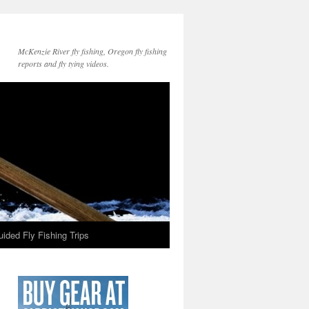
McKenzie River fly fishing, Oregon fly fishing
reports and fly tying videos.
ided Fly Fishing Trips