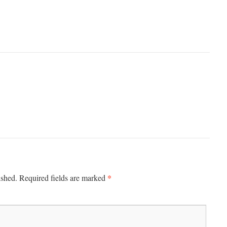
*
ished.
Required fields are marked