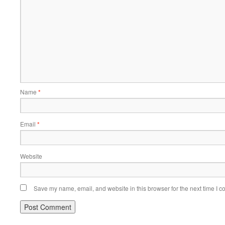
Name
*
Email
*
Website
Save my name, email, and website in this browser for the next time I 