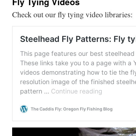
Fly Tying Videos
Check out our fly tying video libraries: