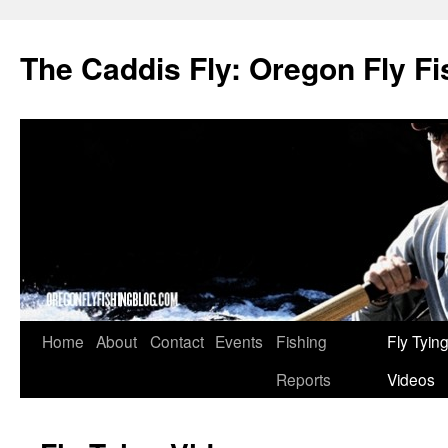
The Caddis Fly: Oregon Fly Fi
Skip
Home
About
Contact
Events
Fishing
Fly Tyin
to
Reports
Videos
content