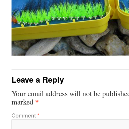
Leave a Reply
Your email address will not be publishe
*
marked
Comment
*