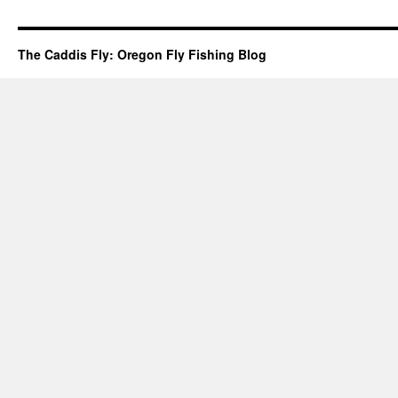
The Caddis Fly: Oregon Fly Fishing Blog