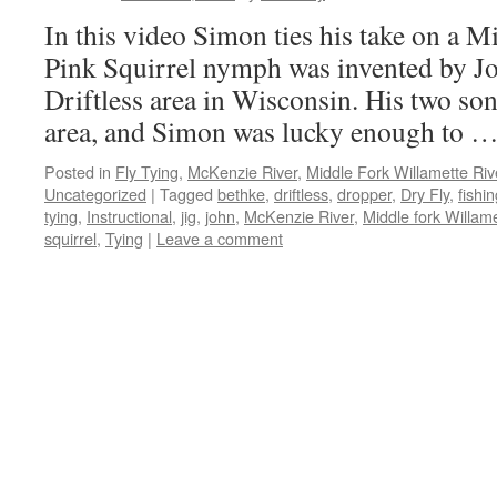
In this video Simon ties his take on a M
Pink Squirrel nymph was invented by Jo
Driftless area in Wisconsin. His two sons
area, and Simon was lucky enough to 
Posted in
Fly Tying
,
McKenzie River
,
Middle Fork Willamette Rive
Uncategorized
|
Tagged
bethke
,
driftless
,
dropper
,
Dry Fly
,
fishi
tying
,
Instructional
,
jig
,
john
,
McKenzie River
,
Middle fork Willame
squirrel
,
Tying
|
Leave a comment