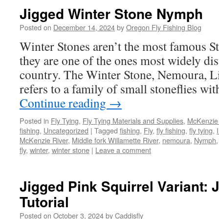
Jigged Winter Stone Nymph
Posted on
December 14, 2024
by
Oregon Fly Fishing Blog
Winter Stones aren’t the most famous St
they are one of the ones most widely dis
country. The Winter Stone, Nemoura, Lit
refers to a family of small stoneflies wi
Continue reading
→
Posted in
Fly Tying
,
Fly Tying Materials and Supplies
,
McKenzie 
fishing
,
Uncategorized
|
Tagged
fishing
,
Fly
,
fly fishing
,
fly tying
,
McKenzie River
,
Middle fork Willamette River
,
nemoura
,
Nymph
fly
,
winter
,
winter stone
|
Leave a comment
Jigged Pink Squirrel Variant:
Tutorial
Posted on
October 3, 2024
by
Caddisfly