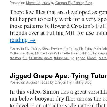
Posted on
March 23, 2026
by
Oregon Fly Fishing Blog
There few flies that are developed as gen
but happen to really work for a very spe
those patterns is Howard Croston’s Full
friends over at Fulling Mill for use fis
reading
→
Posted in
Fly Fishing Gear Review
,
Fly Tying
,
Fly Tying Material
McKenzie River
,
Middle Fork Willamette River fishing
,
Uncategor
croston
,
full
,
full metal jacket
,
fulling mill
,
jig
,
jigged
,
March
,
Marc
Jigged Grape Ape: Tying Tutor
Posted on
August 4, 2025
by
Oregon Fly Fishing Blog
In this video, Simon ties a great versati
ran below buoyant dry flies across the 
to develop an attractor style pattern tha