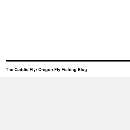
The Caddis Fly: Oregon Fly Fishing Blog