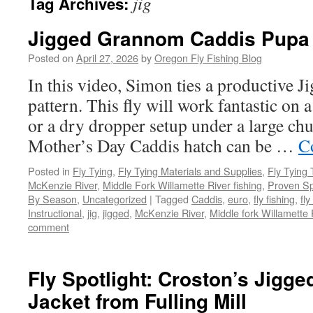
jig
Tag Archives:
Jigged Grannom Caddis Pupa
Posted on
April 27, 2026
by
Oregon Fly Fishing Blog
In this video, Simon ties a productive
pattern. This fly will work fantastic on a
or a dry dropper setup under a large c
Mother’s Day Caddis hatch can be …
C
Posted in
Fly Tying
,
Fly Tying Materials and Supplies
,
Fly Tying 
McKenzie River
,
Middle Fork Willamette River fishing
,
Proven Sp
By Season
,
Uncategorized
|
Tagged
Caddis
,
euro
,
fly fishing
,
fly
Instructional
,
jig
,
jigged
,
McKenzie River
,
Middle fork Willamette 
comment
Fly Spotlight: Croston’s Jigged
Jacket from Fulling Mill