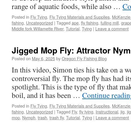
range of aquatic foods, while also …
Co
Posted in
Fly Tying
,
Fly Tying Materials and Supplies
,
McKenzie 
fishing
,
Uncategorized
|
Tagged
ape
,
fly fishing
,
fulling mill
,
grap
Middle fork Willamette River
,
Tutorial
,
Tying
|
Leave a comment
Jigged Mop Fly: Attractor Nym
Posted on
May 6, 2025
by
Oregon Fly Fishing Blog
In this video, Simon ties his take on a 
controversial fly. The mop fly has had it
spotlight. This is the type of fly that ma
boil, and it has been …
Continue readi
Posted in
Fly Tying
,
Fly Tying Materials and Supplies
,
McKenzie 
fishing
,
Uncategorized
|
Tagged
Fly
,
fly tying
,
Instructional
,
jig
,
ji
mop
,
Nymph
,
trash
,
trash fly
,
Tutorial
,
Tying
|
Leave a comment