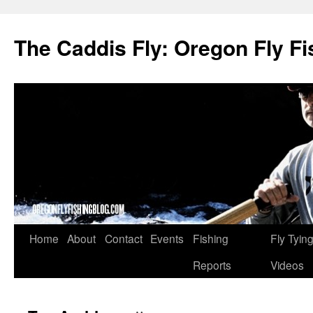
The Caddis Fly: Oregon Fly Fi
Skip
Home
About
Contact
Events
Fishing
Fly Tyin
to
Reports
Videos
content