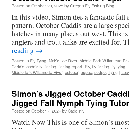
Posted on
October 20, 2025
by
Oregon Fly Fishing Blog
In this video, Simon ties a fantastic fal
pattern. October Caddis are a large speci
hatches in many places out west. This is
anglers and trout alike are excited for.
reading
→
Posted in
Fly Tying
,
McKenzie River
,
Middle Fork Willamette Rive
Caddis
,
caddisfly
,
fishing
,
fishing report
,
Fly
,
fly fishing
,
fly tying
,
Middle fork Willamette River
,
october
,
pupae
,
sedge
,
Tying
|
Lea
Simon’s Jigged October Cadd
Jigged Fall Nymph Tying Tutor
Posted on
October 7, 2024
by
Caddisfly
Watch Now This is one of Simon’s most p