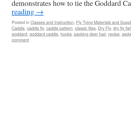
demonstrates how to tie the Goddard C
reading
→
Posted in
Classes and Instruction
,
Fly Tying Materials and Suppl
Caddis
,
caddis fly
,
caddis pattern
,
classic flies
,
Dry Fly
,
dry fly fis
goddard
,
goddard caddis
,
hooks
,
packing deer hair
,
recipe
,
sed
comment