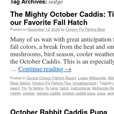
sedge
Tag Archives:
The Mighty October Caddis: Ti
our Favorite Fall Hatch
Posted on
November 12, 2025
by
Oregon Fly Fishing Blog
Many of us wait with great anticipation 
fall colors, a break from the heat and s
mushrooms, bird season, cooler weather
the October Caddis. This is an especially
…
Continue reading
→
Posted in
Central Oregon Fishing Report
,
Lower Willamette
,
McK
River fishing
,
Oregon Fly Fishing Tips
,
Uncategorized
|
Tagged
report
,
Fly
,
fly fishing
,
fly tying
,
hatch
,
Instructional
,
McKenzie Riv
mighty
,
october
,
october caddis
,
october caddis pupa
,
pupa
,
sed
October Rabbit Caddis Pupa