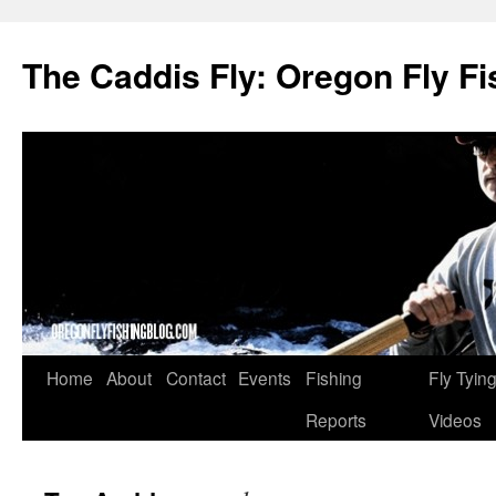
The Caddis Fly: Oregon Fly Fi
Skip
Home
About
Contact
Events
Fishing
Fly Tyin
to
Reports
Videos
content