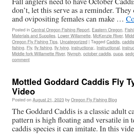
Fall anglers need to have October Caddi
don’t, let this serve as a reminder. They
and ovipositing females can make …
Co
Posted in
Central Oregon Fishing Report
,
Eastern Oregon
,
Fish
Materials and Supplies
,
Lower Willamette
,
McKenzie River
,
Midd
Oregon Fly Fishing Tips
,
Uncategorized
|
Tagged
Caddis
,
caddi
fishing
,
Fly
,
fly fishing
,
fly tying
,
instructiona;
,
Instructional
,
instru
Middle fork Willamette River
,
Nymph
,
october caddis
,
pupa
,
sed
comment
Mottled Goddard Caddis Fly Ty
Video
Posted on
August 21, 2023
by
Oregon Fly Fishing Blog
The Goddard Caddis is a classic adult ca
pattern is high floating and versatile in 
caddis species it can imitate. In this vi