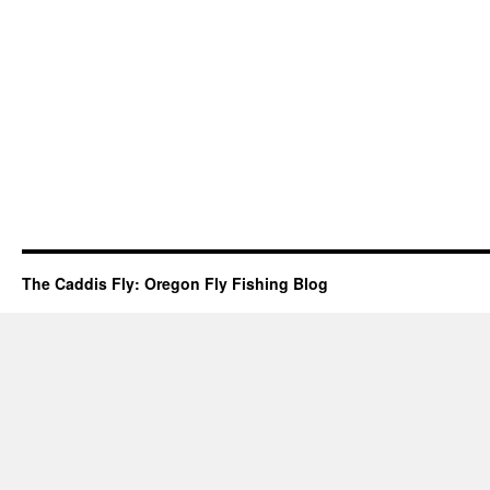
The Caddis Fly: Oregon Fly Fishing Blog