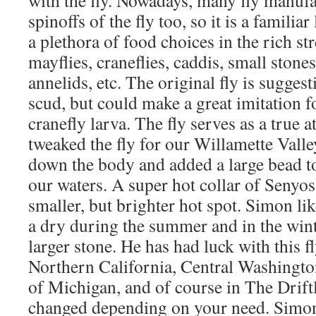
spinoffs of the fly too, so it is a familia
a plethora of food choices in the rich st
mayflies, craneflies, caddis, small stone
annelids, etc. The original fly is sugges
scud, but could make a great imitation f
cranefly larva. The fly serves as a true 
tweaked the fly for our Willamette Vall
down the body and added a large bead to
our waters. A super hot collar of Senyos
smaller, but brighter hot spot. Simon like
a dry during the summer and in the wint
larger stone. He has had luck with this f
Northern California, Central Washingto
of Michigan, and of course in The Drift
changed depending on your need. Simon 