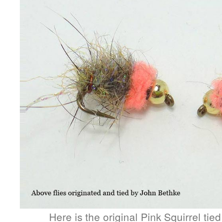
Here is the original Pink Squirrel tie