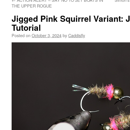
THE UPPER ROGUE
Jigged Pink Squirrel Variant:
Tutorial
Posted on
October 3, 2024
by
Caddisfly