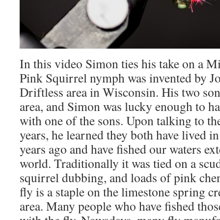
In this video Simon ties his take on a M
Pink Squirrel nymph was invented by Jo
Driftless area in Wisconsin. His two sons
area, and Simon was lucky enough to hav
with one of the sons. Upon talking to th
years, he learned they both have lived 
years ago and have fished our waters ex
world. Traditionally it was tied on a sc
squirrel dubbing, and loads of pink cheni
fly is a staple on the limestone spring cr
area. Many people who have fished those
with the fly. Nowadays, many fly manufa