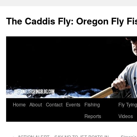
The Caddis Fly: Oregon Fly Fi
Skip
Home
About
Contact
Events
Fishing
Fly Tyin
to
Reports
Videos
content
←
ACTION ALERT – SAY NO TO JET BOATS IN
Simon’s