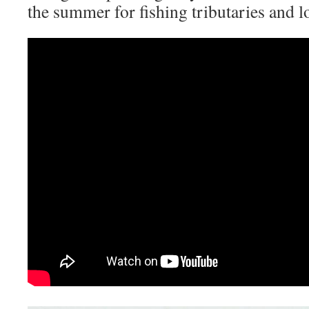
the summer for fishing tributaries and l