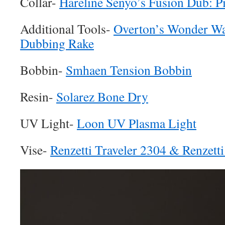
Collar-
Hareline Senyo’s Fusion Dub: P
Additional Tools-
Overton’s Wonder W
Dubbing Rake
Bobbin-
Smhaen Tension Bobbin
Resin-
Solarez Bone Dry
UV Light-
Loon UV Plasma Light
Vise-
Renzetti Traveler 2304 & Renzett