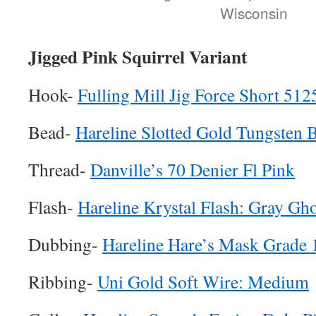
Wisconsin
Jigged Pink Squirrel Variant
Hook-
Fulling Mill Jig Force Short 512
Bead-
Hareline Slotted Gold Tungsten 
Thread-
Danville’s 70 Denier Fl Pink
Flash-
Hareline Krystal Flash: Gray Gho
Dubbing-
Hareline Hare’s Mask Grade 
Ribbing-
Uni Gold Soft Wire: Medium