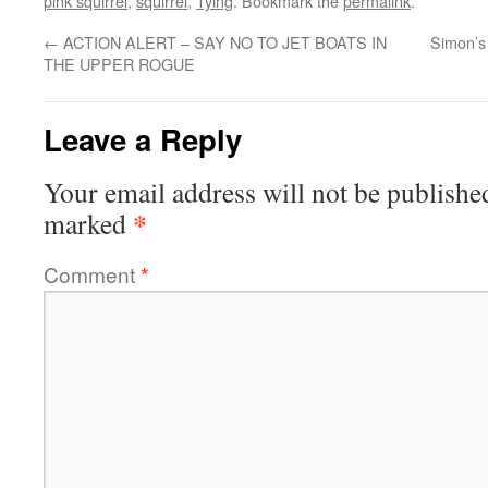
pink squirrel
,
squirrel
,
Tying
. Bookmark the
permalink
.
←
ACTION ALERT – SAY NO TO JET BOATS IN
Simon’s
THE UPPER ROGUE
Leave a Reply
Your email address will not be publishe
*
marked
Comment
*