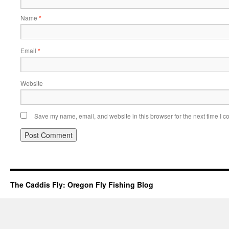
Name
*
Email
*
Website
Save my name, email, and website in this browser for the next time I 
The Caddis Fly: Oregon Fly Fishing Blog