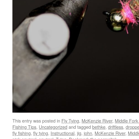
This entry was posted in
Fly Tying
,
McKenzie River
,
Middle Fork 
Fishing Tips
,
Uncategorized
and tagged
bethke
,
driftless
,
droppe
fly fishing
,
fly tying
,
Instructional
,
jig
,
john
,
McKenzie River
,
Middl