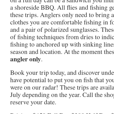
a shoreside BBQ. All flies and fishing g
these trips. Anglers only need to bring a
clothes you are comfortable fishing in f
and a pair of polarized sunglasses. These
of fishing techniques from dries to indic
fishing to anchored up with sinking lin
season and location. At the moment thes
angler only
.
Book your trip today, and discover under
have potential to put you on fish that y
were on our radar! These trips are avai
July depending on the year. Call the sh
reserve your date.