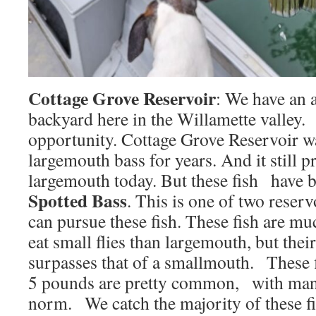
Cottage Grove Reservoir
: We have an a
backyard here in the Willamette valley.
opportunity. Cottage Grove Reservoir w
largemouth bass for years. And it still p
largemouth today. But these fish have b
Spotted Bass
. This is one of two reserv
can pursue these fish. These fish are mu
eat small flies than largemouth, but thei
surpasses that of a smallmouth. These f
5 pounds are pretty common, with many
norm. We catch the majority of these fis