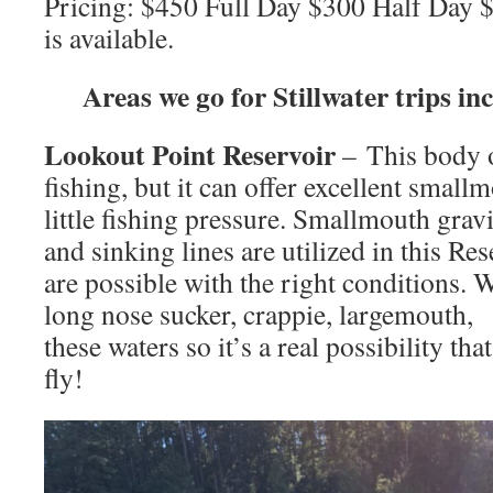
Pricing: $450 Full Day $300 Half Day 
is available.
Areas we go for Stillwater trips in
Lookout Point Reservoir
– This body o
fishing, but it can offer excellent small
little fishing pressure. Smallmouth gravit
and sinking lines are utilized in this Re
are possible with the right conditions. 
long nose sucker, crappie, largemouth,
these waters so it’s a real possibility th
fly!