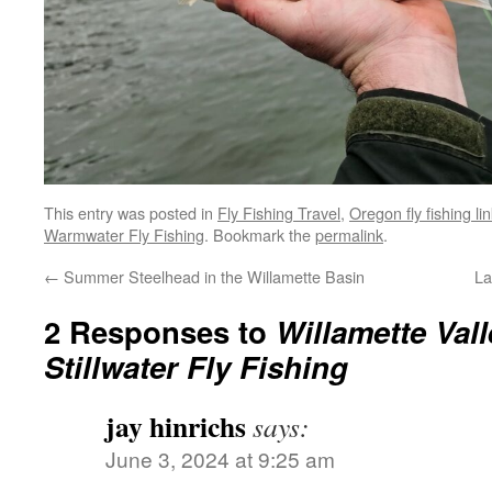
This entry was posted in
Fly Fishing Travel
,
Oregon fly fishing li
Warmwater Fly Fishing
. Bookmark the
permalink
.
←
Summer Steelhead in the Willamette Basin
La
2 Responses to
Willamette Val
Stillwater Fly Fishing
jay hinrichs
says:
June 3, 2024 at 9:25 am