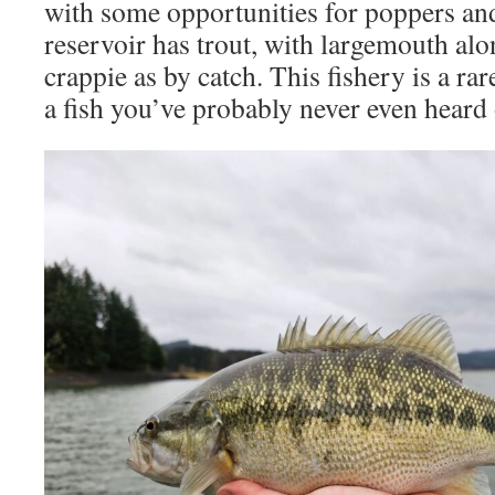
with some opportunities for poppers and
reservoir has trout, with largemouth al
crappie as by catch. This fishery is a ra
a fish you’ve probably never even heard