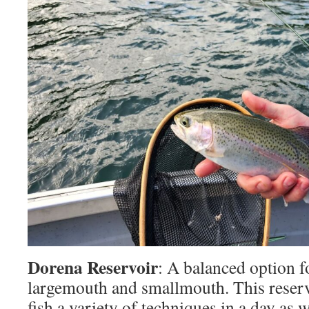
Dorena Reservoir
: A balanced option f
largemouth and smallmouth. This reservo
fish a variety of techniques in a day as 