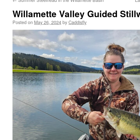
Willamette Valley Guided Still
Posted on
May 26, 2024
by
Caddisfly