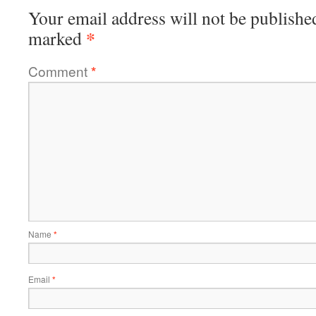
Your email address will not be publishe
*
marked
Comment
*
Name
*
Email
*