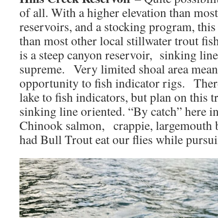
of all. With a higher elevation than most
reservoirs, and a stocking program, this
than most other local stillwater trout fi
is a steep canyon reservoir, sinking line
supreme. Very limited shoal area means
opportunity to fish indicator rigs. Ther
lake to fish indicators, but plan on this 
sinking line oriented. “By catch” here i
Chinook salmon, crappie, largemouth 
had Bull Trout eat our flies while pursui