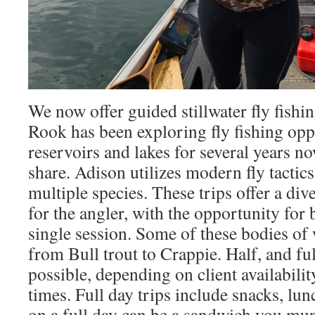
We now offer guided stillwater fly fishi
Rook has been exploring fly fishing oppo
reservoirs and lakes for several years no
share. Adison utilizes modern fly tactics
multiple species. These trips offer a div
for the angler, with the opportunity for 
single session. Some of these bodies of 
from Bull trout to Crappie. Half, and ful
possible, depending on client availabilit
times. Full day trips include snacks, lu
on a full day can be a sandwich you mun