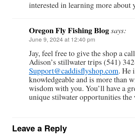
interested in learning more about y
Oregon Fly Fishing Blog
says:
June 9, 2024 at 12:40 pm
Jay, feel free to give the shop a ca
Adison’s stillwater trips (541) 34
Support@caddisflyshop.com
. He 
knowledgeable and is more than wil
wisdom with you. You’ll have a gre
unique stilwater opportunities the v
Leave a Reply