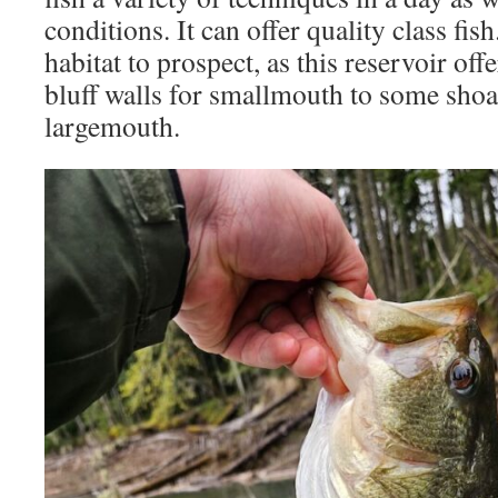
conditions. It can offer quality class fish
habitat to prospect, as this reservoir of
bluff walls for smallmouth to some shoal
largemouth.