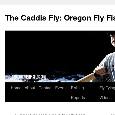
The Caddis Fly: Oregon Fly Fi
Skip
Home
About
Contact
Events
Fishing
Fly Tyin
to
Reports
Videos
content
←
Summer Steelhead in the Willamette Basin
La