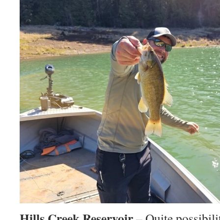
Hills Creek Reservoir
– Quite possibili