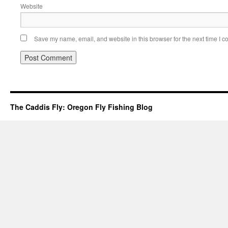
Website
Save my name, email, and website in this browser for the next time I 
The Caddis Fly: Oregon Fly Fishing Blog