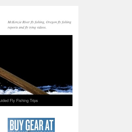
McKenzie River fly fishing, Oregon fly fishing
reports and fly tying videos.
ided Fly Fishing Trips