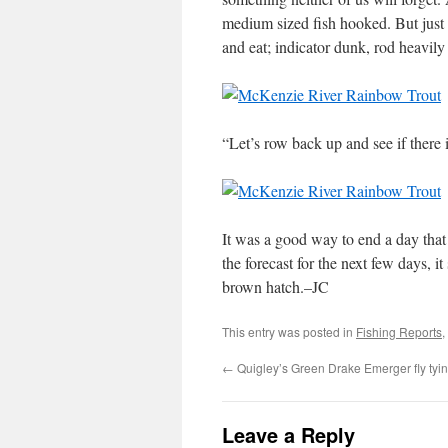
medium sized fish hooked. But just
and eat; indicator dunk, rod heavily
“Let’s row back up and see if there 
It was a good way to end a day that
the forecast for the next few days, 
brown hatch.–JC
This entry was posted in
Fishing Reports
,
←
Quigley’s Green Drake Emerger fly tyi
Leave a Reply