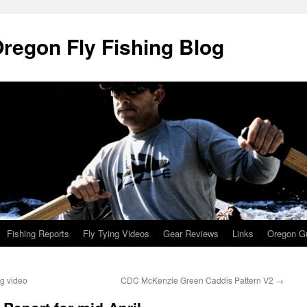
Oregon Fly Fishing Blog
Fishing Reports
Fly Tying Videos
Gear Reviews
Links
Oregon Gu
ng video
CDC McKenzie Green Caddis Pattern V2
→