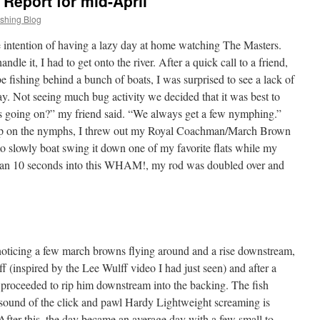
Report for mid-April
ishing Blog
intention of having a lazy day at home watching The Masters.
ndle it, I had to get onto the river. After a quick call to a friend,
e fishing behind a bunch of boats, I was surprised to see a lack of
ay. Not seeing much bug activity we decided that it was best to
 is going on?” my friend said. “We always get a few nymphing.”
-up on the nymphs, I threw out my Royal Coachman/March Brown
 slowly boat swing it down one of my favorite flats while my
than 10 seconds into this WHAM!, my rod was doubled over and
noticing a few march browns flying around and a rise downstream,
 (inspired by the Lee Wulff video I had just seen) and after a
nd proceeded to rip him downstream into the backing. The fish
e sound of the click and pawl Hardy Lightweight screaming is
 After this, the day became an average day with a few small to