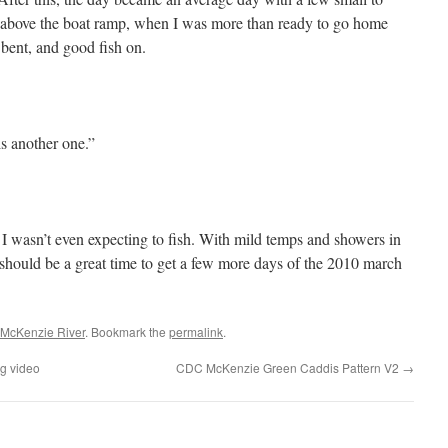
 above the boat ramp, when I was more than ready to go home
 bent, and good fish on.
is another one.”
 I wasn’t even expecting to fish. With mild temps and showers in
it should be a great time to get a few more days of the 2010 march
McKenzie River
. Bookmark the
permalink
.
ng video
CDC McKenzie Green Caddis Pattern V2
→