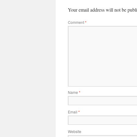
Your email address will not be publ
Comment
*
Name
*
Email
*
Website