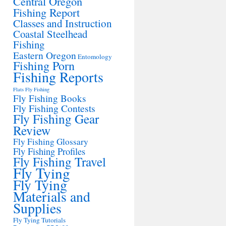
Central Oregon
Fishing Report
Classes and Instruction
Coastal Steelhead
Fishing
Eastern Oregon
Entomology
Fishing Porn
Fishing Reports
Flats Fly Fishing
Fly Fishing Books
Fly Fishing Contests
Fly Fishing Gear
Review
Fly Fishing Glossary
Fly Fishing Profiles
Fly Fishing Travel
Fly Tying
Fly Tying
Materials and
Supplies
Fly Tying Tutorials