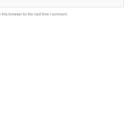
this browser for the next time I comment.