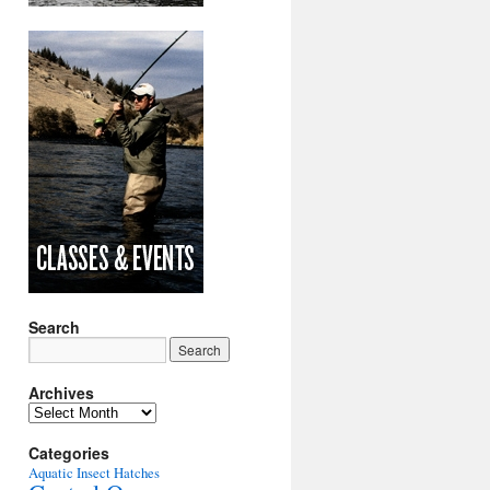
Search
Archives
Archives
Categories
Aquatic Insect Hatches