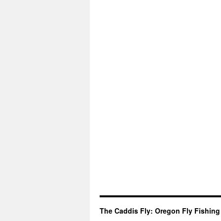
The Caddis Fly: Oregon Fly Fishing