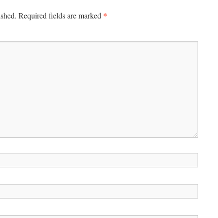
*
ished.
Required fields are marked