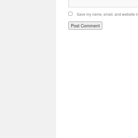
Save my name, email, and website in 