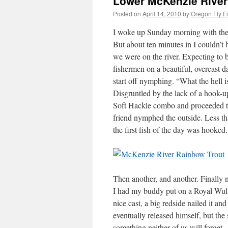
Lower McKenzie River 
Posted on
April 14, 2010
by
Oregon Fly F
I woke up Sunday morning with the 
But about ten minutes in I couldn’t ha
we were on the river. Expecting to b
fishermen on a beautiful, overcast d
start off nymphing. “What the hell
Disgruntled by the lack of a hook
Soft Hackle combo and proceeded to
friend nymphed the outside. Less 
the first fish of the day was hooked.
Then another, and another. Finally 
I had my buddy put on a Royal Wulff
nice cast, a big redside nailed it a
eventually released himself, but th
something neither of us will forget.