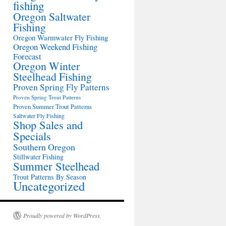
fishing
Oregon Saltwater
Fishing
Oregon Warmwater Fly Fishing
Oregon Weekend Fishing
Forecast
Oregon Winter
Steelhead Fishing
Proven Spring Fly Patterns
Proven Spring Trout Patterns
Proven Summer Trout Patterns
Saltwater Fly Fishing
Shop Sales and
Specials
Southern Oregon
Stillwater Fishing
Summer Steelhead
Trout Patterns By Season
Uncategorized
Proudly powered by WordPress.