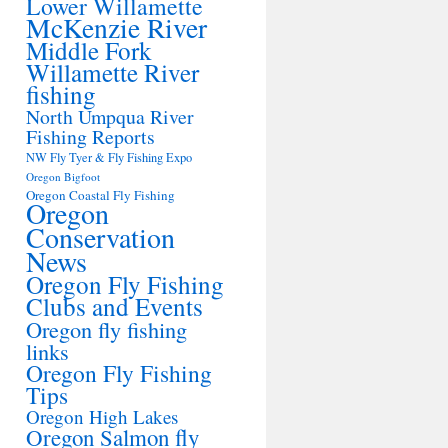
Lower Willamette
McKenzie River
Middle Fork
Willamette River
fishing
North Umpqua River
Fishing Reports
NW Fly Tyer & Fly Fishing Expo
Oregon Bigfoot
Oregon Coastal Fly Fishing
Oregon
Conservation
News
Oregon Fly Fishing
Clubs and Events
Oregon fly fishing
links
Oregon Fly Fishing
Tips
Oregon High Lakes
Oregon Salmon fly