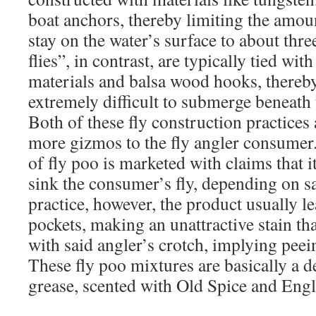
boat anchors, thereby limiting the amoun
stay on the water’s surface to about th
flies”, in contrast, are typically tied wit
materials and balsa wood hooks, there
extremely difficult to submerge beneath 
Both of these fly construction practices 
more gizmos to the fly angler consumer. S
of fly poo is marketed with claims that it
sink the consumer’s fly, depending on sa
practice, however, the product usually le
pockets, making an unattractive stain th
with said angler’s crotch, implying peei
These fly poo mixtures are basically a d
grease, scented with Old Spice and Engl