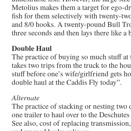
Metolius makes them a target for ego-d
fish for them selectively with twenty-t
and 8/0 hooks. A twenty-pound Bull Trou
three seconds and then lays there like a 
Double Haul
The practice of buying so much stuff at t
takes two trips from the truck to the ho
stuff before one’s wife/girlfriend gets 
double haul at the Caddis Fly today”.
Alternate
The practice of stacking or nesting two 
one trailer to haul over to the Deschutes 
See also, cost of replacing transmission