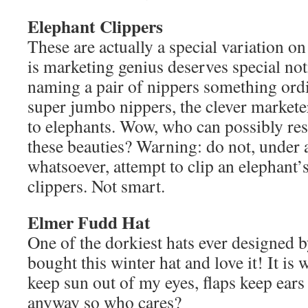
Elephant Clippers
These are actually a special variation on
is marketing genius deserves special noti
naming a pair of nippers something ord
super jumbo nippers, the clever marketer
to elephants. Wow, who can possibly res
these beauties? Warning: do not, under
whatsoever, attempt to clip an elephant’
clippers. Not smart.
Elmer Fudd Hat
One of the dorkiest hats ever designed 
bought this winter hat and love it! It is 
keep sun out of my eyes, flaps keep ear
anyway so who cares?