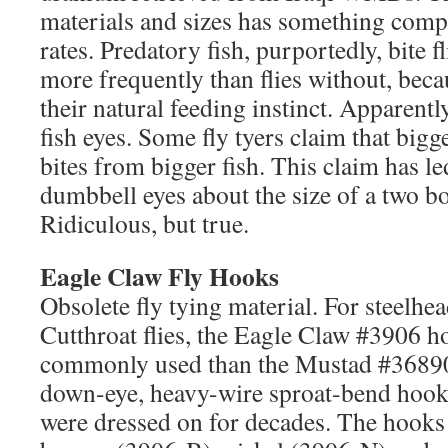
materials and sizes has something compl
rates. Predatory fish, purportedly, bite 
more frequently than flies without, beca
their natural feeding instinct. Apparentl
fish eyes. Some fly tyers claim that bigg
bites from bigger fish. This claim has l
dumbbell eyes about the size of a two bo
Ridiculous, but true.
Eagle Claw Fly Hooks
Obsolete fly tying material. For steelhe
Cutthroat flies, the Eagle Claw #3906 
commonly used than the Mustad #3689
down-eye, heavy-wire sproat-bend hooks t
were dressed on for decades. The hooks