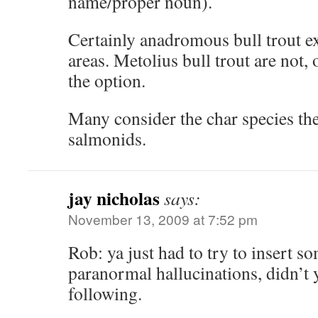
name/proper noun).
Certainly anadromous bull trout ex
areas. Metolius bull trout are not,
the option.
Many consider the char species the
salmonids.
jay nicholas
says:
November 13, 2009 at 7:52 pm
Rob: ya just had to try to insert so
paranormal hallucinations, didn’t
following.