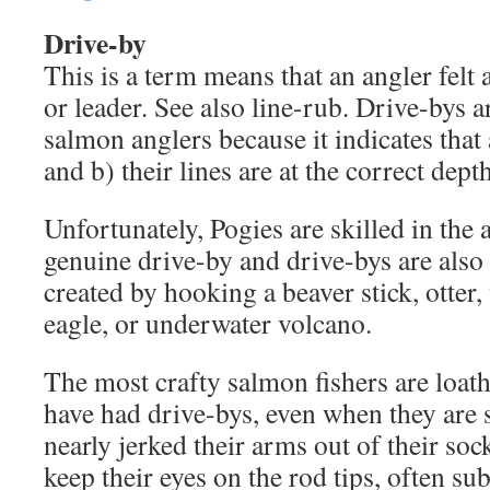
Drive-by
This is a term means that an angler felt
or leader. See also line-rub. Drive-bys a
salmon anglers because it indicates that
and b) their lines are at the correct depth
Unfortunately, Pogies are skilled in the 
genuine drive-by and drive-bys are also e
created by hooking a beaver stick, otter,
eagle, or underwater volcano.
The most crafty salmon fishers are loath
have had drive-bys, even when they are s
nearly jerked their arms out of their soc
keep their eyes on the rod tips, often su