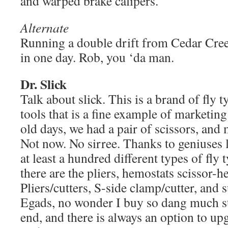
and warped brake calipers.
Alternate
Running a double drift from Cedar Cre
in one day. Rob, you ‘da man.
Dr. Slick
Talk about slick. This is a brand of fly t
tools that is a fine example of marketing
old days, we had a pair of scissors, and 
Not now. No sirree. Thanks to geniuses l
at least a hundred different types of fly 
there are the pliers, hemostats scissor-
Pliers/cutters, S-side clamp/cutter, and s
Egads, no wonder I buy so dang much st
end, and there is always an option to up