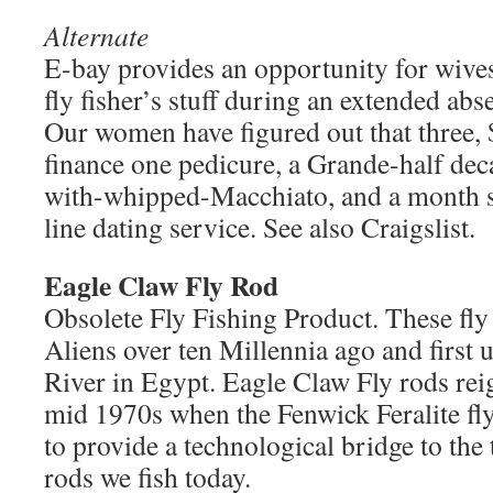
Alternate
E-bay provides an opportunity for wives/
fly fisher’s stuff during an extended abse
Our women have figured out that three,
finance one pedicure, a Grande-half dec
with-whipped-Macchiato, and a month s
line dating service. See also Craigslist.
Eagle Claw Fly Rod
Obsolete Fly Fishing Product. These fly
Aliens over ten Millennia ago and first us
River in Egypt. Eagle Claw Fly rods rei
mid 1970s when the Fenwick Feralite fl
to provide a technological bridge to the
rods we fish today.