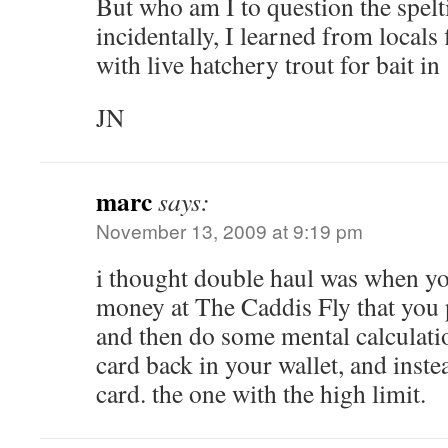
But who am I to question the spelt
incidentally, I learned from locals
with live hatchery trout for bait i
JN
marc
says:
November 13, 2009 at 9:19 pm
i thought double haul was when y
money at The Caddis Fly that you p
and then do some mental calculatio
card back in your wallet, and inste
card. the one with the high limit.