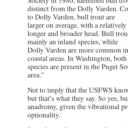
Society in 1980, identified bull tro
distinct from the Dolly Varden. 
to Dolly Varden, bull trout are
larger on average, with a relatively
longer and broader head. Bull trou
mainly an inland species, while
Dolly Varden are more common i
coastal areas. In Washington, bo
species are present in the Puget S
area.”
Not to imply that the USFWS knows
but that’s what they say. So yes, b
anadromy, given the vibrational pr
optionality.