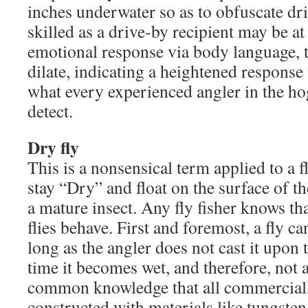
inches underwater so as to obfuscate dr
skilled as a drive-by recipient may be at
emotional response via body language,
dilate, indicating a heightened response 
what every experienced angler in the hog
detect.
Dry fly
This is a nonsensical term applied to a fl
stay “Dry” and float on the surface of th
a mature insect. Any fly fisher knows tha
flies behave. First and foremost, a fly ca
long as the angler does not cast it upon 
time it becomes wet, and therefore, not a 
common knowledge that all commercially
constructed with materials like tungsten