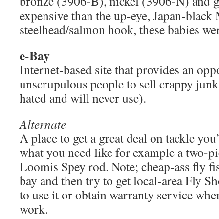
bronze (3906-B), nickel (3906-N) and 
expensive than the up-eye, Japan-black
steelhead/salmon hook, these babies we
e-Bay
Internet-based site that provides an opp
unscrupulous people to sell crappy junk (
hated and will never use).
Alternate
A place to get a great deal on tackle you’l
what you need like for example a two-pi
Loomis Spey rod. Note; cheap-ass fly fis
bay and then try to get local-area Fly S
to use it or obtain warranty service whe
work.