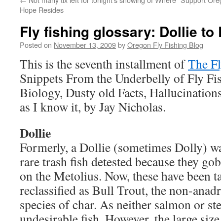
Hope Resides
Fly fishing glossary: Dollie t
Posted on
November 13, 2009
by
Oregon Fly Fishing Blog
This is the seventh installment of
The Fl
Snippets From the Underbelly of Fly Fis
Biology, Dusty old Facts, Hallucinations
as I know it, by Jay Nicholas.
Dollie
Formerly, a Dollie (sometimes Dolly) wa
rare trash fish detested because they go
on the Metolius. Now, these have been 
reclassified as Bull Trout, the non-ana
species of char. As neither salmon or stee
undesirable fish. However, the large size