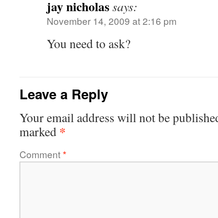
jay nicholas
says:
November 14, 2009 at 2:16 pm
You need to ask?
Leave a Reply
Your email address will not be publishe
*
marked
Comment
*