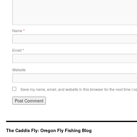
Name
*
Email
*
Website
Save my name, email, and website in this browser for the next time I 
The Caddis Fly: Oregon Fly Fishing Blog