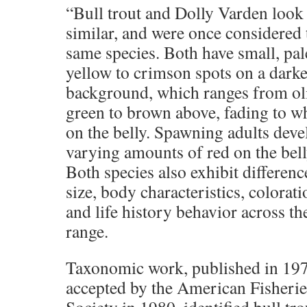
“Bull trout and Dolly Varden look
similar, and were once considered 
same species. Both have small, pal
yellow to crimson spots on a darke
background, which ranges from ol
green to brown above, fading to w
on the belly. Spawning adults deve
varying amounts of red on the bell
Both species also exhibit differenc
size, body characteristics, colorati
and life history behavior across th
range.
Taxonomic work, published in 19
accepted by the American Fisherie