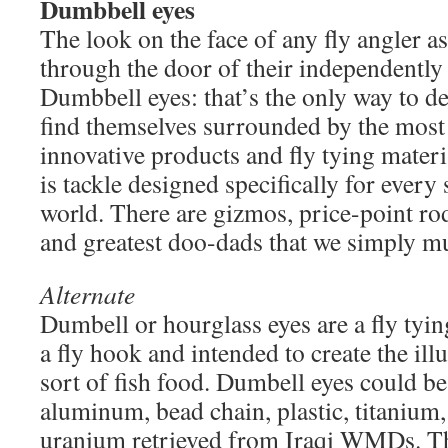
Dumbbell eyes
The look on the face of any fly angler a
through the door of their independently
Dumbbell eyes: that’s the only way to de
find themselves surrounded by the mos
innovative products and fly tying mater
is tackle designed specifically for every 
world. There are gizmos, price-point rods
and greatest doo-dads that we simply mus
Alternate
Dumbell or hourglass eyes are a fly tyi
a fly hook and intended to create the il
sort of fish food. Dumbell eyes could be
aluminum, bead chain, plastic, titanium,
uranium retrieved from Iraqi WMDs. The