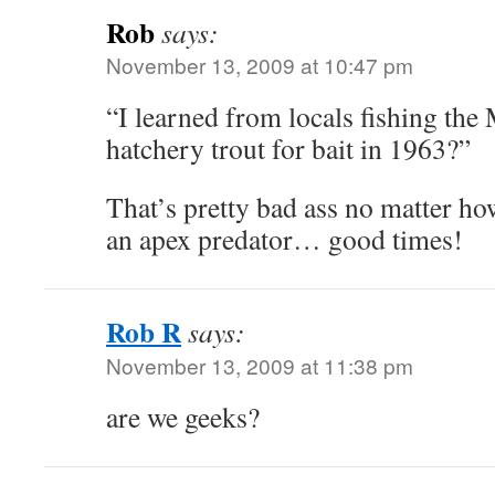
Rob
says:
November 13, 2009 at 10:47 pm
“I learned from locals fishing the 
hatchery trout for bait in 1963?”
That’s pretty bad ass no matter how
an apex predator… good times!
Rob R
says:
November 13, 2009 at 11:38 pm
are we geeks?