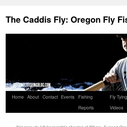
The Caddis Fly: Oregon Fly Fi
Skip
Home
About
Contact
Events
Fishing
Fly Tyin
to
Reports
Videos
content
←
Not many tix left for tonight’s showing of Where
Support Oreg