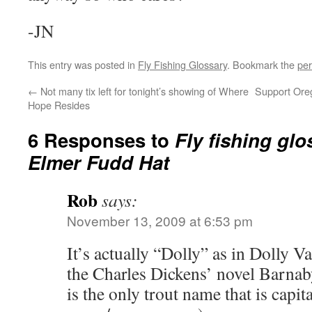
-JN
This entry was posted in
Fly Fishing Glossary
. Bookmark the
per
←
Not many tix left for tonight’s showing of Where
Support Oreg
Hope Resides
6 Responses to
Fly fishing glo
Elmer Fudd Hat
Rob
says:
November 13, 2009 at 6:53 pm
It’s actually “Dolly” as in Dolly V
the Charles Dickens’ novel Barna
is the only trout name that is capita