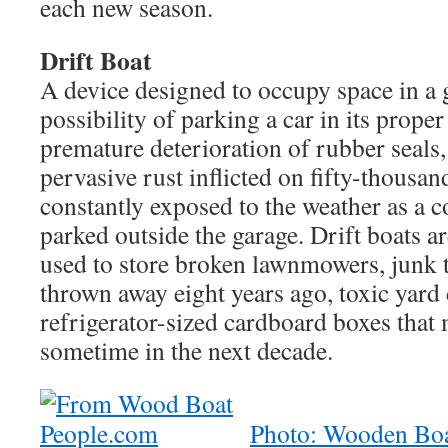
each new season.
Drift Boat
A device designed to occupy space in a 
possibility of parking a car in its proper
premature deterioration of rubber seals, 
pervasive rust inflicted on fifty-thousa
constantly exposed to the weather as a 
parked outside the garage. Drift boats
used to store broken lawnmowers, junk 
thrown away eight years ago, toxic yard
refrigerator-sized cardboard boxes that
sometime in the next decade.
Photo: Wooden Boa