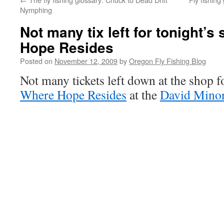
Nymphing
Not many tix left for tonight’
Hope Resides
Posted on
November 12, 2009
by
Oregon Fly Fishing Blog
Not many tickets left down at the shop f
Where Hope Resides
at the
David Minor