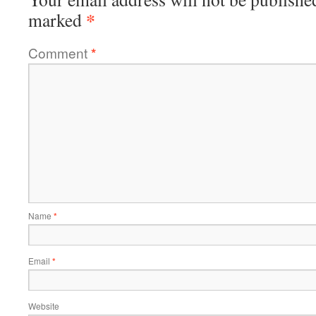
*
marked
Comment
*
Name
*
Email
*
Website