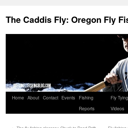
The Caddis Fly: Oregon Fly Fi
Skip
Home
About
Contact
Events
Fishing
Fly Tyin
to
Reports
Videos
content
←
The fly fishing glossary: Chuck to Dead Drift
Fly fishing