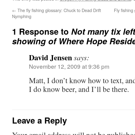
←
The fly fishing glossary: Chuck to Dead Drift
Fly fishing
Nymphing
1 Response to
Not many tix left
showing of Where Hope Resid
David Jensen
says:
November 12, 2009 at 9:36 pm
Matt, I don’t know how to text, and
I do know beer, and I’ll be there.
Leave a Reply
Your email address will not be publishe