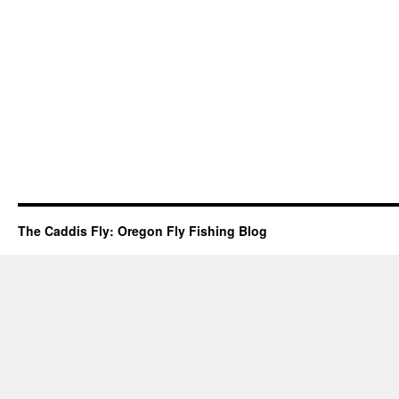
The Caddis Fly: Oregon Fly Fishing Blog