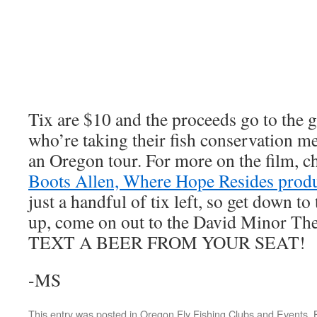
Tix are $10 and the proceeds go to the
who’re taking their fish conservation me
an Oregon tour. For more on the film, c
Boots Allen, Where Hope Resides prod
just a handful of tix left, so get down t
up, come on out to the David Minor The
TEXT A BEER FROM YOUR SEAT!
-MS
This entry was posted in
Oregon Fly Fishing Clubs and Events
.