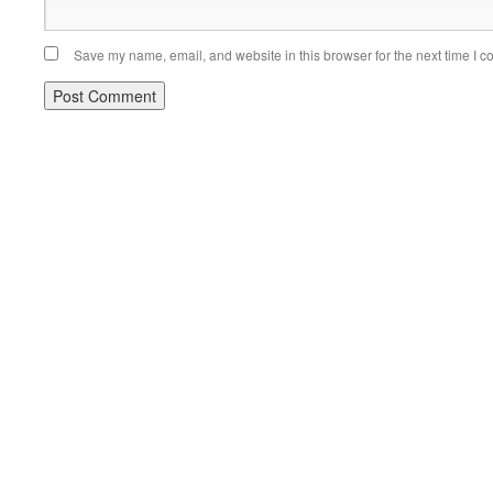
Save my name, email, and website in this browser for the next time I 