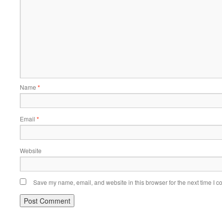
Name
*
Email
*
Website
Save my name, email, and website in this browser for the next time I 