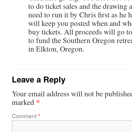
to do ticket sales and the drawing 
need to run it by Chris first as he 
will keep you posted when and whe
buy tickets. All proceeds will go 
to fund the Southern Oregon retre
in Elkton, Oregon.
Leave a Reply
Your email address will not be publishe
*
marked
Comment
*