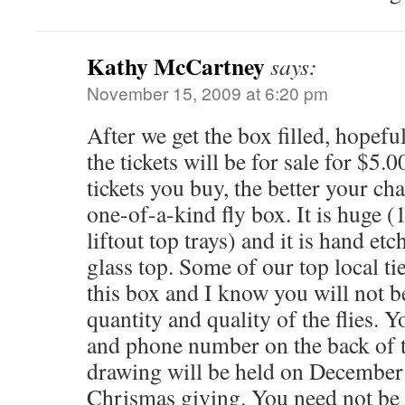
Kathy McCartney
says:
November 15, 2009 at 6:20 pm
After we get the box filled, hopef
the tickets will be for sale for $5.
tickets you buy, the better your ch
one-of-a-kind fly box. It is huge (
liftout top trays) and it is hand etc
glass top. Some of our top local tie
this box and I know you will not b
quantity and quality of the flies. 
and phone number on the back of t
drawing will be held on December 1
Chrismas giving. You need not be 