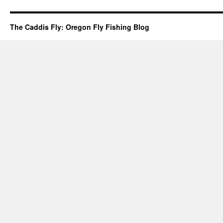
The Caddis Fly: Oregon Fly Fishing Blog