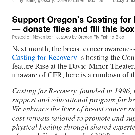
Support Oregon’s Casting for 
— donate flies and fill this box
Posted on
November 13, 2009
by
Oregon Fly Fishing Blog
Next month, the breast cancer awarenes
Casting for Recovery
is hosting the Con
feature Rise at the David Minor Theater
unaware of CFR, here is a rundown of t
Casting for Recovery, founded in 1996, i
support and educational program for br
We enhance the lives of breast cancer su
cost retreats tailored to promote and s
physical healing through shared experi