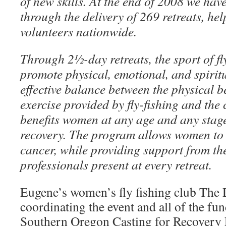
of new skills. At the end of 2008 we ha
through the delivery of 269 retreats, he
volunteers nationwide.
Through 2½-day retreats, the sport of fly
promote physical, emotional, and spirit
effective balance between the physical be
exercise provided by fly-fishing and the
benefits women at any age and any stage
recovery. The program allows women to 
cancer, while providing support from th
professionals present at every retreat.
Eugene’s women’s fly fishing club The D
coordinating the event and all of the fun
Southern Oregon Casting for Recovery R