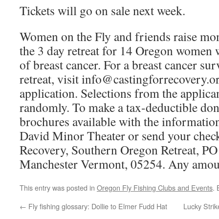
Tickets will go on sale next week.
Women on the Fly and friends raise mon
the 3 day retreat for 14 Oregon women
of breast cancer. For a breast cancer sur
retreat, visit info@castingforrecovery.org
application. Selections from the applica
randomly. To make a tax-deductible dona
brochures available with the information
David Minor Theater or send your check
Recovery, Southern Oregon Retreat, PO
Manchester Vermont, 05254. Any amount
This entry was posted in
Oregon Fly Fishing Clubs and Events
.
←
Fly fishing glossary: Dollie to Elmer Fudd Hat
Lucky Strik