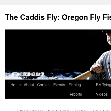
The Caddis Fly: Oregon Fly Fi
Skip
Home
About
Contact
Events
Fishing
Fly Tyin
to
Reports
Videos
content
←
Fly fishing glossary: Dollie to Elmer Fudd Hat
Lucky Strik