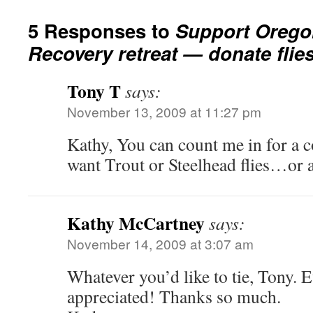
5 Responses to
Support Oregon
Recovery retreat — donate flies 
Tony T
says:
November 13, 2009 at 11:27 pm
Kathy, You can count me in for a 
want Trout or Steelhead flies…or
Kathy McCartney
says:
November 14, 2009 at 3:07 am
Whatever you’d like to tie, Tony. 
appreciated! Thanks so much.