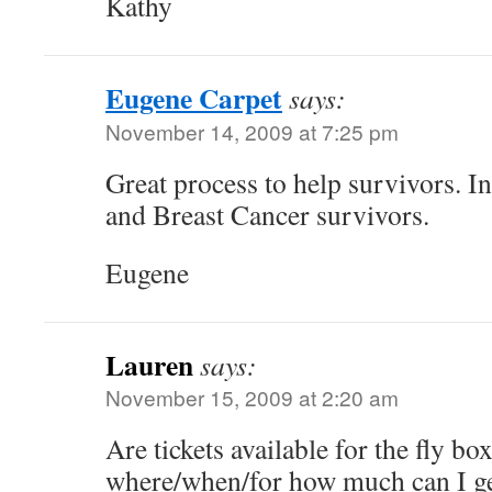
Kathy
Eugene Carpet
says:
November 14, 2009 at 7:25 pm
Great process to help survivors. In
and Breast Cancer survivors.
Eugene
Lauren
says:
November 15, 2009 at 2:20 am
Are tickets available for the fly box
where/when/for how much can I ge