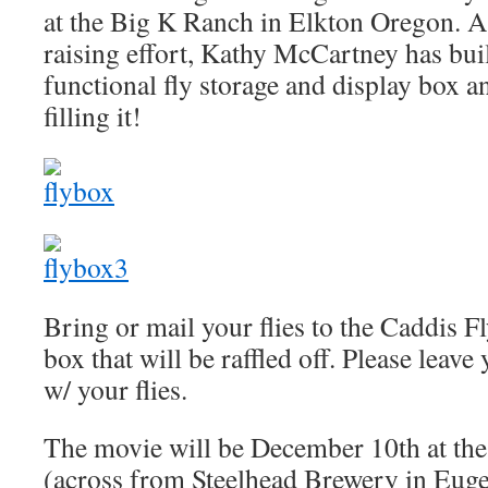
at the Big K Ranch in Elkton Oregon. As
raising effort, Kathy McCartney has buil
functional fly storage and display box 
filling it!
Bring or mail your flies to the Caddis Fly
box that will be raffled off. Please leav
w/ your flies.
The movie will be December 10th at th
(across from Steelhead Brewery in Euge