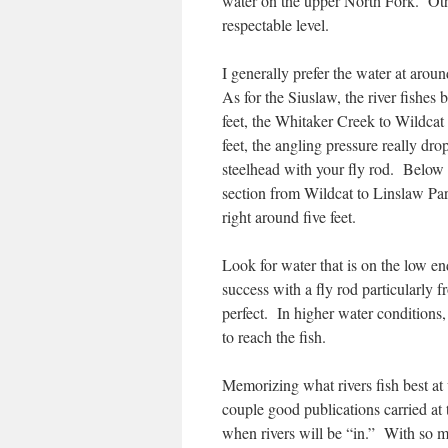
water on the upper North Fork. Other
respectable level.
I generally prefer the water at arou
As for the Siuslaw, the river fishes
feet, the Whitaker Creek to Wildcat 
feet, the angling pressure really dro
steelhead with your fly rod. Below fi
section from Wildcat to Linslaw Par
right around five feet.
Look for water that is on the low e
success with a fly rod particularly f
perfect. In higher water conditions,
to reach the fish.
Memorizing what rivers fish best at w
couple good publications carried at t
when rivers will be “in.” With so m