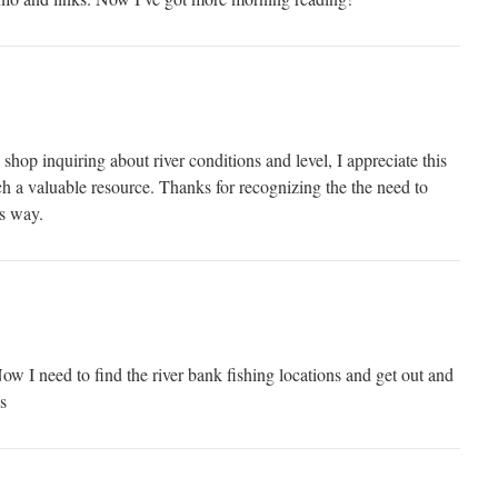
 shop inquiring about river conditions and level, I appreciate this
uch a valuable resource. Thanks for recognizing the the need to
is way.
ow I need to find the river bank fishing locations and get out and
s