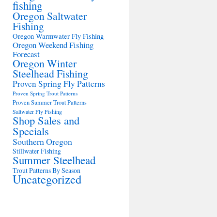
fishing
Oregon Saltwater
Fishing
Oregon Warmwater Fly Fishing
Oregon Weekend Fishing
Forecast
Oregon Winter
Steelhead Fishing
Proven Spring Fly Patterns
Proven Spring Trout Patterns
Proven Summer Trout Patterns
Saltwater Fly Fishing
Shop Sales and
Specials
Southern Oregon
Stillwater Fishing
Summer Steelhead
Trout Patterns By Season
Uncategorized