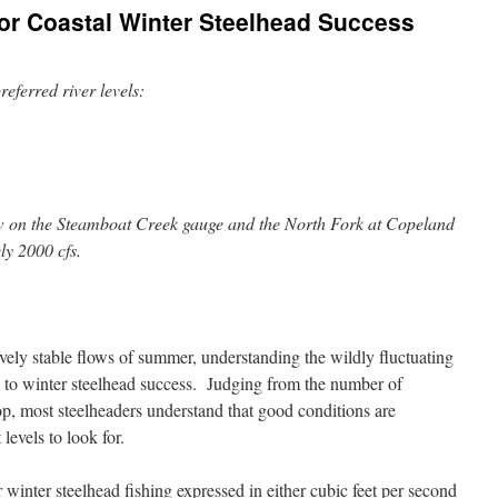
for Coastal Winter Steelhead Success
eferred river levels:
 on the Steamboat Creek gauge and the North Fork at Copeland
y 2000 cfs.
vely stable flows of summer, understanding the wildly fluctuating
ical to winter steelhead success. Judging from the number of
shop, most steelheaders understand that good conditions are
levels to look for.
winter steelhead fishing expressed in either cubic feet per second