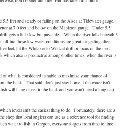
wise, don’t bother until the river has fallen to a more
nd 5.5 feet and steady or falling on the Alsea at Tidewater gauge.
 better at 7.0 feet and below on the Mapleton gauge. Under 5.5
drift gets a little low but passable. When the river falls beneath 5
ps off but those low water conditions are great for getting after
ve feet, hit the Whitaker to Wildcat drift or focus on the next
k which also is productive amongst other times, when the river is
nd of what is considered fishable to maximize your chance of
rom the bank. That said, don’t just stay home if the water isn’t
 fish will hang closer to the bank and you won’t need a long cast
hich levels isn’t the easiest thing to do. Fortunately, there are a
he shop that local anglers can use as a reference tool for finding
uch water to fish in Oregon, everyone forgets from time to time.