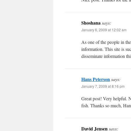
Shoshana
says:
January 6, 2009 at 12:02 am
As one of the people in the
information. This site is s
disseminate information th
Hans Peterson
says:
January 7, 2009 at 8:16 pm
Great post! Very helpful. N
fish. Thanks so much, Han
David Jensen
says: