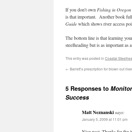
If you don’t own
Fishing in Oregon
is that important. Another book full
Guide
which shows river access point
The bottom line is that learning you
steelheading but is as important as
This entry was posted in
Coastal Steelhe
←
Barrett’s prescription for blown out riv
5 Responses to
Monitor
Success
Matt Neznanski
says:
January 5, 2009 at 11:01 pm
Nice post. Thanks for the 