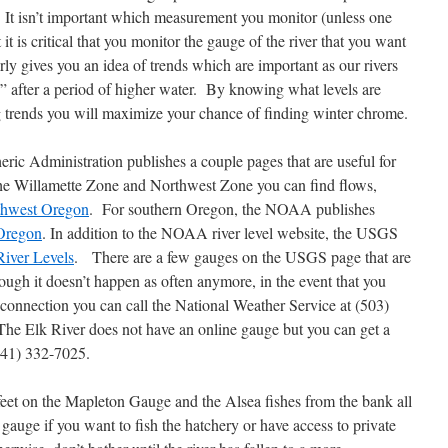
h. It isn’t important which measurement you monitor (unless one
it is critical that you monitor the gauge of the river that you want
ly gives you an idea of trends which are important as our rivers
n” after a period of higher water. By knowing what levels are
g trends you will maximize your chance of finding winter chrome.
ic Administration publishes a couple pages that are useful for
 the Willamette Zone and Northwest Zone you can find flows,
thwest Oregon
. For southern Oregon, the NOAA publishes
Oregon
. In addition to the NOAA river level website, the USGS
iver Levels
. There are a few gauges on the USGS page that are
h it doesn’t happen as often anymore, in the event that you
t connection you can call the National Weather Service at (503)
he Elk River does not have an online gauge but you can get a
(541) 332-7025.
feet on the Mapleton Gauge and the Alsea fishes from the bank all
 gauge if you want to fish the hatchery or have access to private