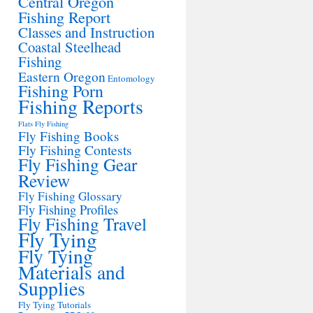
Central Oregon
Fishing Report
Classes and Instruction
Coastal Steelhead
Fishing
Eastern Oregon
Entomology
Fishing Porn
Fishing Reports
Flats Fly Fishing
Fly Fishing Books
Fly Fishing Contests
Fly Fishing Gear
Review
Fly Fishing Glossary
Fly Fishing Profiles
Fly Fishing Travel
Fly Tying
Fly Tying
Materials and
Supplies
Fly Tying Tutorials