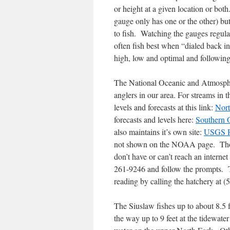
or height at a given location or bot
gauge only has one or the other) but 
to fish. Watching the gauges regular
often fish best when “dialed back i
high, low and optimal and followin
The National Oceanic and Atmospher
anglers in our area. For streams in
levels and forecasts at this link:
Nor
forecasts and levels here:
Southern 
also maintains it’s own site:
USGS R
not shown on the NOAA page. Thoug
don’t have or can’t reach an interne
261-9246 and follow the prompts. T
reading by calling the hatchery at 
The Siuslaw fishes up to about 8.5 
the way up to 9 feet at the tidewater