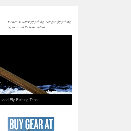
McKenzie River fly fishing, Oregon fly fishing
reports and fly tying videos.
ided Fly Fishing Trips