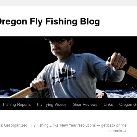
Oregon Fly Fishing Blog
Fishing Reports
Fly Tying Videos
Gear Reviews
Links
Oregon Gu
ers: Get organized
Fly Fishing Links: New Year resolutions — get back on the
internets
→