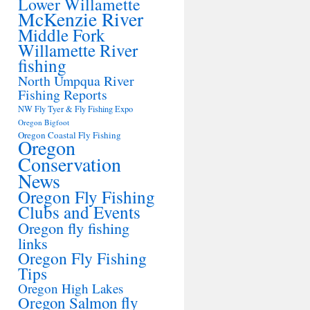
Lower Willamette
McKenzie River
Middle Fork
Willamette River
fishing
North Umpqua River
Fishing Reports
NW Fly Tyer & Fly Fishing Expo
Oregon Bigfoot
Oregon Coastal Fly Fishing
Oregon
Conservation
News
Oregon Fly Fishing
Clubs and Events
Oregon fly fishing
links
Oregon Fly Fishing
Tips
Oregon High Lakes
Oregon Salmon fly