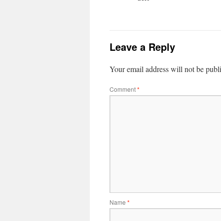
Leave a Reply
Your email address will not be publ
Comment
*
Name
*