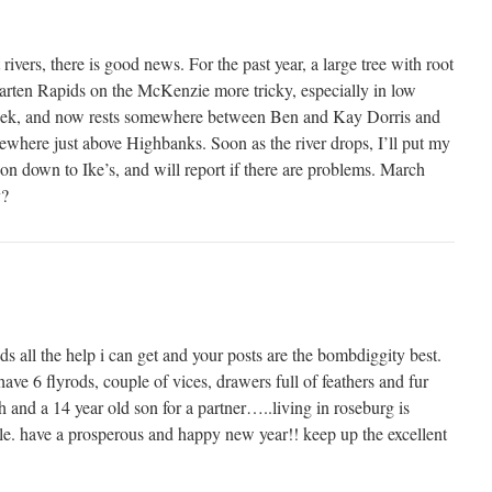
ivers, there is good news. For the past year, a large tree with root
rten Rapids on the McKenzie more tricky, especially in low
t week, and now rests somewhere between Ben and Kay Dorris and
ewhere just above Highbanks. Soon as the river drops, I’ll put my
on down to Ike’s, and will report if there are problems. March
y?
s all the help i can get and your posts are the bombdiggity best.
have 6 flyrods, couple of vices, drawers full of feathers and fur
h and a 14 year old son for a partner…..living in roseburg is
le. have a prosperous and happy new year!! keep up the excellent