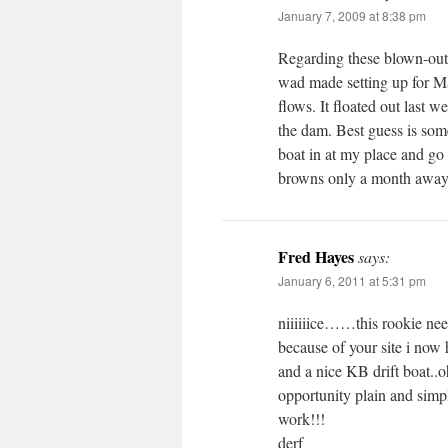
January 7, 2009 at 8:38 pm
Regarding these blown-out r
wad made setting up for Ma
flows. It floated out las
the dam. Best guess is som
boat in at my place and go 
browns only a month awa
Fred Hayes
says:
January 6, 2011 at 5:31 pm
niiiiiice……this rookie need
because of your site i now 
and a nice KB drift boat..o
opportunity plain and simp
work!!!
derf