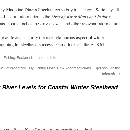
by Madeline Diness Sheehan come buy it . . . now. Seriously. It
 of useful information is the
Oregon River Maps and Fishing
s, boat launches, best river levels and other relevant information.
r river levels is hardly the most glamorous aspect of winter
 anything for steelhead success. Good luck out there.–KM
ad Fishing
. Bookmark the
permalink
.
ers: Get organized
Fly Fishing Links: New Year resolutions — get back on the
internets
→
 River Levels for Coastal Winter Steelhead
info and links. Now I’ve got more morning reading!