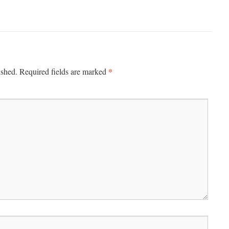
*
ished.
Required fields are marked