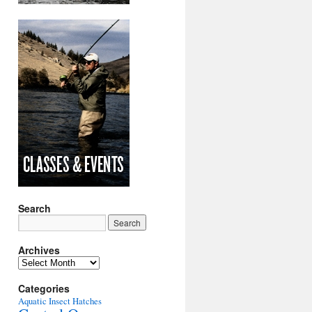
Search
Archives
Archives
Categories
Aquatic Insect Hatches