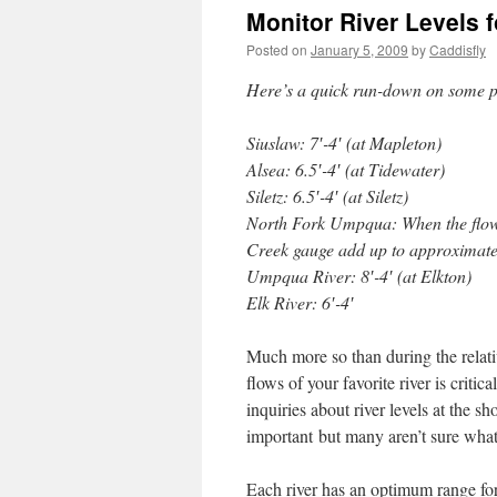
Monitor River Levels 
Posted on
January 5, 2009
by
Caddisfly
Here’s a quick run-down on some pr
Siuslaw: 7′-4′ (at Mapleton)
Alsea: 6.5′-4′ (at Tidewater)
Siletz: 6.5′-4′ (at Siletz)
North Fork Umpqua: When the flow
Creek gauge add up to approximatel
Umpqua River: 8′-4′ (at Elkton)
Elk River: 6′-4′
Much more so than during the relati
flows of your favorite river is crit
inquiries about river levels at the 
important but many aren’t sure what 
Each river has an optimum range for 