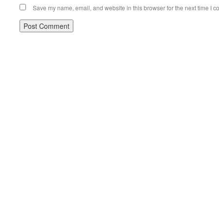
Save my name, email, and website in this browser for the next time I 