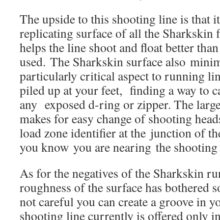
The upside to this shooting line is that i
replicating surface of all the Sharkskin f
helps the line shoot and float better tha
used. The Sharkskin surface also minim
particularly critical aspect to running lin
piled up at your feet, finding a way to 
any exposed d-ring or zipper. The larg
makes for easy change of shooting heads
load zone identifier at the junction of t
you know you are nearing the shooting
As for the negatives of the Sharkskin ru
roughness of the surface has bothered s
not careful you can create a groove in y
shooting line currently is offered only i