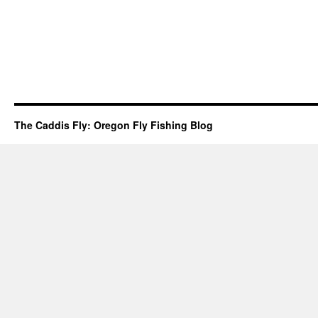
The Caddis Fly: Oregon Fly Fishing Blog