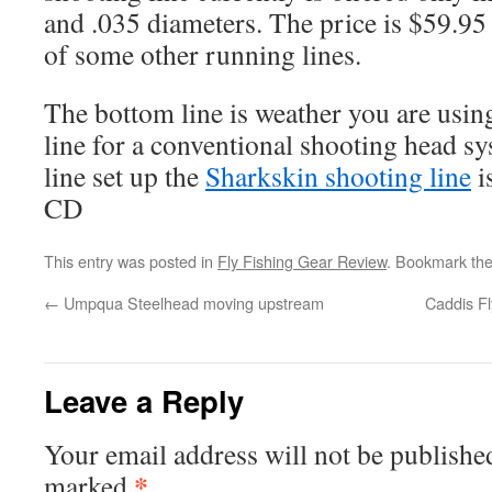
and .035 diameters. The price is $59.95
of some other running lines.
The bottom line is weather you are usin
line for a conventional shooting head s
line set up the
Sharkskin shooting line
i
CD
This entry was posted in
Fly Fishing Gear Review
. Bookmark th
←
Umpqua Steelhead moving upstream
Caddis Fl
Leave a Reply
Your email address will not be publishe
*
marked