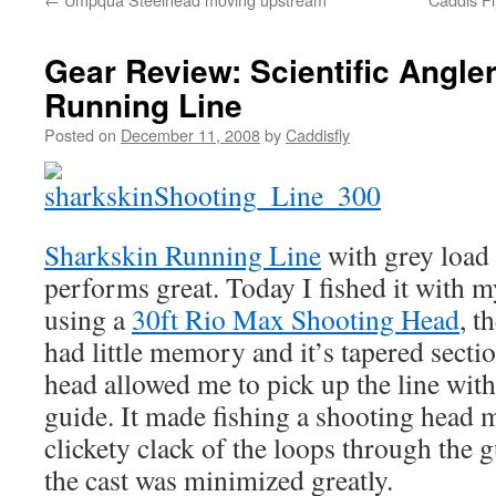
Gear Review: Scientific Angle
Running Line
Posted on
December 11, 2008
by
Caddisfly
Sharkskin Running Line
with grey load 
performs great. Today I fished it with 
using a
30ft Rio Max Shooting Head
, t
had little memory and it’s tapered sectio
head allowed me to pick up the line with 
guide. It made fishing a shooting head 
clickety clack of the loops through the 
the cast was minimized greatly.