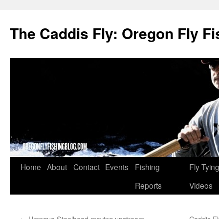
The Caddis Fly: Oregon Fly Fi
Skip
Home
About
Contact
Events
Fishing
Fly Tyin
to
Reports
Videos
content
←
Umpqua Steelhead moving upstream
Caddis Fl