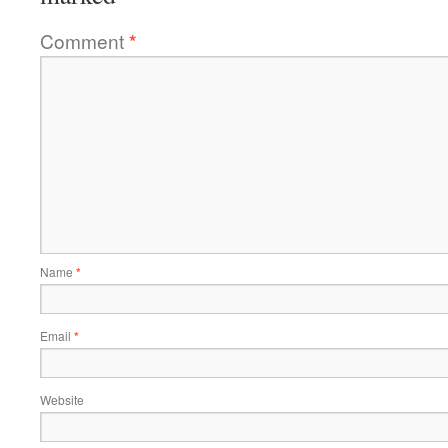
Comment
*
Name
*
Email
*
Website