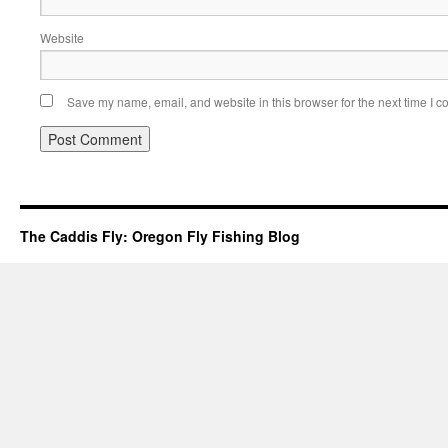
Website
Save my name, email, and website in this browser for the next time I 
The Caddis Fly: Oregon Fly Fishing Blog