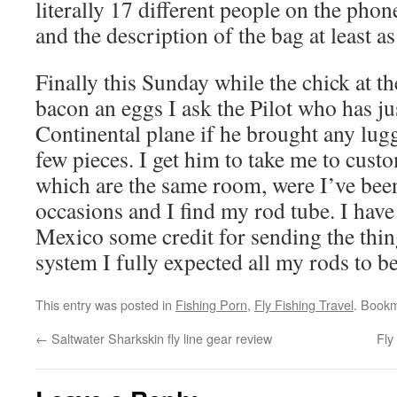
literally 17 different people on the phon
and the description of the bag at least a
Finally this Sunday while the chick at th
bacon an eggs I ask the Pilot who has ju
Continental plane if he brought any lugg
few pieces. I get him to take me to cus
which are the same room, were I’ve been
occasions and I find my rod tube. I have 
Mexico some credit for sending the thin
system I fully expected all my rods to 
This entry was posted in
Fishing Porn
,
Fly Fishing Travel
. Book
←
Saltwater Sharkskin fly line gear review
Fly