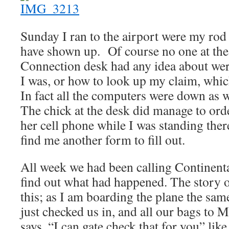
Sunday I ran to the airport were my rod
have shown up. Of course no one at the
Connection desk had any idea about we
I was, or how to look up my claim, whi
In fact all the computers were down as w
The chick at the desk did manage to orde
her cell phone while I was standing there
find me another form to fill out.
All week we had been calling Continenta
find out what had happened. The story of
this; as I am boarding the plane the sa
just checked us in, and all our bags t
says, “I can gate check that for you” like