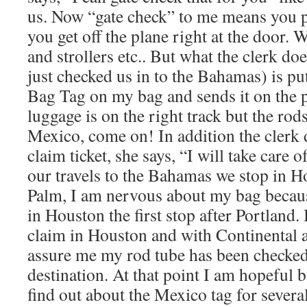
us. Now “gate check” to me means you 
you get off the plane right at the door. W
and strollers etc.. But what the clerk do
just checked us in to the Bahamas) is p
Bag Tag on my bag and sends it on the 
luggage is on the right track but the rod
Mexico, come on! In addition the clerk 
claim ticket, she says, “I will take care o
our travels to the Bahamas we stop in H
Palm, I am nervous about my bag because
in Houston the first stop after Portland.
claim in Houston and with Continental 
assure me my rod tube has been checked
destination. At that point I am hopeful b
find out about the Mexico tag for several