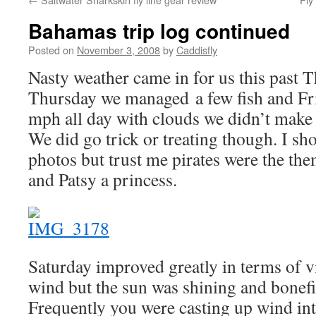
Bahamas trip log continued
Posted on
November 3, 2008
by
Caddisfly
Nasty weather came in for us this past 
Thursday we managed a few fish and Fr
mph all day with clouds we didn’t make it
We did go trick or treating though. I s
photos but trust me pirates were the th
and Patsy a princess.
Saturday improved greatly in terms of vis
wind but the sun was shining and bonefi
Frequently you were casting up wind int