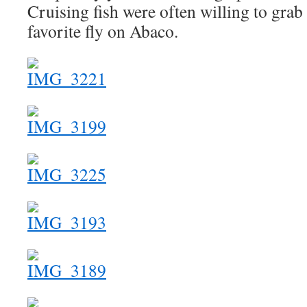
Cruising fish were often willing to grab
favorite fly on Abaco.