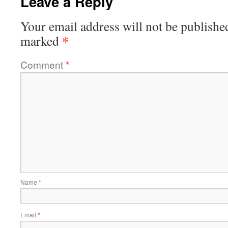
Leave a Reply
Your email address will not be publishe
*
marked
Comment
*
Name
*
Email
*