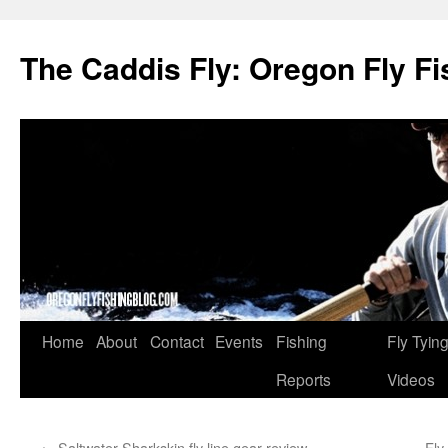
The Caddis Fly: Oregon Fly Fi
Skip
Home
About
Contact
Events
Fishing
Fly Tyin
to
Reports
Videos
content
←
Saltwater Sharkskin fly line gear review
Fly