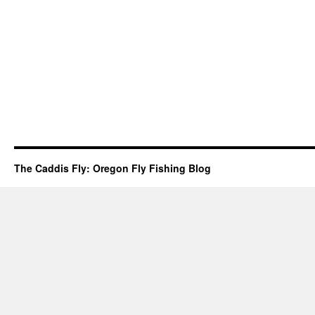
The Caddis Fly: Oregon Fly Fishing Blog