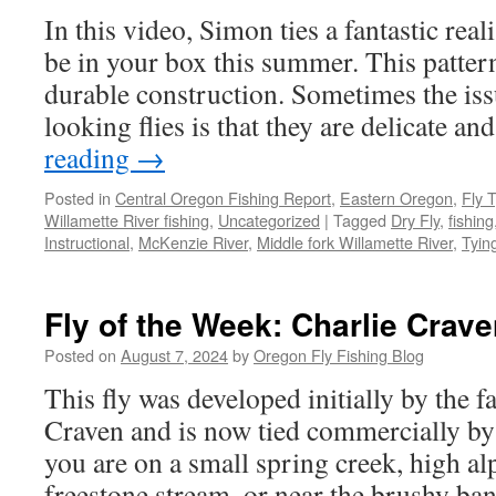
In this video, Simon ties a fantastic real
be in your box this summer. This pattern 
durable construction. Sometimes the iss
looking flies is that they are delicate 
reading
→
Posted in
Central Oregon Fishing Report
,
Eastern Oregon
,
Fly 
Willamette River fishing
,
Uncategorized
|
Tagged
Dry Fly
,
fishing
Instructional
,
McKenzie River
,
Middle fork Willamette River
,
Tyin
Fly of the Week: Charlie Crave
Posted on
August 7, 2024
by
Oregon Fly Fishing Blog
This fly was developed initially by the f
Craven and is now tied commercially 
you are on a small spring creek, high al
freestone stream, or near the brushy b