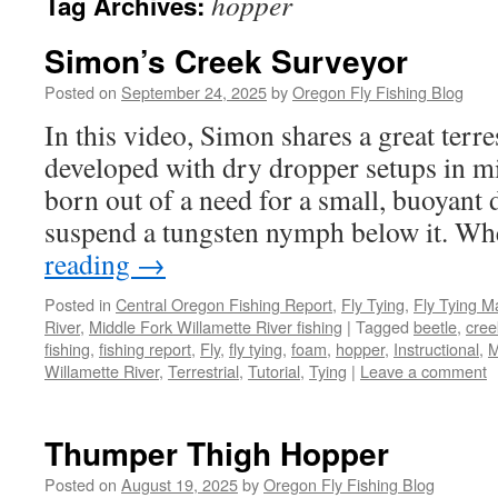
hopper
Tag Archives:
Simon’s Creek Surveyor
Posted on
September 24, 2025
by
Oregon Fly Fishing Blog
In this video, Simon shares a great terre
developed with dry dropper setups in m
born out of a need for a small, buoyant d
suspend a tungsten nymph below it. 
reading
→
Posted in
Central Oregon Fishing Report
,
Fly Tying
,
Fly Tying M
River
,
Middle Fork Willamette River fishing
|
Tagged
beetle
,
cree
fishing
,
fishing report
,
Fly
,
fly tying
,
foam
,
hopper
,
Instructional
,
M
Willamette River
,
Terrestrial
,
Tutorial
,
Tying
|
Leave a comment
Thumper Thigh Hopper
Posted on
August 19, 2025
by
Oregon Fly Fishing Blog