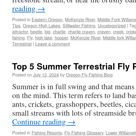
reading
→
Posted in
Eastern Oregon
,
McKenzie River
,
Middle Fork Willamet
Tips
,
Oregon High Lakes
,
Stillwater Fishing
,
Uncategorized
|
Ta
attractor
,
beetle
,
big
,
charlie
,
charlie craven
,
craven
,
creek
,
crick
fishing
,
Fly
,
high lake
,
hopper
,
McKenzie River
,
Middle fork Willa
Terrestrial
|
Leave a comment
Top 5 Summer Terrestrial Fly 
Posted on
July 12, 2024
by
Oregon Fly Fishing Blog
Summer is in full swing and that means t
on the mind. This term refers to land ba
ants, crickets, grasshoppers, beetles, cic
small streams with lots of streamside b
Continue reading
→
Posted in
Fishing Reports
,
Fly Fishing Glossary
,
Lower Willamet