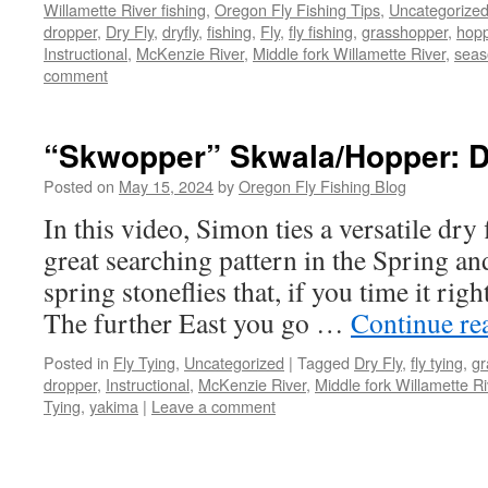
Willamette River fishing
,
Oregon Fly Fishing Tips
,
Uncategorize
dropper
,
Dry Fly
,
dryfly
,
fishing
,
Fly
,
fly fishing
,
grasshopper
,
hop
Instructional
,
McKenzie River
,
Middle fork Willamette River
,
seas
comment
“Skwopper” Skwala/Hopper: Dr
Posted on
May 15, 2024
by
Oregon Fly Fishing Blog
In this video, Simon ties a versatile dry
great searching pattern in the Spring an
spring stoneflies that, if you time it righ
The further East you go …
Continue re
Posted in
Fly Tying
,
Uncategorized
|
Tagged
Dry Fly
,
fly tying
,
gr
dropper
,
Instructional
,
McKenzie River
,
Middle fork Willamette Ri
Tying
,
yakima
|
Leave a comment