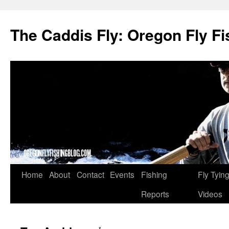
The Caddis Fly: Oregon Fly Fi
Skip
Home
About
Contact
Events
Fishing
Fly Tyin
to
Reports
Videos
content