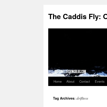
The Caddis Fly: 
Home
About
Contact
Events
Skip
to
drifltess
Tag Archives:
content