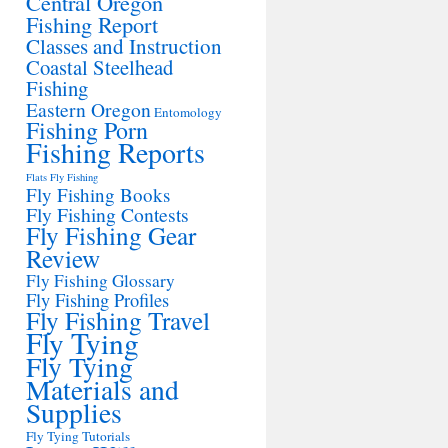
Central Oregon
Fishing Report
Classes and Instruction
Coastal Steelhead
Fishing
Eastern Oregon
Entomology
Fishing Porn
Fishing Reports
Flats Fly Fishing
Fly Fishing Books
Fly Fishing Contests
Fly Fishing Gear
Review
Fly Fishing Glossary
Fly Fishing Profiles
Fly Fishing Travel
Fly Tying
Fly Tying
Materials and
Supplies
Fly Tying Tutorials