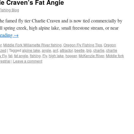
ie Craven’s Fat Angie
Fishing Blog
 the famed fly tier Charlie Craven and is now tied commercially by
spring creek, high alpine lake, small freestone stream, or near
reading
→
r
,
Middle Fork Willamette River fishing
,
Oregon Fly Fishing Tips
,
Oregon
ized
|
Tagged
alpine lake
,
angie
,
ant
,
attractor
,
beetle
,
big
,
charlie
,
charlie
y Fly
,
fat
,
fat angie
,
fishing
,
Fly
,
high lake
,
hopper
,
McKenzie River
,
Middle fork
restrial
|
Leave a comment