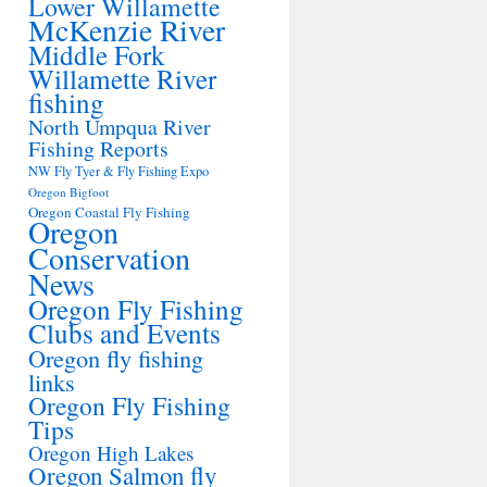
Lower Willamette
McKenzie River
Middle Fork
Willamette River
fishing
North Umpqua River
Fishing Reports
NW Fly Tyer & Fly Fishing Expo
Oregon Bigfoot
Oregon Coastal Fly Fishing
Oregon
Conservation
News
Oregon Fly Fishing
Clubs and Events
Oregon fly fishing
links
Oregon Fly Fishing
Tips
Oregon High Lakes
Oregon Salmon fly