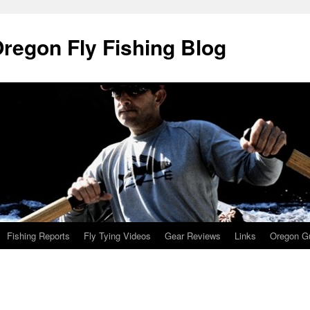
Oregon Fly Fishing Blog
Fishing Reports
Fly Tying Videos
Gear Reviews
Links
Oregon Gu