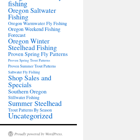
fishing
Oregon Saltwater
Fishing
Oregon Warmwater Fly Fishing
Oregon Weekend Fishing
Forecast
Oregon Winter
Steelhead Fishing
Proven Spring Fly Patterns
Proven Spring Trout Patterns
Proven Summer Trout Patterns
Saltwater Fly Fishing
Shop Sales and
Specials
Southern Oregon
Stillwater Fishing
Summer Steelhead
Trout Patterns By Season
Uncategorized
Proudly powered by WordPress.