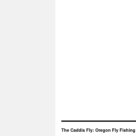
The Caddis Fly: Oregon Fly Fishing