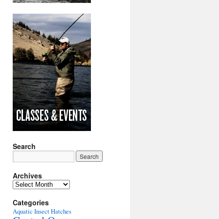
Search
Archives
Archives
Categories
Aquatic Insect Hatches