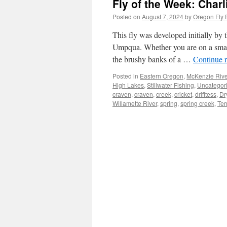
Fly of the Week: Charl
Posted on
August 7, 2024
by
Oregon Fly 
This fly was developed initially by
Umpqua. Whether you are on a small 
the brushy banks of a …
Continue 
Posted in
Eastern Oregon
,
McKenzie Rive
High Lakes
,
Stillwater Fishing
,
Uncategor
craven
,
craven
,
creek
,
cricket
,
drifltess
,
Dr
Willamette River
,
spring
,
spring creek
,
Ter