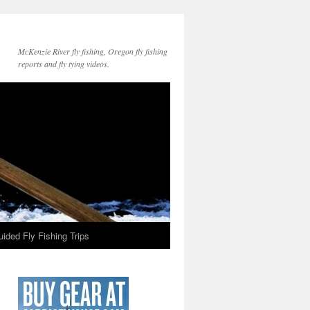
McKenzie River fly fishing, Oregon fly fishing
reports and fly tying videos.
ided Fly Fishing Trips