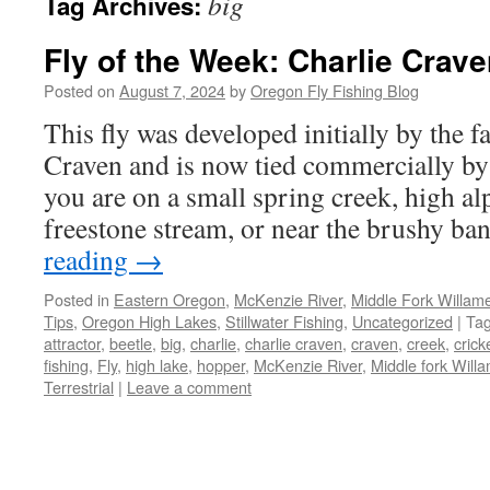
big
Tag Archives:
Fly of the Week: Charlie Crave
Posted on
August 7, 2024
by
Oregon Fly Fishing Blog
This fly was developed initially by the f
Craven and is now tied commercially 
you are on a small spring creek, high al
freestone stream, or near the brushy b
reading
→
Posted in
Eastern Oregon
,
McKenzie River
,
Middle Fork Willamet
Tips
,
Oregon High Lakes
,
Stillwater Fishing
,
Uncategorized
|
Ta
attractor
,
beetle
,
big
,
charlie
,
charlie craven
,
craven
,
creek
,
crick
fishing
,
Fly
,
high lake
,
hopper
,
McKenzie River
,
Middle fork Willa
Terrestrial
|
Leave a comment