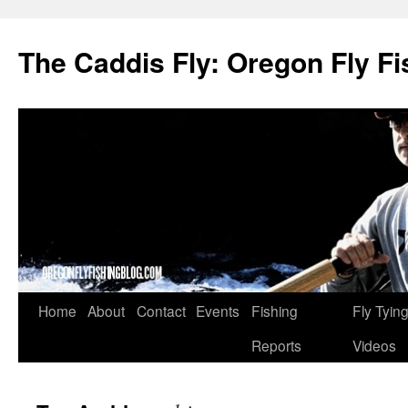
The Caddis Fly: Oregon Fly Fi
Skip
Home
About
Contact
Events
Fishing
Fly Tyin
to
Reports
Videos
content