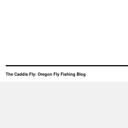
The Caddis Fly: Oregon Fly Fishing Blog