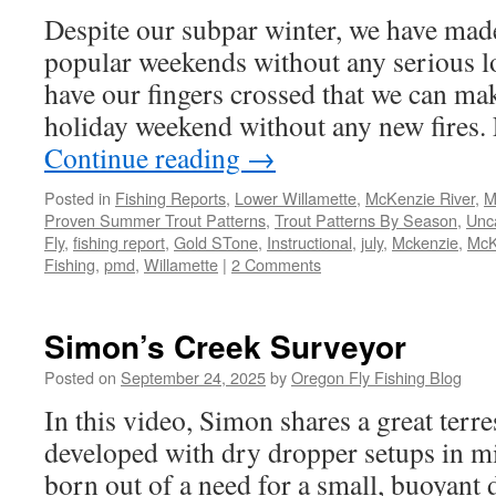
Despite our subpar winter, we have made
popular weekends without any serious loc
have our fingers crossed that we can mak
holiday weekend without any new fires.
Continue reading
→
Posted in
Fishing Reports
,
Lower Willamette
,
McKenzie River
,
M
Proven Summer Trout Patterns
,
Trout Patterns By Season
,
Unc
Fly
,
fishing report
,
Gold STone
,
Instructional
,
july
,
Mckenzie
,
McK
Fishing
,
pmd
,
Willamette
|
2 Comments
Simon’s Creek Surveyor
Posted on
September 24, 2025
by
Oregon Fly Fishing Blog
In this video, Simon shares a great terre
developed with dry dropper setups in m
born out of a need for a small, buoyant d