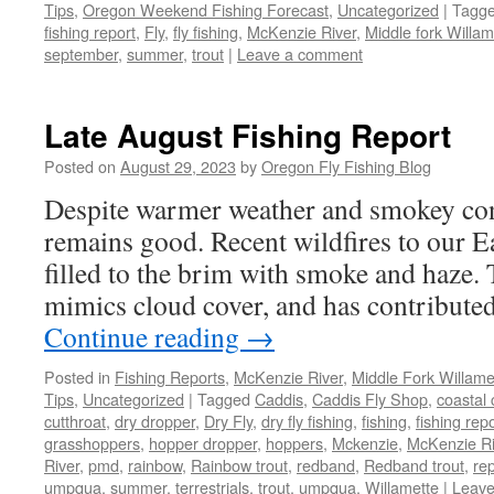
Tips
,
Oregon Weekend Fishing Forecast
,
Uncategorized
|
Tagg
fishing report
,
Fly
,
fly fishing
,
McKenzie River
,
Middle fork Willam
september
,
summer
,
trout
|
Leave a comment
Late August Fishing Report
Posted on
August 29, 2023
by
Oregon Fly Fishing Blog
Despite warmer weather and smokey cond
remains good. Recent wildfires to our Ea
filled to the brim with smoke and haze
mimics cloud cover, and has contribute
Continue reading
→
Posted in
Fishing Reports
,
McKenzie River
,
Middle Fork Willamet
Tips
,
Uncategorized
|
Tagged
Caddis
,
Caddis Fly Shop
,
coastal 
cutthroat
,
dry dropper
,
Dry Fly
,
dry fly fishing
,
fishing
,
fishing rep
grasshoppers
,
hopper dropper
,
hoppers
,
Mckenzie
,
McKenzie Ri
River
,
pmd
,
rainbow
,
Rainbow trout
,
redband
,
Redband trout
,
rep
umpqua
,
summer
,
terrestrials
,
trout
,
umpqua
,
Willamette
|
Leave