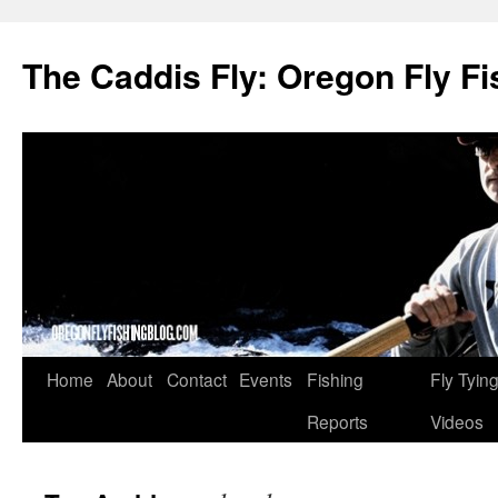
The Caddis Fly: Oregon Fly Fi
Skip
Home
About
Contact
Events
Fishing
Fly Tyin
to
Reports
Videos
content