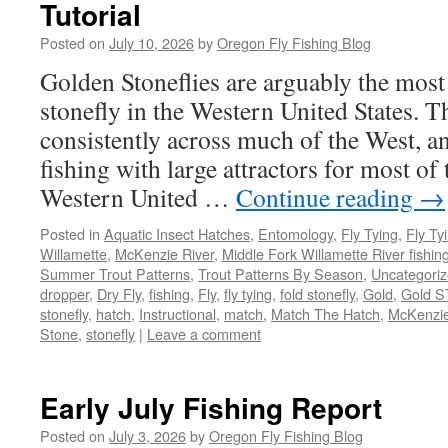
Tutorial
Posted on
July 10, 2026
by
Oregon Fly Fishing Blog
Golden Stoneflies are arguably the mos
stonefly in the Western United States. Th
consistently across much of the West, a
fishing with large attractors for most of
Western United …
Continue reading
→
Posted in
Aquatic Insect Hatches
,
Entomology
,
Fly Tying
,
Fly Ty
Willamette
,
McKenzie River
,
Middle Fork Willamette River fishin
Summer Trout Patterns
,
Trout Patterns By Season
,
Uncategori
dropper
,
Dry Fly
,
fishing
,
Fly
,
fly tying
,
fold stonefly
,
Gold
,
Gold S
stonefly
,
hatch
,
Instructional
,
match
,
Match The Hatch
,
McKenzie
Stone
,
stonefly
|
Leave a comment
Early July Fishing Report
Posted on
July 3, 2026
by
Oregon Fly Fishing Blog