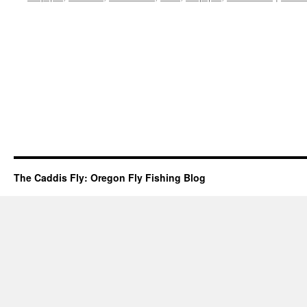
The Caddis Fly: Oregon Fly Fishing Blog