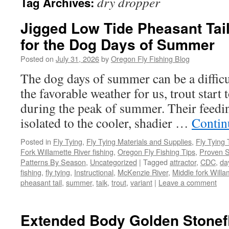
dry dropper
Tag Archives:
Jigged Low Tide Pheasant Tai
for the Dog Days of Summer
Posted on
July 31, 2026
by
Oregon Fly Fishing Blog
The dog days of summer can be a difficul
the favorable weather for us, trout start 
during the peak of summer. Their feedin
isolated to the cooler, shadier …
Contin
Posted in
Fly Tying
,
Fly Tying Materials and Supplies
,
Fly Tying 
Fork Willamette River fishing
,
Oregon Fly Fishing Tips
,
Proven S
Patterns By Season
,
Uncategorized
|
Tagged
attractor
,
CDC
,
da
fishing
,
fly tying
,
Instructional
,
McKenzie River
,
Middle fork Willa
pheasant tail
,
summer
,
taik
,
trout
,
variant
|
Leave a comment
Extended Body Golden Stonefl