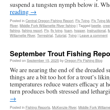
suspend a tungsten nymph below it. 
reading
→
Posted in
Central Oregon Fishing Report
,
Fly Tying
,
Fly Tying M
River
,
Middle Fork Willamette River fishing
|
Tagged
beetle
,
cree
fishing
,
fishing report
,
Fly
,
fly tying
,
foam
,
hopper
,
Instructional
,
M
Willamette River
,
Terrestrial
,
Tutorial
,
Tying
|
Leave a comment
September Trout Fishing Repo
Posted on
September 15, 2025
by
Oregon Fly Fishing Blog
We are nearing the end of the dreaded
things are a bit too hot for a trout’s liki
temperatures reduce waters efficacy at h
turn produces both stressed and lethar
→
Posted in
Fishing Reports
,
McKenzie River
,
Middle Fork Willamet