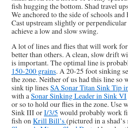
fish hugging the bottom. Shad travel ups
We anchored to the side of schools and h
Cast upstream slightly or perpendicular 
achieve a low and slow swing.
A lot of lines and flies that will work f
better than others. A clean, slow drift wi
is important. The optimal line is probab
150-200 grains
. A 20-25 foot sinking s
the zone. Neither of us had this line so 
sink tip lines
SA Sonar Titan Sink Tip i
with a
Sonar Sinking Leader in Sink VI
or so to hold our flies in the zone. Use 
Sink III or
I/3/5
would probably work fi
fish on
Krill Bill’s
(pictured in a shad’