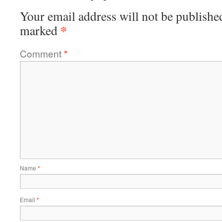
Your email address will not be publishe
*
marked
Comment
*
Name
*
Email
*