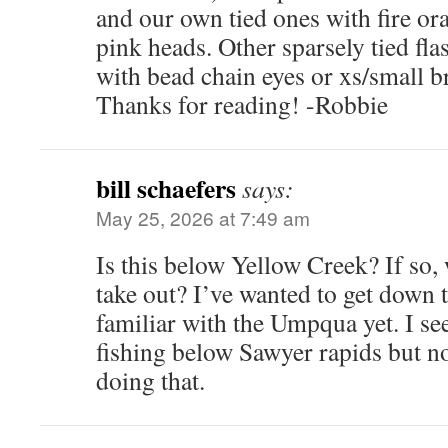
and our own tied ones with fire or
pink heads. Other sparsely tied fla
with bead chain eyes or xs/small br
Thanks for reading! -Robbie
bill schaefers
says:
May 25, 2026 at 7:49 am
Is this below Yellow Creek? If so
take out? I’ve wanted to get down t
familiar with the Umpqua yet. I se
fishing below Sawyer rapids but not
doing that.