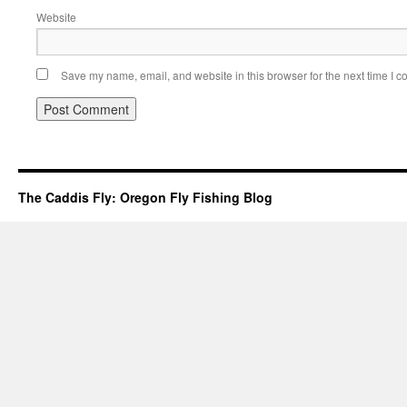
Website
Save my name, email, and website in this browser for the next time I 
The Caddis Fly: Oregon Fly Fishing Blog