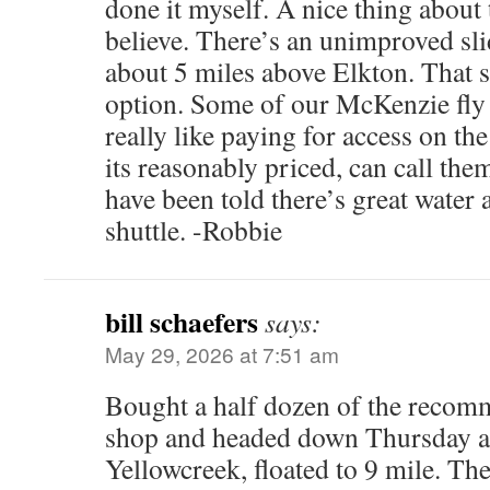
done it myself. A nice thing about t
believe. There’s an unimproved s
about 5 miles above Elkton. That s
option. Some of our McKenzie fly
really like paying for access on th
its reasonably priced, can call them
have been told there’s great water
shuttle. -Robbie
bill schaefers
says:
May 29, 2026 at 7:51 am
Bought a half dozen of the recomm
shop and headed down Thursday a.
Yellowcreek, floated to 9 mile. The