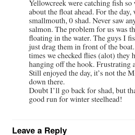
Yellowcreek were catching fish so 
about the float ahead. For the day,
smallmouth, 0 shad. Never saw any
salmon. The problem for us was th
floating in the water. The guys I fi
just drag them in front of the boat
times we checked flies (alot) they 
hanging off the hook. Frustrating a
Still enjoyed the day, it’s not the M
down there.
Doubt I’ll go back for shad, but th
good run for winter steelhead!
Leave a Reply