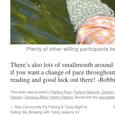
Plenty of other willing participants
There’s also lots of smallmouth around
if you want a change of pace throughout
reading and good luck out there! -Robb
This entry was posted in
Fishing Porn
,
Fishing Reports
,
Oregon 
Oregon
,
Umpqua River Fishing Report
. Bookmark the
permalink
←
May Community Fly Fishing & Tying Night at
Falling Sky Brewing with Tying Lessons for