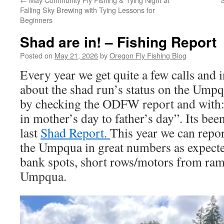
Falling Sky Brewing with Tying Lessons for
Beginners
Shad are in! – Fishing Report
Posted on
May 21, 2026
by
Oregon Fly Fishing Blog
Every year we get quite a few calls and 
about the shad run’s status on the Ump
by checking the ODFW report and with
in mother’s day to father’s day”. Its bee
last
Shad Report.
This year we can report
the Umpqua in great numbers as expect
bank spots, short rows/motors from ramp
Umpqua.