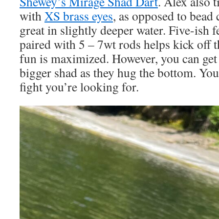
Shewey’s Mirage Shad Dart
. Alex also 
with
XS brass eyes
, as opposed to bead 
great in slightly deeper water. Five-ish f
paired with 5 – 7wt rods helps kick off 
fun is maximized. However, you can get 
bigger shad as they hug the bottom. You
fight you’re looking for.