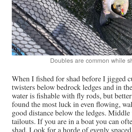
Doubles are common while sh
When I fished for shad before I jigged cu
twisters below bedrock ledges and in the
water is fishable with fly rods, but bette
found the most luck in even flowing, wa
good distance below the ledges. Middle 
tailouts. If you are in a boat you can oft
shad. Look for a horde of evenly spaced,