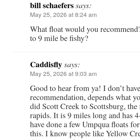
bill schaefers
says:
May 25, 2026 at 8:24 am
What float would you recommend?
to 9 mile be fishy?
Caddisfly
says:
May 25, 2026 at 9:03 am
Good to hear from ya! I don’t have
recommendation, depends what you
did Scott Creek to Scottsburg, the
rapids. It is 9 miles long and has 4
have done a few Umpqua floats for
this. I know people like Yellow Cre