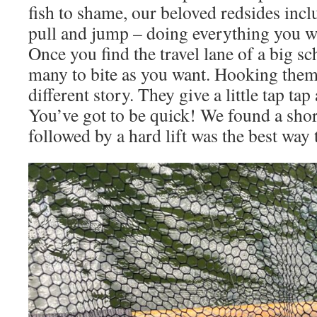
fish to shame, our beloved redsides incl
pull and jump – doing everything you wa
Once you find the travel lane of a big sc
many to bite as you want. Hooking them 
different story. They give a little tap tap
You’ve got to be quick! We found a short
followed by a hard lift was the best way