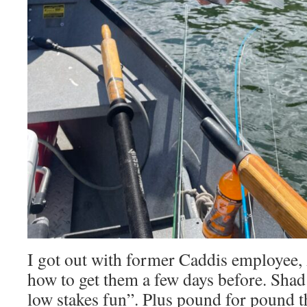
I got out with former Caddis employee,
how to get them a few days before. Shad 
low stakes fun”. Plus pound for pound t