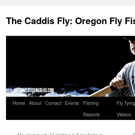
The Caddis Fly: Oregon Fly Fi
Skip
Home
About
Contact
Events
Fishing
Fly Tyin
to
Reports
Videos
content
←
May Community Fly Fishing & Tying Night at