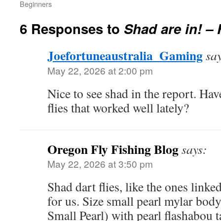
Beginners
6 Responses to
Shad are in! –
Joefortuneaustralia_Gaming
sa
May 22, 2026 at 2:00 pm
Nice to see shad in the report. Hav
flies that worked well lately?
Oregon Fly Fishing Blog
says:
May 22, 2026 at 3:50 pm
Shad dart flies, like the ones link
for us. Size small pearl mylar bo
Small Pearl) with pearl flashabou t