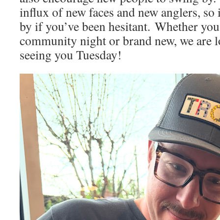
influx of new faces and new anglers, so it
by if you’ve been hesitant. Whether you’
community night or brand new, we are l
seeing you Tuesday!