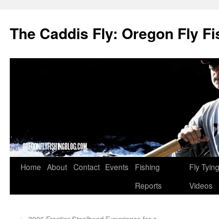
The Caddis Fly: Oregon Fly Fi
Skip
Home
About
Contact
Events
Fishing
Fly Tyin
to
Reports
Videos
content
←
2026 Frontier Steelhead Experience for a