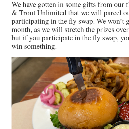
We have gotten in some gifts from our f
& Trout Unlimited that we will parcel ou
participating in the fly swap. We won’t 
month, as we will stretch the prizes ove
but if you participate in the fly swap, y
win something.