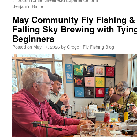
Benjamin Raffle
May Community Fly Fishing & 
Falling Sky Brewing with Tyin
Beginners
Posted on
May 17, 2026
by
Oregon Fly Fishing Blog