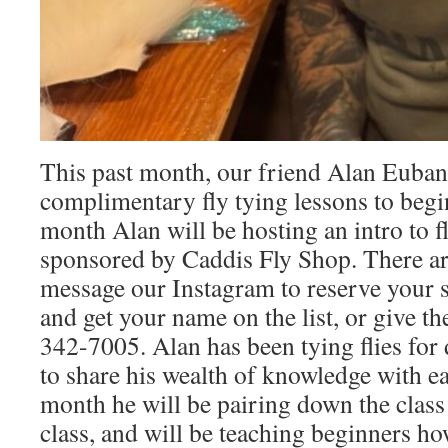
This past month, our friend Alan Euban
complimentary fly tying lessons to begin
month Alan will be hosting an intro to fl
sponsored by Caddis Fly Shop. There are
message our Instagram to reserve your s
and get your name on the list, or give th
342-7005. Alan has been tying flies for 
to share his wealth of knowledge with ea
month he will be pairing down the class 
class, and will be teaching beginners how