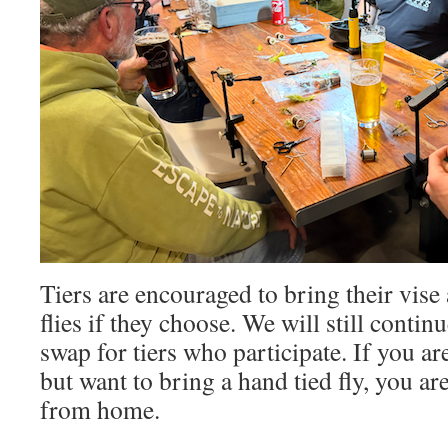
Tiers are encouraged to bring their vise
flies if they choose. We will still contin
swap for tiers who participate. If you ar
but want to bring a hand tied fly, you a
from home.