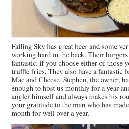
Falling Sky has great beer and some ver
working hard in the back. Their burger
fantastic, if you choose either of those y
truffle fries. They also have a fantastic 
Mac and Cheese. Stephen, the owner, ha
enough to host us monthly for a year and 
angler himself and always makes his rou
your gratitude to the man who has made
month for well over a year.