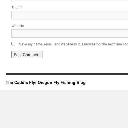
Email
*
Website
Save my name, email, and website in this browser for the next time I 
The Caddis Fly: Oregon Fly Fishing Blog