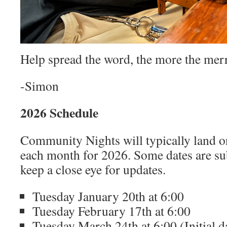
Help spread the word, the more the merr
-Simon
2026 Schedule
Community Nights will typically land o
each month for 2026. Some dates are sub
keep a close eye for updates.
Tuesday January 20th at 6:00
Tuesday February 17th at 6:00
Tuesday March 24th at 6:00 (Initial d