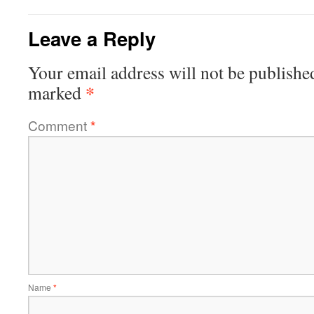
Leave a Reply
Your email address will not be publishe
*
marked
Comment
*
Name
*