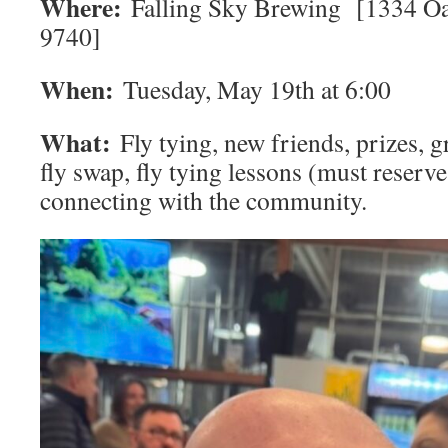
Where:
Falling Sky Brewing [1334 O
9740]
When:
Tuesday, May 19th at 6:00
What:
Fly tying, new friends, prizes, gr
fly swap, fly tying lessons (must reserve
connecting with the community.