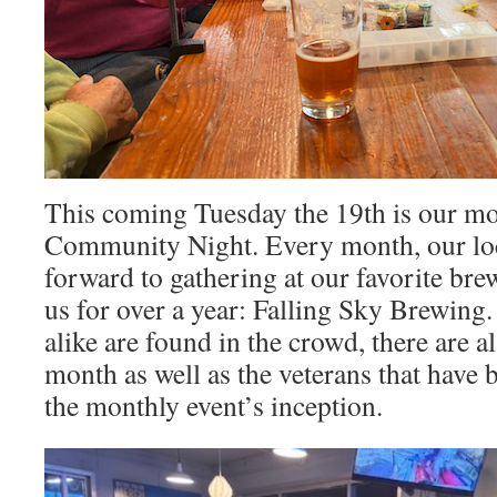
This coming Tuesday the 19th is our mo
Community Night. Every month, our lo
forward to gathering at our favorite br
us for over a year: Falling Sky Brewing
alike are found in the crowd, there are a
month as well as the veterans that have 
the monthly event’s inception.