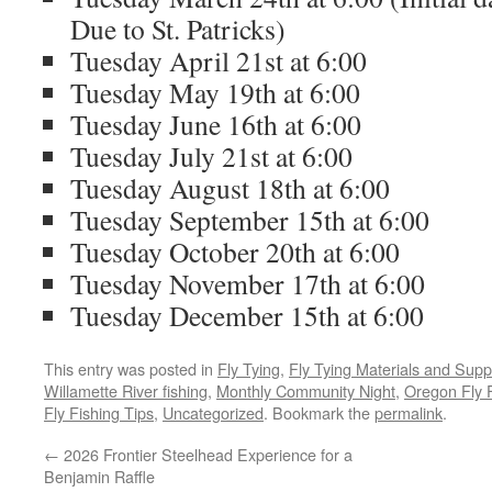
Due to St. Patricks)
Tuesday April 21st at 6:00
Tuesday May 19th at 6:00
Tuesday June 16th at 6:00
Tuesday July 21st at 6:00
Tuesday August 18th at 6:00
Tuesday September 15th at 6:00
Tuesday October 20th at 6:00
Tuesday November 17th at 6:00
Tuesday December 15th at 6:00
This entry was posted in
Fly Tying
,
Fly Tying Materials and Supp
Willamette River fishing
,
Monthly Community Night
,
Oregon Fly 
Fly Fishing Tips
,
Uncategorized
. Bookmark the
permalink
.
←
2026 Frontier Steelhead Experience for a
Benjamin Raffle