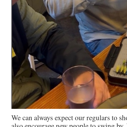
We can always expect our regulars to s
also encourage new people to swing by.