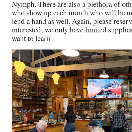
Nymph. There are also a plethora of oth
who show up each month who will be mo
lend a hand as well. Again, please reserv
interested; we only have limited supplie
want to learn