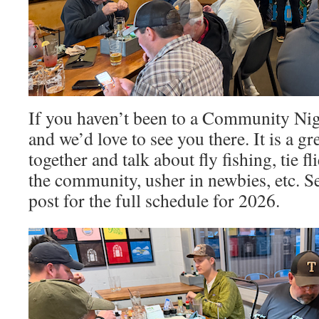
If you haven’t been to a Community Nig
and we’d love to see you there. It is a gr
together and talk about fly fishing, tie f
the community, usher in newbies, etc. Se
post for the full schedule for 2026.