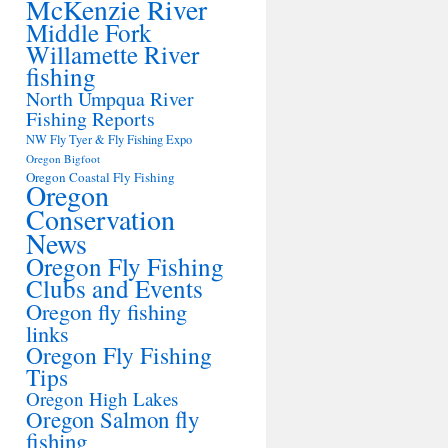
McKenzie River
Middle Fork
Willamette River
fishing
North Umpqua River
Fishing Reports
NW Fly Tyer & Fly Fishing Expo
Oregon Bigfoot
Oregon Coastal Fly Fishing
Oregon
Conservation
News
Oregon Fly Fishing
Clubs and Events
Oregon fly fishing
links
Oregon Fly Fishing
Tips
Oregon High Lakes
Oregon Salmon fly
fishing