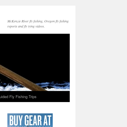
McKenzie River fly fishing, Oregon fly fishing
reports and fly tying videos.
ided Fly Fishing Trips