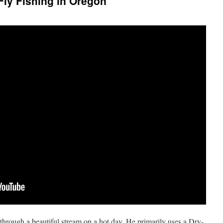
ly Fishing in Oregon
through a beautiful stream on a hot day. He primarily uses a Dry-