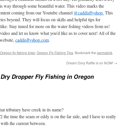
is way through some beautiful water. This video marks the
content coming from our Youtube channel
@caddisflyshop.
This
ries beyond. They will focus on skills and helpful tips for
like. Stay tuned for more on the water fishing videos from us!
 video and let us know what you’d like us to cover next! All of the
 website,
caddisflyshop.com
.
Oregon fly fishing links
,
Oregon Fly Fishing Tips
. Bookmark the
permalink
.
Dream Dory Raffle is on NOW!
→
ry Dropper Fly Fishing in Oregon
at tributary have creek in its name?
2 the time the seam or eddy is on the far side, and I have to really
 with the current between.