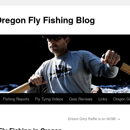
Oregon Fly Fishing Blog
Fishing Reports
Fly Tying Videos
Gear Reviews
Links
Oregon Gu
Dream Dory Raffle is on NOW!
→