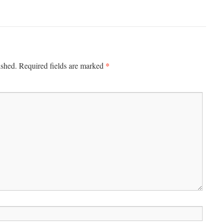
*
ished.
Required fields are marked