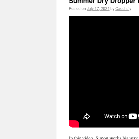
Summer Dry Dropper F
Posted on
July 17, 2024
by
Caddisfly
In this video, Simon works his way 