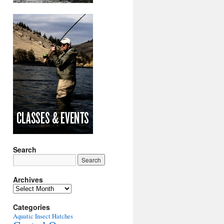
Search
Archives
Archives
Categories
Aquatic Insect Hatches