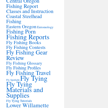
Central Oregon
Fishing Report
Classes and Instruction
Coastal Steelhead
Fishing
Eastern Oregon
Entomology
Fishing Porn
Fishing Reports
Fly Fishing Books
Fly Fishing Contests
Fly Fishing Gear
Review
Fly Fishing Glossary
Fly Fishing Profiles
Fly Fishing Travel
Fly Tying
Fly Spotlight
Fly Tying
Materials and
Supplies
Fly Tying Tutorials
Lower Willamette