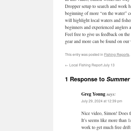
Dropper setup to search and work h
beginning of more “on the water” 
will highlight local waters and fishe
beginners and experienced anglers a
Feel free to give us feedback on the
gear and more can be found on our
This entry was posted in
Fishing Reports
,
←
Local Fishing Report July 13
1 Response to
Summer D
Greg Young
says:
July 29, 2024 at 12:39 pm
Nice video, Simon! Does th
It’s seems like more than 1/
work to get much free drift