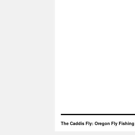
The Caddis Fly: Oregon Fly Fishing