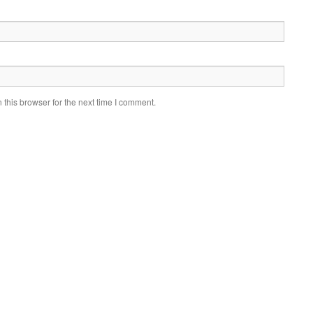
this browser for the next time I comment.