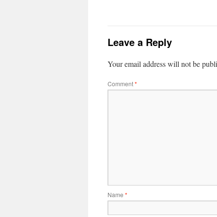
Leave a Reply
Your email address will not be publ
Comment
*
Name
*