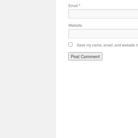
Email
*
Website
Save my name, email, and website in 