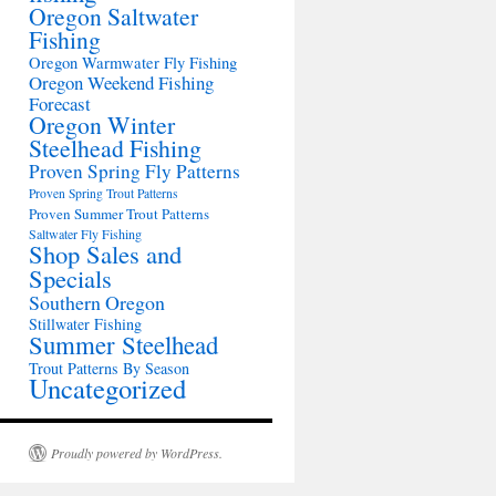
Oregon Saltwater
Fishing
Oregon Warmwater Fly Fishing
Oregon Weekend Fishing
Forecast
Oregon Winter
Steelhead Fishing
Proven Spring Fly Patterns
Proven Spring Trout Patterns
Proven Summer Trout Patterns
Saltwater Fly Fishing
Shop Sales and
Specials
Southern Oregon
Stillwater Fishing
Summer Steelhead
Trout Patterns By Season
Uncategorized
Proudly powered by WordPress.