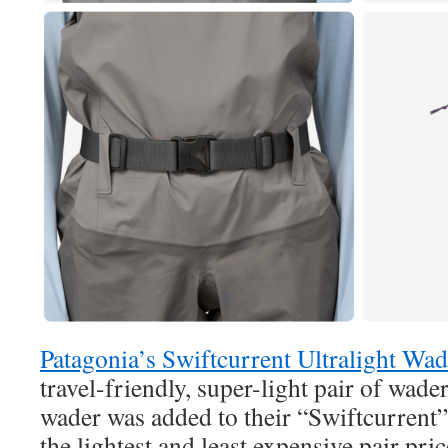
Patagonia’s Swiftcurrent Ultralight Wad
travel-friendly, super-light pair of wade
wader was added to their “Swiftcurrent”
the lightest and least expensive pair pri