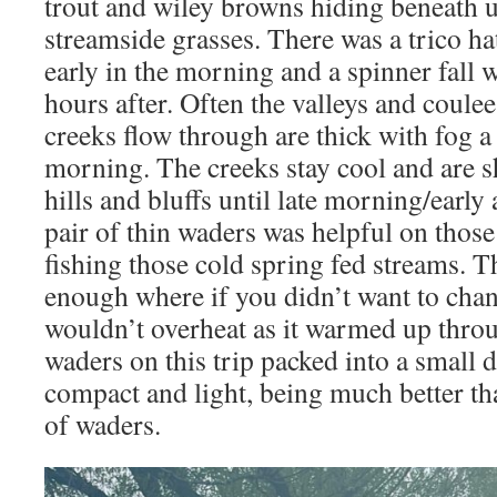
trout and wiley browns hiding beneath 
streamside grasses. There was a trico h
early in the morning and a spinner fall
hours after. Often the valleys and coule
creeks flow through are thick with fog a
morning. The creeks stay cool and are 
hills and bluffs until late morning/early
pair of thin waders was helpful on thos
fishing those cold spring fed streams. 
enough where if you didn’t want to cha
wouldn’t overheat as it warmed up thro
waders on this trip packed into a small d
compact and light, being much better th
of waders.