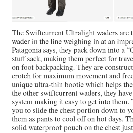
The Swiftcurrent Ultralight waders are 
wader in the line weighing in at an impr
Patagonia says, they pack down into a “
stuff sack, making them perfect for trave
on foot backpacking. They are construct
crotch for maximum movement and fre
unique ultra-thin bootie which helps th
the other swiftcurrent waders, they have 
system making it easy to get into them. 
you to slide the chest portion down to y
them as pants to cool off on hot days. Th
solid waterproof pouch on the chest just 