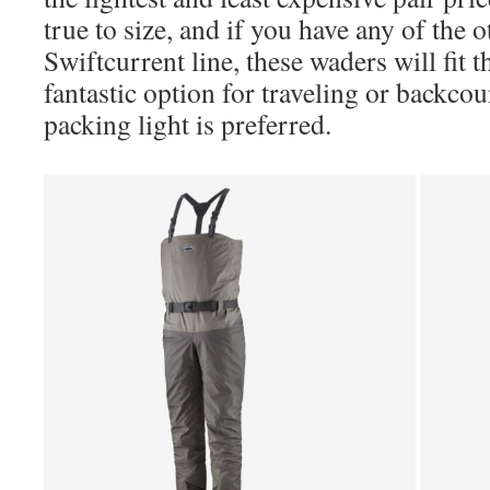
true to size, and if you have any of the 
Swiftcurrent line, these waders will fit 
fantastic option for traveling or backc
packing light is preferred.