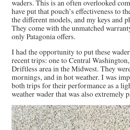
waders. This is an often overlooked co
have put that pouch’s effectiveness to th
the different models, and my keys and p
They come with the unmatched warranty
only Patagonia offers.
I had the opportunity to put these waders
recent trips: one to Central Washington,
Driftless area in the Midwest. They were
mornings, and in hot weather. I was im
both trips for their performance as a li
weather wader that was also extremely p