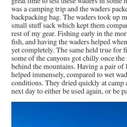
great time to test these waders in some h
was a camping trip and the waders pack
backpacking bag. The waders took up mi
small stuff sack which kept them compa
rest of my gear. Fishing early in the mo
fish, and having the waders helped whe
yet completely. The same held true for f
some of the canyons got chilly once the
behind the mountains. Having a pair of 
helped immensely, compared to wet wad
conditions. They dried quickly at camp 
next day to either be used again, or be 