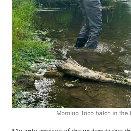
Morning Trico hatch in the D
My only critique of the waders is that th