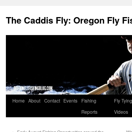
The Caddis Fly: Oregon Fly Fi
Skip
Home
About
Contact
Events
Fishing
Fly Tyin
to
Reports
Videos
content
←
Early August Fishing Opportunities around the
Wi