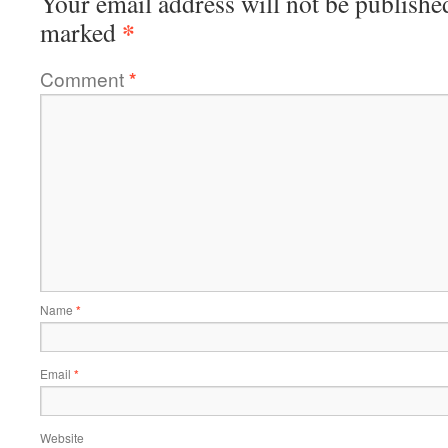
Your email address will not be publishe
*
marked
Comment
*
Name
*
Email
*
Website