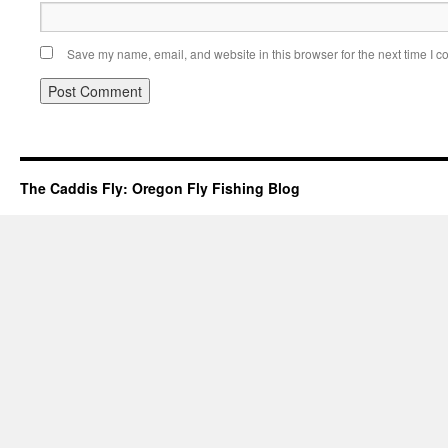
Save my name, email, and website in this browser for the next time I 
The Caddis Fly: Oregon Fly Fishing Blog