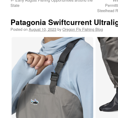
State
Permitt
Steelhead R
Patagonia Swiftcurrent Ultral
Posted on
August 10, 2023
by
Oregon Fly Fishing Blog