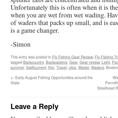
Unfortunately this is often when it is the
when you are wet from wet wading. Havin
of waders that packs up small, and is eas
is a game changer.
-Simon
This entry was posted in
Fly Fishing Gear Review
,
Fly Fishing Tr
tagged
Backcountry
,
Backpacking
,
Gear
,
Gear review
,
Light
,
Pac
summer
,
Swiftcurrent
,
thin
,
Travel
,
ultra
,
Wader
,
Waders
. Bookm
←
Early August Fishing Opportunities around the
Wi
State
Permitt
Steelhead R
Leave a Reply