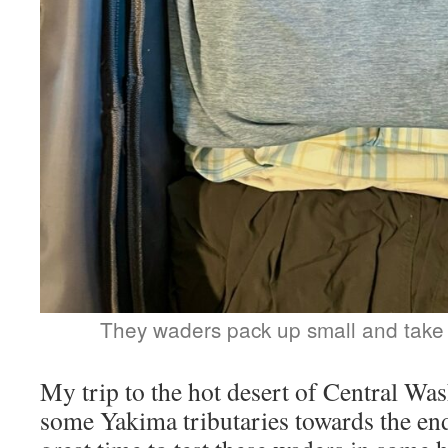
They waders pack up small and take
My trip to the hot desert of Central Wa
some Yakima tributaries towards the end 