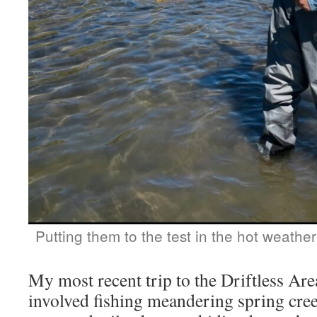
Putting them to the test in the hot weathe
My most recent trip to the Driftless Ar
involved fishing meandering spring cree