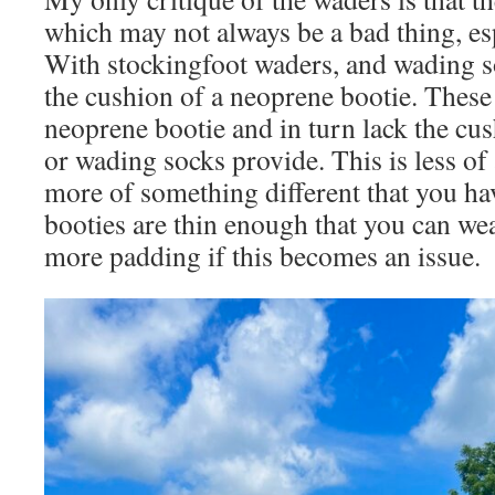
which may not always be a bad thing, esp
With stockingfoot waders, and wading s
the cushion of a neoprene bootie. These
neoprene bootie and in turn lack the cus
or wading socks provide. This is less of 
more of something different that you hav
booties are thin enough that you can wea
more padding if this becomes an issue.