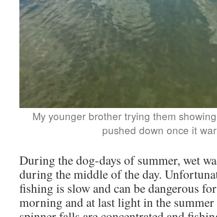
My younger brother trying them showing
pushed down once it war
During the dog-days of summer, wet wa
during the middle of the day. Unfortunat
fishing is slow and can be dangerous for 
morning and at last light in the summer
spinner falls are concentrated and fishing