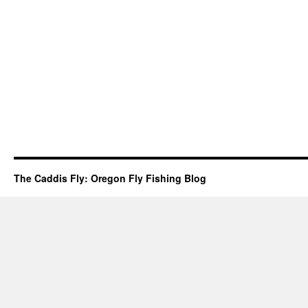
The Caddis Fly: Oregon Fly Fishing Blog