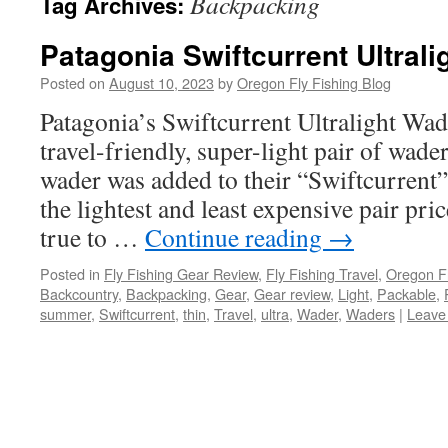
Backpacking
Tag Archives:
Patagonia Swiftcurrent Ultral
Posted on
August 10, 2023
by
Oregon Fly Fishing Blog
Patagonia’s Swiftcurrent Ultralight Wade
travel-friendly, super-light pair of wade
wader was added to their “Swiftcurrent”
the lightest and least expensive pair pri
true to …
Continue reading
→
Posted in
Fly Fishing Gear Review
,
Fly Fishing Travel
,
Oregon Fl
Backcountry
,
Backpacking
,
Gear
,
Gear review
,
Light
,
Packable
,
summer
,
Swiftcurrent
,
thin
,
Travel
,
ultra
,
Wader
,
Waders
|
Leave