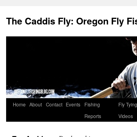
The Caddis Fly: Oregon Fly Fi
Skip
Home
About
Contact
Events
Fishing
Fly Tyin
to
Reports
Videos
content