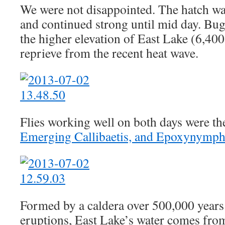
We were not disappointed. The hatch wa
and continued strong until mid day. Bu
the higher elevation of East Lake (6,400
reprieve from the recent heat wave.
Flies working well on both days were t
Emerging Callibaetis, and Epoxynymph 
Formed by a caldera over 500,000 years
eruptions, East Lake’s water comes from 