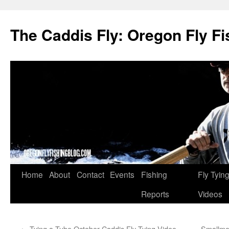
The Caddis Fly: Oregon Fly Fi
Skip
Home
About
Contact
Events
Fishing
Fly Tyin
to
Reports
Videos
content
←
Tying a Tube October Caddis Fly Tying Video
Smallmo