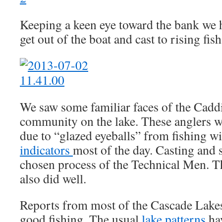
Keeping a keen eye toward the bank we 
get out of the boat and cast to rising fish
We saw some familiar faces of the Cadd
community on the lake. These anglers we
due to “glazed eyeballs” from fishing w
indicators
most of the day. Casting and 
chosen process of the Technical Men. Th
also did well.
Reports from most of the Cascade Lakes
good fishing. The usual
lake patterns
ha