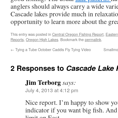
anglers should always carry a wide variet
Cascade lakes provide much in relaxati
opportunity to learn more about the grea
This entry was posted in
Central Oregon Fishing Report
,
Easter
Reports
,
Oregon High Lakes
. Bookmark the
permalink
.
←
Tying a Tube October Caddis Fly Tying Video
Smallmo
2 Responses to
Cascade Lake R
Jim Terborg
says:
July 4, 2013 at 4:12 pm
Nice report. I’m happy to show you
indicator if you want big fish. An
limit on East.