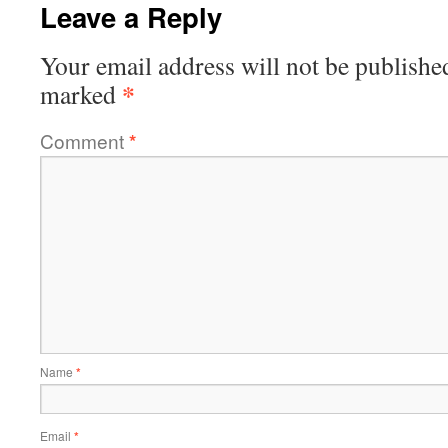
Leave a Reply
Your email address will not be publishe
*
marked
Comment
*
Name
*
Email
*