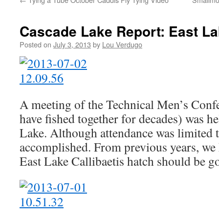
Cascade Lake Report: East L
Posted on
July 3, 2013
by
Lou Verdugo
A meeting of the Technical Men’s Conf
have fished together for decades) was he
Lake. Although attendance was limited 
accomplished. From previous years, we 
East Lake Callibaetis hatch should be g