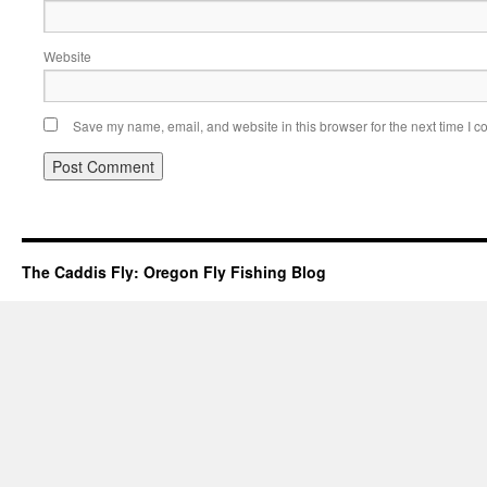
Website
Save my name, email, and website in this browser for the next time I 
The Caddis Fly: Oregon Fly Fishing Blog