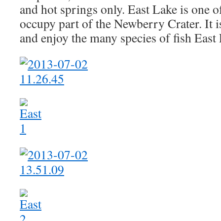
and hot springs only. East Lake is one of
occupy part of the Newberry Crater. It i
and enjoy the many species of fish East