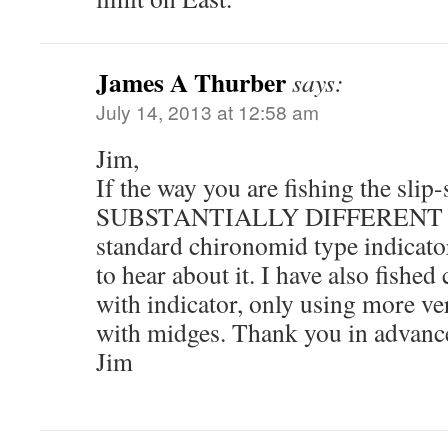
James A Thurber
says:
July 14, 2013 at 12:58 am
Jim,
If the way you are fishing the slip-
SUBSTANTIALLY DIFFERENT 
standard chironomid type indicator
to hear about it. I have also fishe
with indicator, only using more ve
with midges. Thank you in advance
Jim