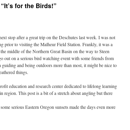
“It’s for the Birds!”
xt stop after a great trip on the Deschutes last week. I was not
g prior to visiting the Malheur Field Station. Frankly, it was a
in the middle of the Northern Great Basin on the way to Steen
go out on a serious bird watching event with some friends from
th guiding and being outdoors more than most, it might be nice to
eathered things.
rofit education and research center dedicated to lifelong learning
 region. This post is a bit of a stretch about angling but there
d some serious Eastern Oregon sunsets made the days even more