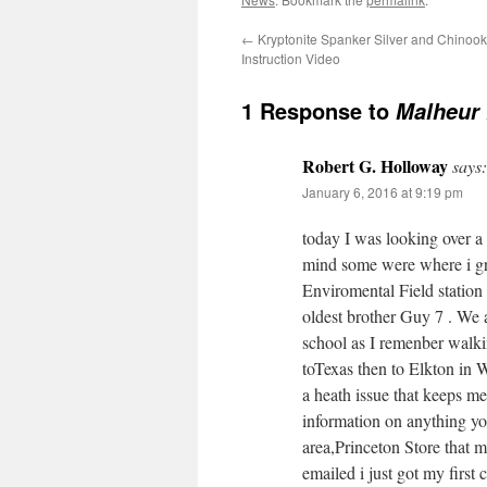
←
Kryptonite Spanker Silver and Chinook
Instruction Video
1 Response to
Malheur F
Robert G. Holloway
says:
January 6, 2016 at 9:19 pm
today I was looking over a 
mind some were where i gr
Enviromental Field station 
oldest brother Guy 7 . We
school as I remenber walkin
toTexas then to Elkton in 
a heath issue that keeps m
information on anything yo
area,Princeton Store that m
emailed i just got my first