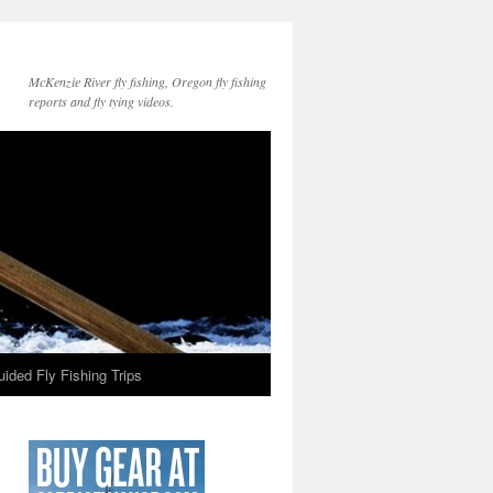
McKenzie River fly fishing, Oregon fly fishing
reports and fly tying videos.
ided Fly Fishing Trips