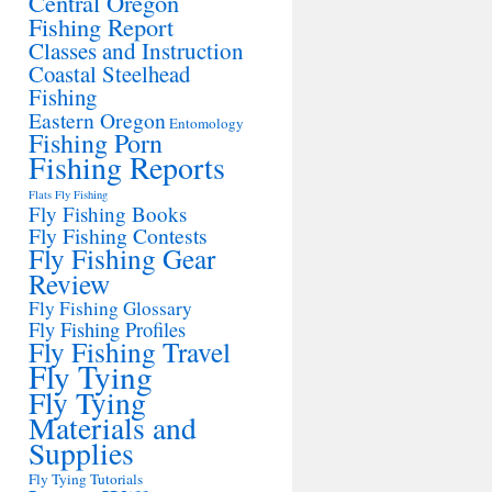
Central Oregon
Fishing Report
Classes and Instruction
Coastal Steelhead
Fishing
Eastern Oregon
Entomology
Fishing Porn
Fishing Reports
Flats Fly Fishing
Fly Fishing Books
Fly Fishing Contests
Fly Fishing Gear
Review
Fly Fishing Glossary
Fly Fishing Profiles
Fly Fishing Travel
Fly Tying
Fly Tying
Materials and
Supplies
Fly Tying Tutorials