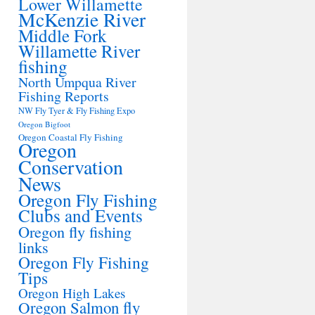
Lower Willamette
McKenzie River
Middle Fork
Willamette River
fishing
North Umpqua River
Fishing Reports
NW Fly Tyer & Fly Fishing Expo
Oregon Bigfoot
Oregon Coastal Fly Fishing
Oregon
Conservation
News
Oregon Fly Fishing
Clubs and Events
Oregon fly fishing
links
Oregon Fly Fishing
Tips
Oregon High Lakes
Oregon Salmon fly