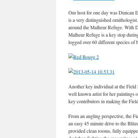
Our host for one day was Duncan Ev
is a very distinguished ornithologis
around the Malheur Refuge. With Du
Malheur Refuge is a key stop during
logged over 60 different species of b
Another key individual at the Field 
well known artist for her paintings
key contributors in making the Field
From an angling perspective, the Fi
an easy 45 minute drive to the Blit
provided clean rooms, fully equipped 