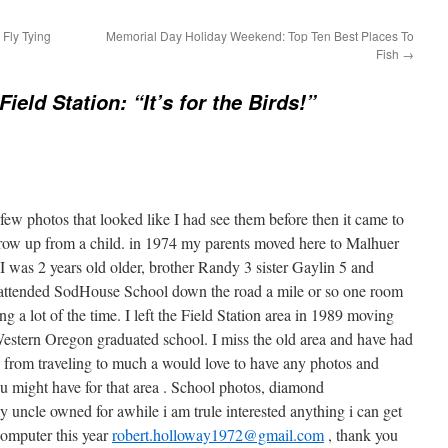
 Fly Tying
Memorial Day Holiday Weekend: Top Ten Best Places To
Fish
→
ield Station: “It’s for the Birds!”
few photos that looked like I had see them before then it came to
ow up from a child. in 1974 my parents moved here to Malhuer
I was 2 years old older, brother Randy 3 sister Gaylin 5 and
 attended SodHouse School down the road a mile or so one room
g a lot of the time. I left the Field Station area in 1989 moving
Western Oregon graduated school. I miss the old area and have had
e from traveling to much a would love to have any photos and
u might have for that area . School photos, diamond
y uncle owned for awhile i am trule interested anything i can get
 computer this year
robert.holloway1972@gmail.com
, thank you