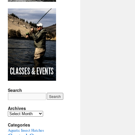
Search
Archives
Archives
Categories
Aquatic Insect Hatches