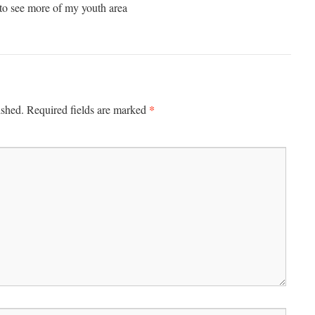
 to see more of my youth area
*
ished.
Required fields are marked