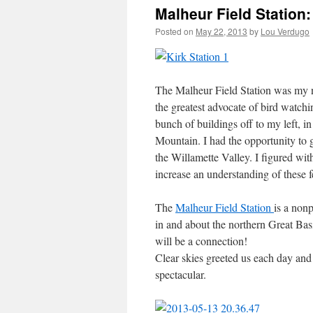
Malheur Field Station: 
Posted on
May 22, 2013
by
Lou Verdugo
The Malheur Field Station was my ne
the greatest advocate of bird watchin
bunch of buildings off to my left, 
Mountain. I had the opportunity to 
the Willamette Valley. I figured wi
increase an understanding of these f
The
Malheur Field Station
is a nonp
in and about the northern Great Basin
will be a connection!
Clear skies greeted us each day an
spectacular.