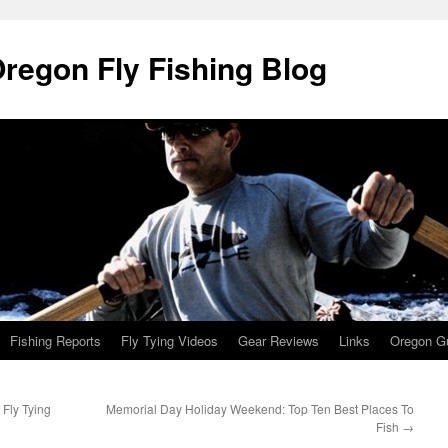
Oregon Fly Fishing Blog
Fishing Reports
Fly Tying Videos
Gear Reviews
Links
Oregon Gu
 Fly Tying
Memorial Day Holiday Weekend: Top Ten Best Places To
Fish
→