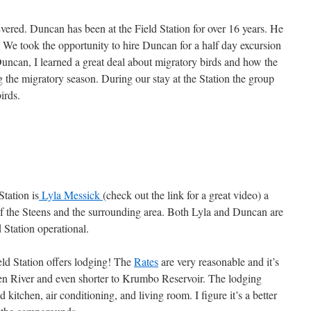
ered. Duncan has been at the Field Station for over 16 years. He
t. We took the opportunity to hire Duncan for a half day excursion
ncan, I learned a great deal about migratory birds and how the
 the migratory season. During our stay at the Station the group
irds.
Station is
Lyla Messick
(check out the link for a great video) a
 of the Steens and the surrounding area. Both Lyla and Duncan are
 Station operational.
eld Station offers lodging! The
Rates
are very reasonable and it’s
zen River and even shorter to Krumbo Reservoir. The lodging
kitchen, air conditioning, and living room. I figure it’s a better