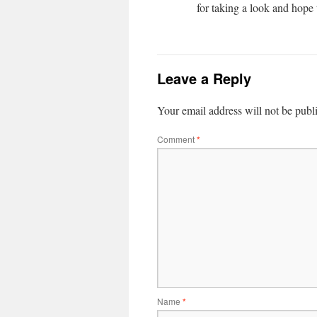
for taking a look and hope
Leave a Reply
Your email address will not be publ
Comment
*
Name
*