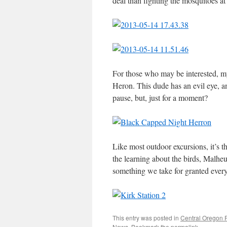
deal than fighting the mosquitoes a
For those who may be interested, m
Heron. This dude has an evil eye, an
pause, but, just for a moment?
Like most outdoor excursions, it’s 
the learning about the birds, Malheu
something we take for granted ever
This entry was posted in
Central Oregon 
News
. Bookmark the
permalink
.