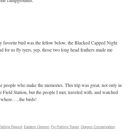
t the campgrounds.
y favorite bird was the fellow below, the Blacked Capped Night
d for us fly tyers, yep, those two long head feathers made me
the people who make the memories. This trip was great, not only in
r Field Station, but the people I met, traveled with, and watched
ywhere…..the birds!
Fishing Report
,
Eastern Oregon
,
Fly Fishing Travel
,
Oregon Conservation