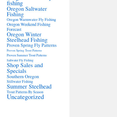
fishing
Oregon Saltwater
Fishing
Oregon Warmwater Fly Fishing
Oregon Weekend Fishing
Forecast
Oregon Winter
Steelhead Fishing
Proven Spring Fly Patterns
Proven Spring Trout Patterns
Proven Summer Trout Patterns
Saltwater Fly Fishing
Shop Sales and
Specials
Southern Oregon
Stillwater Fishing
Summer Steelhead
Trout Patterns By Season
Uncategorized