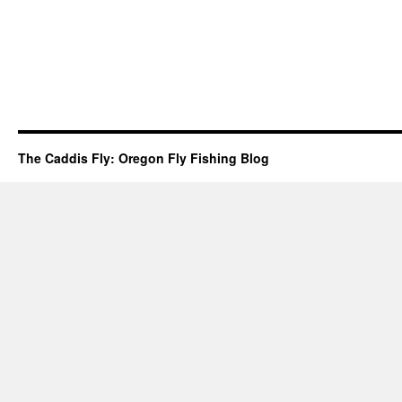
The Caddis Fly: Oregon Fly Fishing Blog