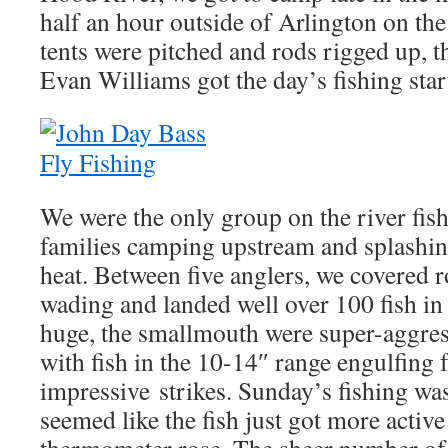
half an hour outside of Arlington on th
tents were pitched and rods rigged up, t
Evan Williams got the day’s fishing start
We were the only group on the river fish
families camping upstream and splashin
heat. Between five anglers, we covered 
wading and landed well over 100 fish in
huge, the smallmouth were super-aggressi
with fish in the 10-14″ range engulfing 
impressive strikes. Sunday’s fishing was 
seemed like the fish just got more active