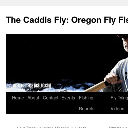
The Caddis Fly: Oregon Fly Fi
Skip
Home
About
Contact
Events
Fishing
Fly Tyin
to
Reports
Videos
content
←
Next Trout Unlimited Meeting July 11th
Winston a