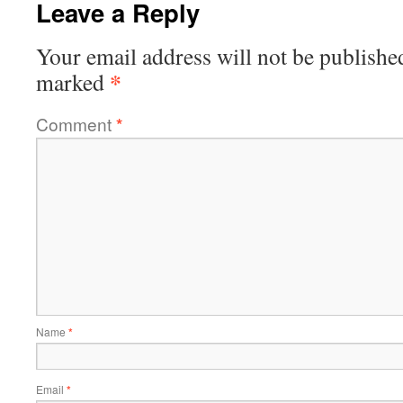
Leave a Reply
Your email address will not be publishe
*
marked
Comment
*
Name
*
Email
*