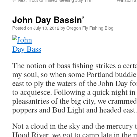
John Day Bassin’
Posted on
July 10, 2012
by
Oregon Fly Fishing Blog
The notion of bass fishing strikes a cert
my soul, so when some Portland buddie
east to ply the waters of the John Day fo
to acquiesce. Following a quick night in
pleasantries of the big city, we crammed
poppers and Bud Light and headed east.
Not a cloud in the sky and the mercury 
Hood River, we got to camp late in the 