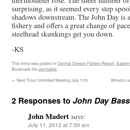
thermometer rose. The sheer number of f
surprising, as it seemed every step spo
shadows downstream. The John Day is a
fishery and offers a great change of p
steelhead skunkings get you down.
-KS
This entry was posted in
Central Oregon Fishing Report
,
Easter
Bookmark the
permalink
.
←
Next Trout Unlimited Meeting July 11th
Winston a
2 Responses to
John Day Bass
John Madert
says:
July 11, 2012 at 7:30 am