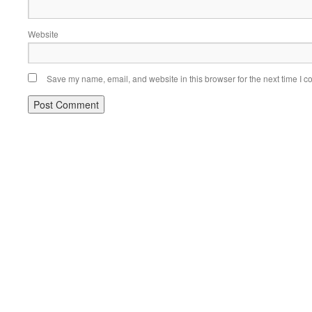
Website
Save my name, email, and website in this browser for the next time I 