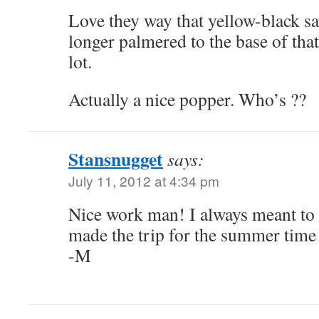
Love they way that yellow-black sa
longer palmered to the base of tha
lot.
Actually a nice popper. Who’s ??
Stansnugget
says:
July 11, 2012 at 4:34 pm
Nice work man! I always meant to g
made the trip for the summer time 
-M