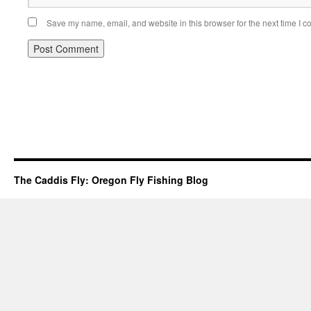
Save my name, email, and website in this browser for the next time I 
The Caddis Fly: Oregon Fly Fishing Blog