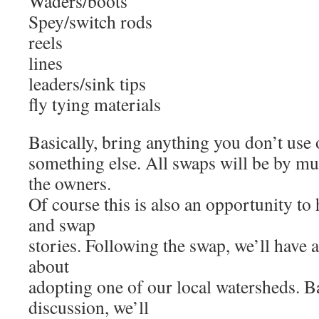
Waders/boots
Spey/switch rods
reels
lines
leaders/sink tips
fly tying materials
Basically, bring anything you don’t use 
something else. All swaps will be by mu
the owners.
Of course this is also an opportunity to
and swap
stories. Following the swap, we’ll have
about
adopting one of our local watersheds. B
discussion, we’ll