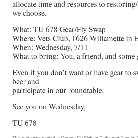
allocate time and resources to restorin
we choose.
What: TU 678 Gear/Fly Swap
Where: Vets Club, 1626 Willamette in 
When: Wednesday, 7/11
What to bring: You, a friend, and some g
Even if you don’t want or have gear to 
beer and
participate in our roundtable.
See you on Wednesday,
TU 678
This entry was posted in
Oregon Fly Fishing Clubs and Events
.