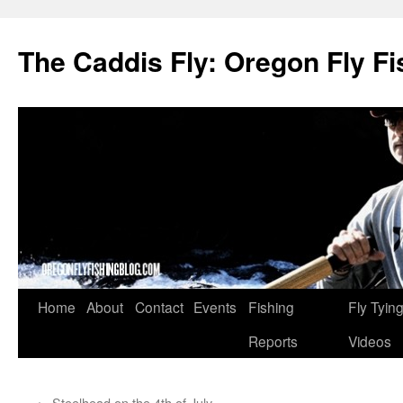
The Caddis Fly: Oregon Fly Fi
Skip
Home
About
Contact
Events
Fishing
Fly Tyin
to
Reports
Videos
content
←
Steelhead on the 4th of July