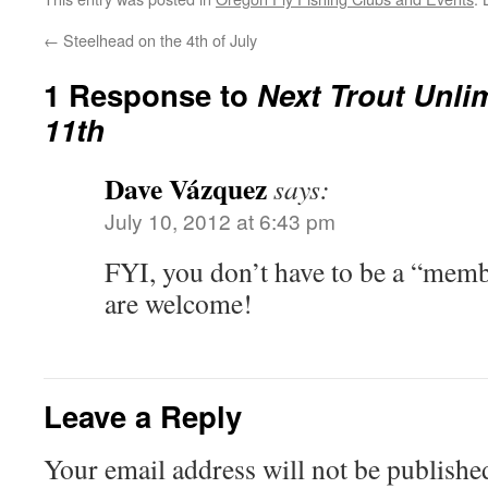
←
Steelhead on the 4th of July
1 Response to
Next Trout Unli
11th
Dave Vázquez
says:
July 10, 2012 at 6:43 pm
FYI, you don’t have to be a “membe
are welcome!
Leave a Reply
Your email address will not be publishe