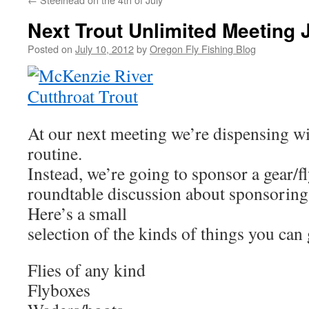
Next Trout Unlimited Meeting 
Posted on
July 10, 2012
by
Oregon Fly Fishing Blog
At our next meeting we’re dispensing wi
routine.
Instead, we’re going to sponsor a gear/f
roundtable discussion about sponsoring 
Here’s a small
selection of the kinds of things you can 
Flies of any kind
Flyboxes