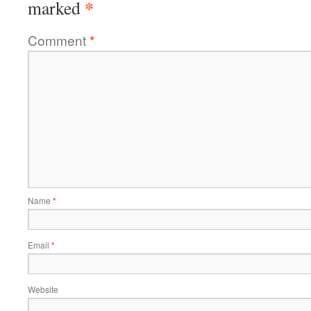
*
marked
Comment
*
Name
*
Email
*
Website