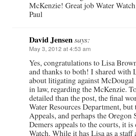
McKenzie! Great job Water Watch
Paul
David Jensen
says:
May 3, 2012 at 4:53 am
Yes, congratulations to Lisa Brow
and thanks to both! I shared with 
about litigating against McDougal
in law, regarding the McKenzie. To
detailed than the post, the final w
Water Resources Department, but 
Appeals, and perhaps the Oregon 
Demers appeals to the courts, it is
Watch. While it has Lisa as a staff a