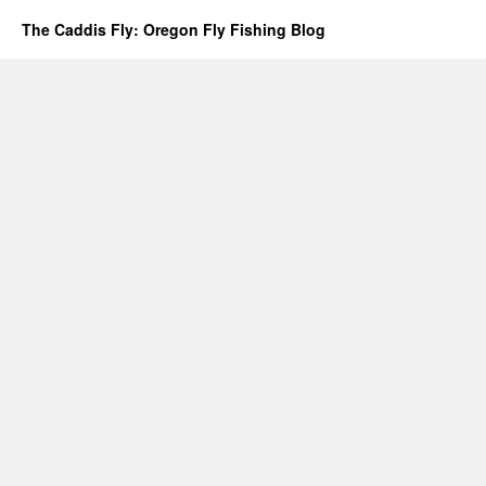
The Caddis Fly: Oregon Fly Fishing Blog