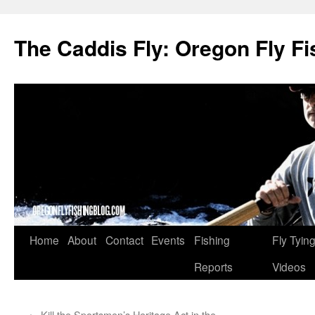
The Caddis Fly: Oregon Fly Fi
Skip
Home
About
Contact
Events
Fishing
Fly Tyin
to
Reports
Videos
content
←
Kill the Sportsmen’s Heritage Act in the