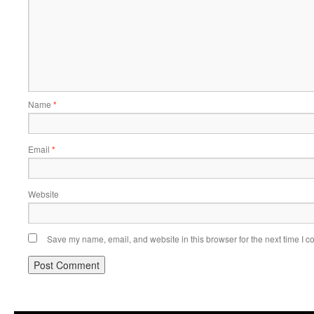
Name
*
Email
*
Website
Save my name, email, and website in this browser for the next time I 