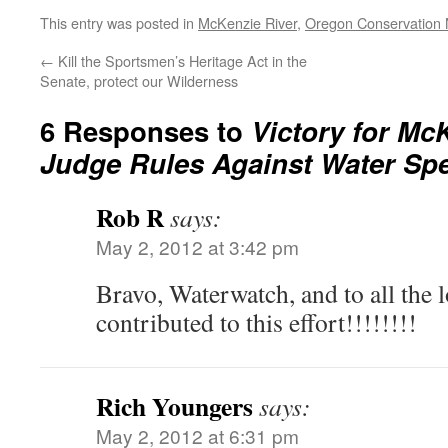
This entry was posted in
McKenzie River
,
Oregon Conservation
←
Kill the Sportsmen’s Heritage Act in the
Senate, protect our Wilderness
6 Responses to
Victory for Mc
Judge Rules Against Water Spe
Rob R
says:
May 2, 2012 at 3:42 pm
Bravo, Waterwatch, and to all the l
contributed to this effort!!!!!!!!
Rich Youngers
says:
May 2, 2012 at 6:31 pm