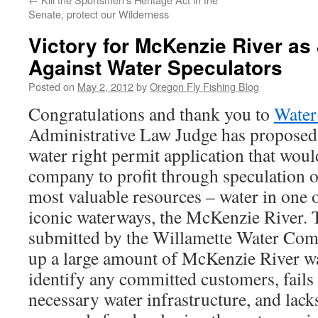
Senate, protect our Wilderness
Victory for McKenzie River as
Against Water Speculators
Posted on
May 2, 2012
by
Oregon Fly Fishing Blog
Congratulations and thank you to
Water
Administrative Law Judge has proposed t
water right permit application that woul
company to profit through speculation o
most valuable resources – water in one o
iconic waterways, the McKenzie River. T
submitted by the Willamette Water Com
up a large amount of McKenzie River wat
identify any committed customers, fails
necessary water infrastructure, and lack