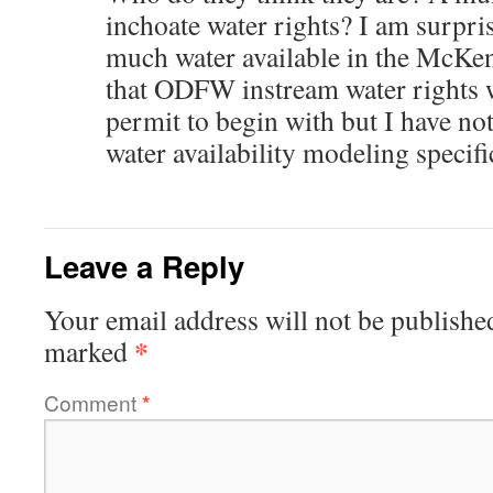
inchoate water rights? I am surprise
much water available in the McKen
that ODFW instream water rights 
permit to begin with but I have n
water availability modeling specifi
Leave a Reply
Your email address will not be publishe
*
marked
Comment
*