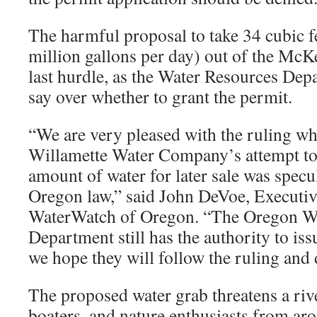
The harmful proposal to take 34 cubic f
million gallons per day) out of the McK
last hurdle, as the Water Resources Depar
say over whether to grant the permit.
“We are very pleased with the ruling wh
Willamette Water Company’s attempt to
amount of water for later sale was specu
Oregon law,” said John DeVoe, Executiv
WaterWatch of Oregon. “The Oregon W
Department still has the authority to is
we hope they will follow the ruling and 
The proposed water grab threatens a riv
boaters, and nature enthusiasts from ar