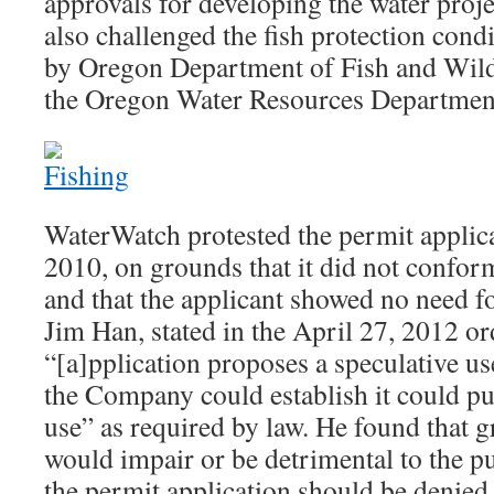
approvals for developing the water pro
also challenged the fish protection co
by Oregon Department of Fish and Wild
the Oregon Water Resources Departmen
WaterWatch protested the permit applic
2010, on grounds that it did not confor
and that the applicant showed no need fo
Jim Han, stated in the April 27, 2012 or
“[a]pplication proposes a speculative us
the Company could establish it could put
use” as required by law. He found that g
would impair or be detrimental to the pu
the permit application should be denied