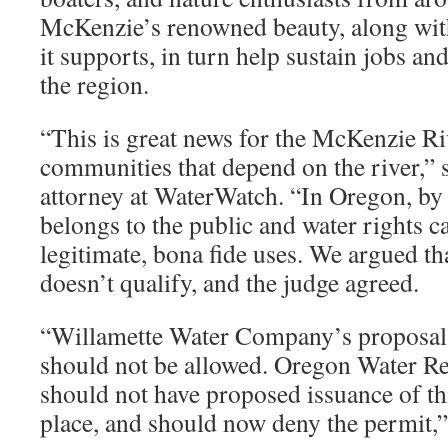
McKenzie’s renowned beauty, along with 
it supports, in turn help sustain jobs an
the region.
“This is great news for the McKenzie Ri
communities that depend on the river,” s
attorney at WaterWatch. “In Oregon, by l
belongs to the public and water rights c
legitimate, bona fide uses. We argued tha
doesn’t qualify, and the judge agreed.
“Willamette Water Company’s proposal 
should not be allowed. Oregon Water R
should not have proposed issuance of this
place, and should now deny the permit,