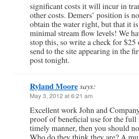
significant costs it will incur in tr
other costs. Demers’ position is no
obtain the water right, but that it
minimal stream flow levels! We ha
stop this, so write a check for $25
send to the site appearing in the fi
post tonight.
Ryland Moore
says:
May 3, 2012 at 6:21 am
Excellent work John and Company.
proof of beneficial use for the full
timely manner, then you should not
Who do they think they are? A mun