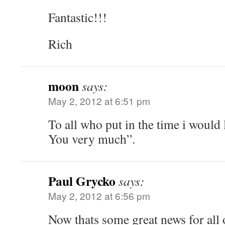
Fantastic!!!
Rich
moon
says:
May 2, 2012 at 6:51 pm
To all who put in the time i would 
You very much”.
Paul Grycko
says:
May 2, 2012 at 6:56 pm
Now thats some great news for all o