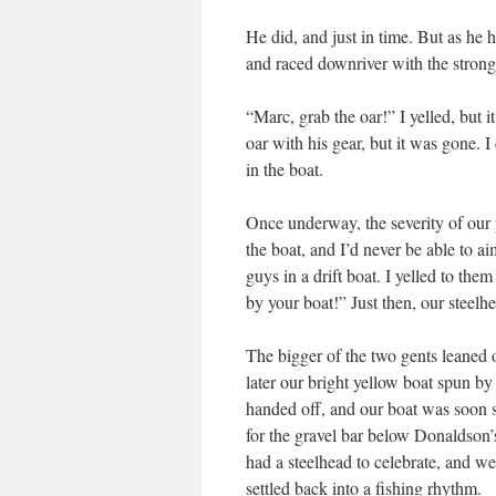
He did, and just in time. But as he 
and raced downriver with the strong c
“Marc, grab the oar!” I yelled, but 
oar with his gear, but it was gone.
in the boat.
Once underway, the severity of our 
the boat, and I’d never be able to 
guys in a drift boat. I yelled to the
by your boat!” Just then, our steelhe
The bigger of the two gents leaned o
later our bright yellow boat spun by
handed off, and our boat was soon s
for the gravel bar below Donaldson
had a steelhead to celebrate, and w
settled back into a fishing rhythm.