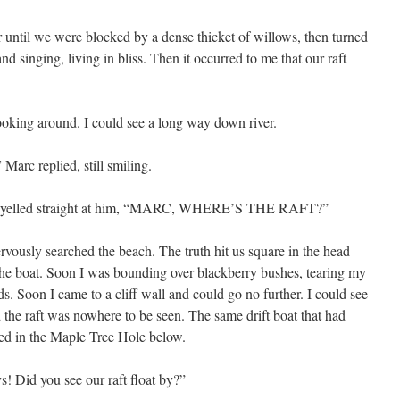
 until we were blocked by a dense thicket of willows, then turned
d singing, living in bliss. Then it occurred to me that our raft
looking around. I could see a long way down river.
arc replied, still smiling.
and yelled straight at him, “MARC, WHERE’S THE RAFT?”
rvously searched the beach. The truth hit us square in the head
d the boat. Soon I was bounding over blackberry bushes, tearing my
 Soon I came to a cliff wall and could go no further. I could see
 the raft was nowhere to be seen. The same drift boat that had
red in the Maple Tree Hole below.
ys! Did you see our raft float by?”