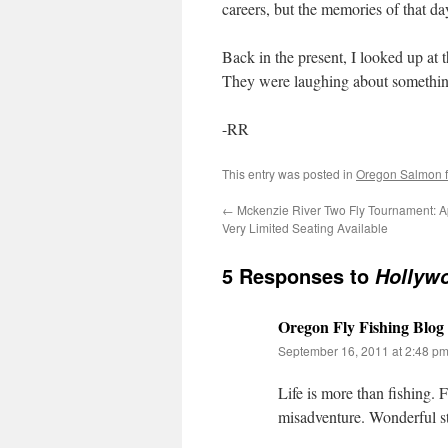
careers, but the memories of that 
Back in the present, I looked up at t
They were laughing about something, 
-RR
This entry was posted in
Oregon Salmon fl
←
Mckenzie River Two Fly Tournament: A
Very Limited Seating Available
5 Responses to
Hollyw
Oregon Fly Fishing Blog
September 16, 2011 at 2:48 p
Life is more than fishing. 
misadventure. Wonderful s