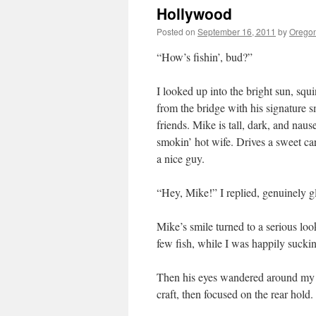
Hollywood
Posted on
September 16, 2011
by
Oregon
“How’s fishin’, bud?”
I looked up into the bright sun, squ
from the bridge with his signature s
friends. Mike is tall, dark, and nau
smokin’ hot wife. Drives a sweet car
a nice guy.
“Hey, Mike!” I replied, genuinely gl
Mike’s smile turned to a serious lo
few fish, while I was happily sucki
Then his eyes wandered around my dr
craft, then focused on the rear hol