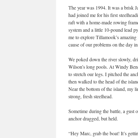
The year was 1994. It was a brisk 
had joined me for his first steelhead
raft with a home-made rowing frame
system and a little 10-pound lead p
me to explore Tillamook’s amazing r
cause of our problems on the day in
We poked down the river slowly, drif
Wilson’s long pools. At Windy Bend
to stretch our legs. I pitched the an
then walked to the head of the isla
Near the bottom of the island, my li
strong, fresh steelhead.
Sometime during the battle, a gust o
anchor dragged, but held.
“Hey Marc, grab the boat! It’s gett