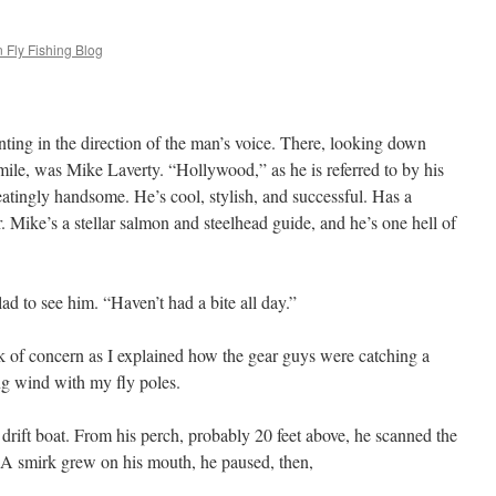
 Fly Fishing Blog
inting in the direction of the man’s voice. There, looking down
mile, was Mike Laverty. “Hollywood,” as he is referred to by his
seatingly handsome. He’s cool, stylish, and successful. Has a
. Mike’s a stellar salmon and steelhead guide, and he’s one hell of
ad to see him. “Haven’t had a bite all day.”
ok of concern as I explained how the gear guys were catching a
ng wind with my fly poles.
ift boat. From his perch, probably 20 feet above, he scanned the
d. A smirk grew on his mouth, he paused, then,