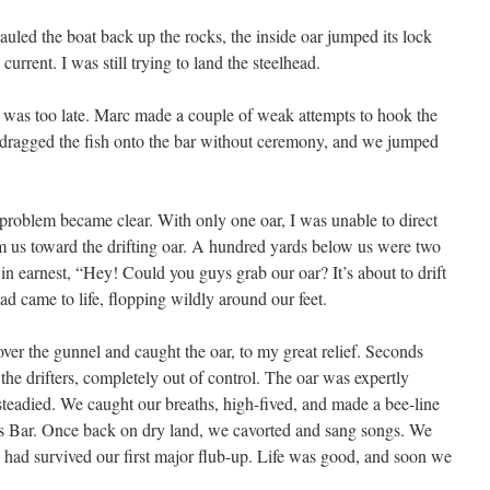
hauled the boat back up the rocks, the inside oar jumped its lock
urrent. I was still trying to land the steelhead.
it was too late. Marc made a couple of weak attempts to hook the
 I dragged the fish onto the bar without ceremony, and we jumped
problem became clear. With only one oar, I was unable to direct
aim us toward the drifting oar. A hundred yards below us were two
m in earnest, “Hey! Could you guys grab our oar? It’s about to drift
ad came to life, flopping wildly around our feet.
ver the gunnel and caught the oar, to my great relief. Seconds
 the drifters, completely out of control. The oar was expertly
teadied. We caught our breaths, high-fived, and made a bee-line
’s Bar. Once back on dry land, we cavorted and sang songs. We
e had survived our first major flub-up. Life was good, and soon we