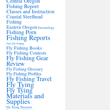
Central Oregon
Fishing Report
Classes and Instruction
Coastal Steelhead
Fishing
Eastern Oregon
Entomology
Fishing Porn
Fishing Reports
Flats Fly Fishing
Fly Fishing Books
Fly Fishing Contests
Fly Fishing Gear
Review
Fly Fishing Glossary
Fly Fishing Profiles
Fly Fishing Travel
Fly Tying
Fly Tying
Materials and
Supplies
Fly Tying Tutorials