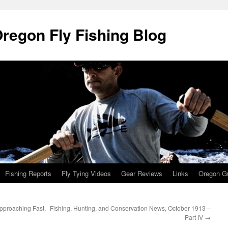
Oregon Fly Fishing Blog
Fishing Reports
Fly Tying Videos
Gear Reviews
Links
Oregon Gu
pproaching Fast,
Fishing, Hunting, and Conservation News, October 1913 –
Part IV
→