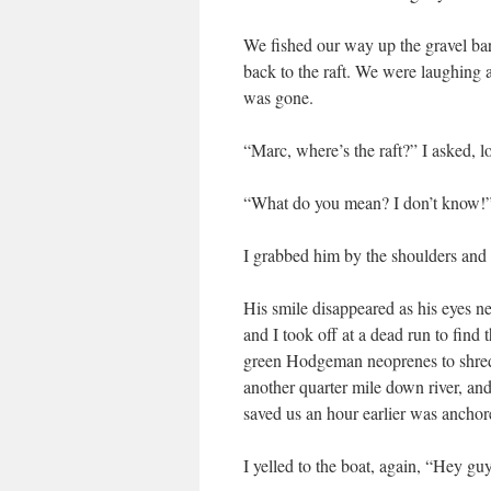
We fished our way up the gravel bar
back to the raft. We were laughing an
was gone.
“Marc, where’s the raft?” I asked, 
“What do you mean? I don’t know!” M
I grabbed him by the shoulders 
His smile disappeared as his eyes ne
and I took off at a dead run to fin
green Hodgeman neoprenes to shreds.
another quarter mile down river, and
saved us an hour earlier was ancho
I yelled to the boat, again, “Hey gu