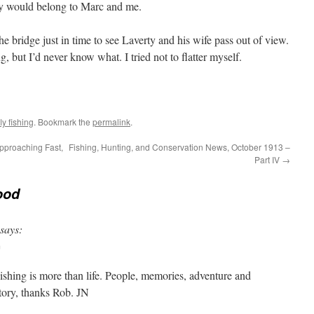
day would belong to Marc and me.
he bridge just in time to see Laverty and his wife pass out of view.
but I’d never know what. I tried not to flatter myself.
y fishing
. Bookmark the
permalink
.
pproaching Fast,
Fishing, Hunting, and Conservation News, October 1913 –
Part IV
→
ood
says:
m
Fishing is more than life. People, memories, adventure and
tory, thanks Rob. JN