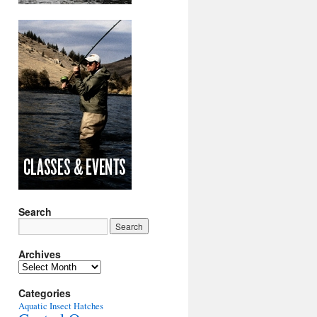
Search
Archives
Archives
Categories
Aquatic Insect Hatches