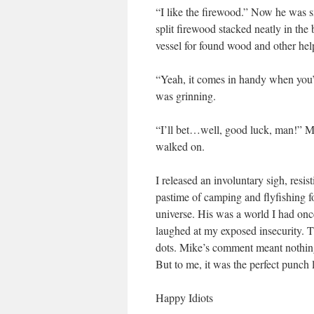
“I like the firewood.” Now he was sm
split firewood stacked neatly in th
vessel for found wood and other hel
“Yeah, it comes in handy when you’re
was grinning.
“I’ll bet…well, good luck, man!” Mi
walked on.
I released an involuntary sigh, resis
pastime of camping and flyfishing fo
universe. His was a world I had once
laughed at my exposed insecurity. T
dots. Mike’s comment meant nothing
But to me, it was the perfect punch 
Happy Idiots