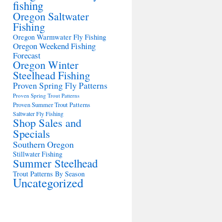
fishing
Oregon Saltwater
Fishing
Oregon Warmwater Fly Fishing
Oregon Weekend Fishing
Forecast
Oregon Winter
Steelhead Fishing
Proven Spring Fly Patterns
Proven Spring Trout Patterns
Proven Summer Trout Patterns
Saltwater Fly Fishing
Shop Sales and
Specials
Southern Oregon
Stillwater Fishing
Summer Steelhead
Trout Patterns By Season
Uncategorized