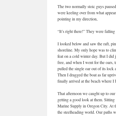
The two normally stoic guys paused,
were keeling over from what appeare
pointing in my direction,
“It’s right there!” They were falling
I looked below and saw the raft, pin
shoreline. My only hope was to climb
feat on a cold winter day. But I did j
free, and when I went for the oars, 
pulled the single oar out of its loc
Then I dragged the boat as far upri
finally arrived at the beach where I
That afternoon we caught up to our 
getting a good look at them. Sitting
Marine Supply in Oregon City. At th
the steelheading world. Our paths w