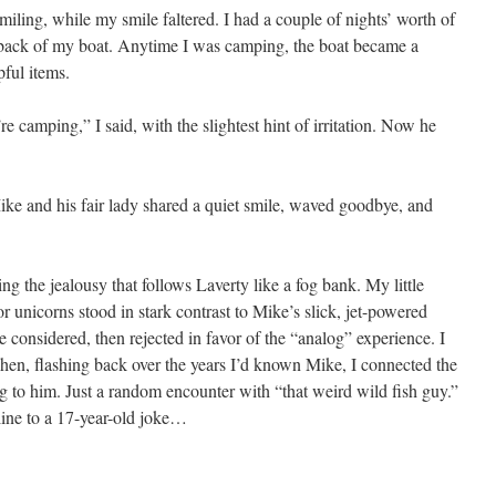
iling, while my smile faltered. I had a couple of nights’ worth of
e back of my boat. Anytime I was camping, the boat became a
pful items.
 camping,” I said, with the slightest hint of irritation. Now he
ke and his fair lady shared a quiet smile, waved goodbye, and
ting the jealousy that follows Laverty like a fog bank. My little
r unicorns stood in stark contrast to Mike’s slick, jet-powered
 considered, then rejected in favor of the “analog” experience. I
hen, flashing back over the years I’d known Mike, I connected the
 to him. Just a random encounter with “that weird wild fish guy.”
line to a 17-year-old joke…