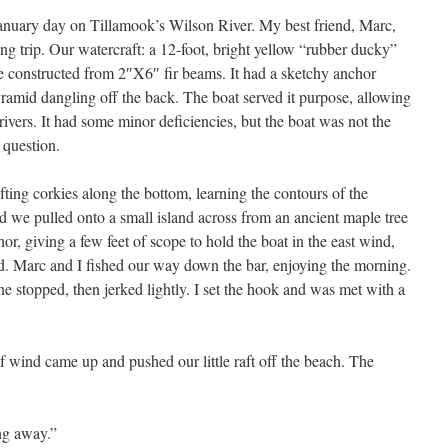
January day on Tillamook’s Wilson River. My best friend, Marc,
ing trip. Our watercraft: a 12-foot, bright yellow “rubber ducky”
 constructed from 2″X6″ fir beams. It had a sketchy anchor
yramid dangling off the back. The boat served it purpose, allowing
ivers. It had some minor deficiencies, but the boat was not the
 question.
ting corkies along the bottom, learning the contours of the
 we pulled onto a small island across from an ancient maple tree
chor, giving a few feet of scope to hold the boat in the east wind,
nd. Marc and I fished our way down the bar, enjoying the morning.
ne stopped, then jerked lightly. I set the hook and was met with a
f wind came up and pushed our little raft off the beach. The
ing away.”