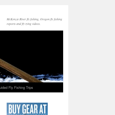
McKenzie River fly fishing, Oregon fly fishing
reports and fly tying videos.
ided Fly Fishing Trips