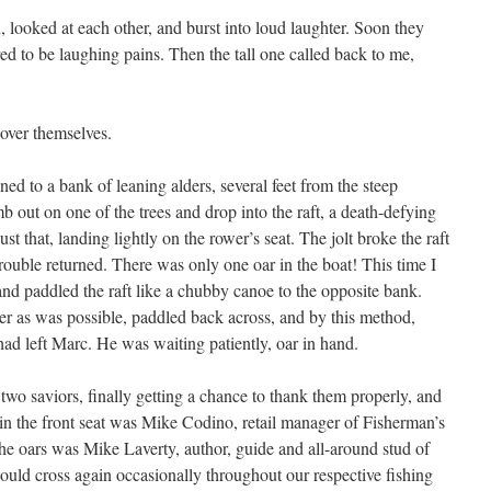
 looked at each other, and burst into loud laughter. Soon they
d to be laughing pains. Then the tall one called back to me,
 over themselves.
ned to a bank of leaning alders, several feet from the steep
 out on one of the trees and drop into the raft, a death-defying
ust that, landing lightly on the rower’s seat. The jolt broke the raft
trouble returned. There was only one oar in the boat! This time I
k and paddled the raft like a chubby canoe to the opposite bank.
ver as was possible, paddled back across, and by this method,
 had left Marc. He was waiting patiently, oar in hand.
two saviors, finally getting a chance to thank them properly, and
 in the front seat was Mike Codino, retail manager of Fisherman’s
e oars was Mike Laverty, author, guide and all-around stud of
ould cross again occasionally throughout our respective fishing