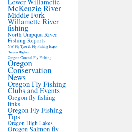
Lower Willamette
McKenzie River
Middle Fork
Willamette River
fishing
North Umpqua River
Fishing Reports
NW Fly Tyer & Fly Fishing Expo
Oregon Bigfoot
Oregon Coastal Fly Fishing
Oregon
Conservation
News
Oregon Fly Fishing
Clubs and Events
Oregon fly fishing
links
Oregon Fly Fishing
Tips
Oregon High Lakes
Oregon Salmon fly