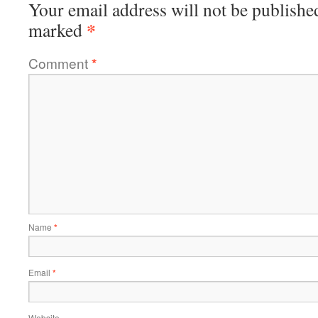
Your email address will not be publishe
*
marked
Comment
*
Name
*
Email
*
Website