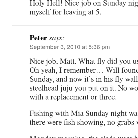
Holy Hell! Nice job on Sunday nig
myself for leaving at 5.
Peter
says:
September 3, 2010 at 5:36 pm
Nice job, Matt. What fly did you us
Oh yeah, I remember… Will found i
Sunday, and now it’s in his fly wall
steelhead juju you put on it. No wo
with a replacement or three.
Fishing with Mia Sunday night was
there were fish showing, no grabs