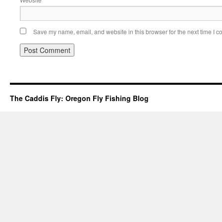
Save my name, email, and website in this browser for the next time I 
The Caddis Fly: Oregon Fly Fishing Blog