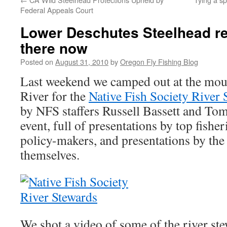
Federal Appeals Court
Lower Deschutes Steelhead re
there now
Posted on
August 31, 2010
by
Oregon Fly Fishing Blog
Last weekend we camped out at the mou
River for the
Native Fish Society River 
by NFS staffers Russell Bassett and Tom
event, full of presentations by top fisher
policy-makers, and presentations by the
themselves.
We shot a video of some of the river ste