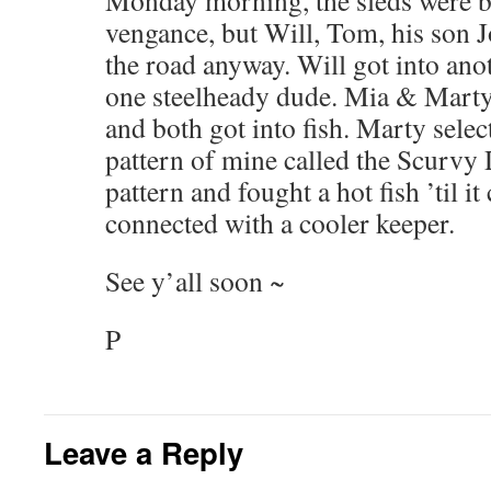
Monday morning, the sleds were ba
vengance, but Will, Tom, his son 
the road anyway. Will got into anot
one steelheady dude. Mia & Marty 
and both got into fish. Marty sele
pattern of mine called the Scurvy
pattern and fought a hot fish ’til 
connected with a cooler keeper.
See y’all soon ~
P
Leave a Reply