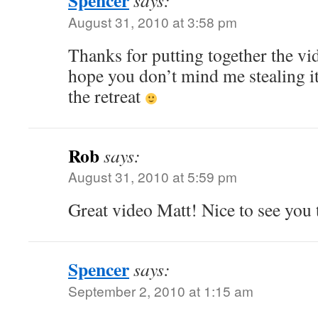
Spencer
says:
August 31, 2010 at 3:58 pm
Thanks for putting together the vi
hope you don’t mind me stealing i
the retreat
Rob
says:
August 31, 2010 at 5:59 pm
Great video Matt! Nice to see you 
Spencer
says:
September 2, 2010 at 1:15 am