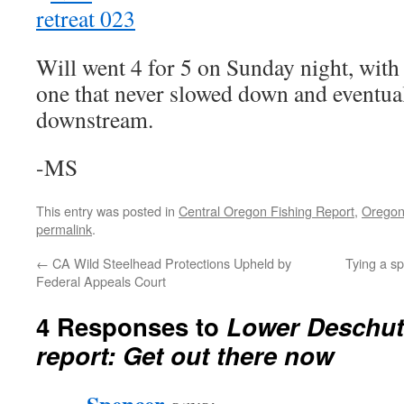
Will went 4 for 5 on Sunday night, with
one that never slowed down and eventual
downstream.
-MS
This entry was posted in
Central Oregon Fishing Report
,
Oregon
permalink
.
←
CA Wild Steelhead Protections Upheld by
Tying a s
Federal Appeals Court
4 Responses to
Lower Deschut
report: Get out there now