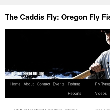
The Caddis Fly: Oregon Fly Fi
Skip
Home
About
Contact
Events
Fishing
Fly Tyin
to
Reports
Videos
content
←
CA Wild Steelhead Protections Upheld by
Tying a s