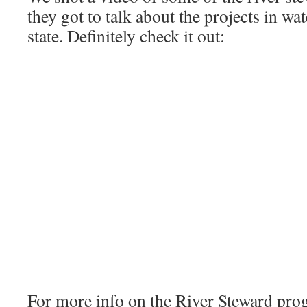
they got to talk about the projects in w
state. Definitely check it out:
For more info on the River Steward prog