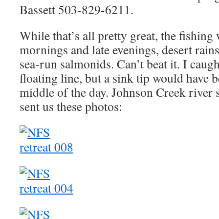
Bassett 503-829-6211.
While that’s all pretty great, the fishing
mornings and late evenings, desert rai
sea-run salmonids. Can’t beat it. I caugh
floating line, but a sink tip would have 
middle of the day. Johnson Creek river
sent us these photos: