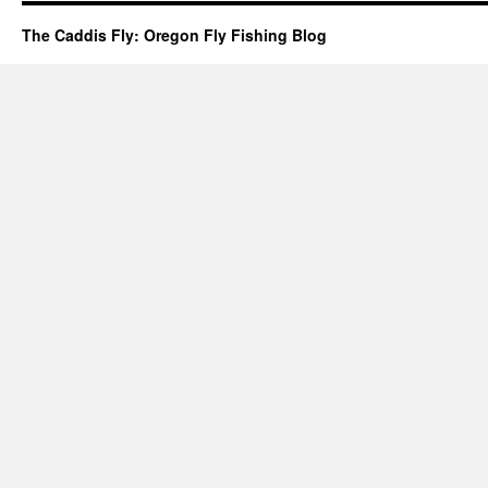
The Caddis Fly: Oregon Fly Fishing Blog