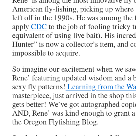
American fly-fishing, picking up where
left off in the 1990s. He was among the fi
apply
CDC
to the job of fooling tricky 
equivalent of using live bait). His incr
Hunter” is now a collector’s item, and c
impossible to acquire.
So imagine our excitement when we s
Rene’ featuring updated wisdom and a bi
sexy fly patterns!
Learning from the Wa
masterpiece, just arrived in the shop th
gets better! We’ve got autographed copie
AND, Rene’ was kind enough to grant a 
the Oregon Flyfishing Blog.