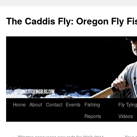
The Caddis Fly: Oregon Fly Fi
Skip
Home
About
Contact
Events
Fishing
Fly Tyin
to
Reports
Videos
content
←
Winston announces new rods for 2010-2011
Your 