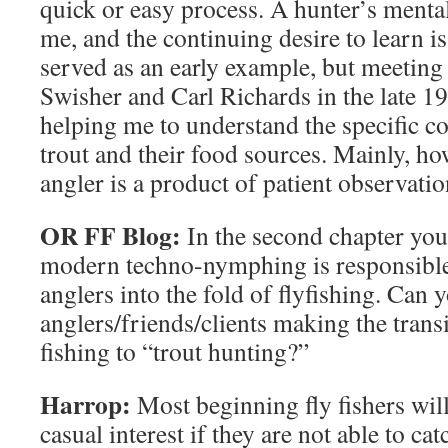
quick or easy process. A hunter’s mentali
me, and the continuing desire to learn i
served as an early example, but meeting
Swisher and Carl Richards in the late 19
helping me to understand the specific 
trout and their food sources. Mainly, h
angler is a product of patient observati
OR FF Blog:
In the second chapter you
modern techno-nymphing is responsible
anglers into the fold of flyfishing. Can y
anglers/friends/clients making the tran
fishing to “trout hunting?”
Harrop:
Most beginning fly fishers wil
casual interest if they are not able to catc