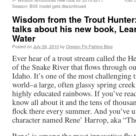
Season: BIIX model gets discontinued
Wisdom from the Trout Hunter
talks about his new book, Lea
Water
Posted on
July 29, 2010
by
Oregon Fly Fishing Blog
Ever hear of a trout stream called the He
of the Snake River that flows through ou
Idaho. It’s one of the most challenging t
world–a large, often glassy spring creek
highly educated rainbows. If you’ve rea
know all about it and the tens of thousa
flock there every summer. And you’ve u
character named Rene’ Harrop, aka “Th
Rene’ is among the most innovative fly t