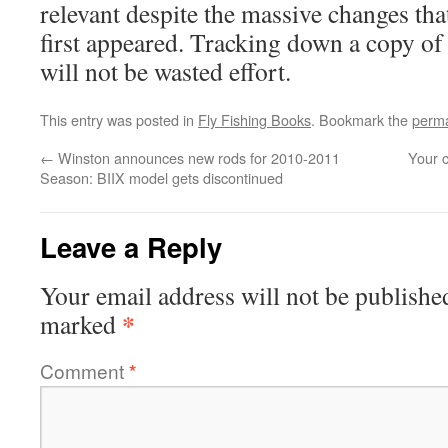
relevant despite the massive changes tha
first appeared. Tracking down a copy of 
will not be wasted effort.
This entry was posted in
Fly Fishing Books
. Bookmark the
perma
←
Winston announces new rods for 2010-2011
Your 
Season: BIIX model gets discontinued
Leave a Reply
Your email address will not be publishe
*
marked
Comment
*