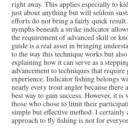
right away. This applies especially to ki
just about anything but will seldom sustai
efforts do not bring a fairly quick resul
nymphs beneath a strike indicator allow
the requirement of advanced skill or kn
guide is a real asset in bringing underst
to the way this technique works but als
explaining how it can serve as a steppin
advancement to techniques that require g
experience. Indicator fishing belongs wit
nearly every trout angler because there a
best way to gain success. However, it i
those who chose to limit their participati
simple but effective method. I certainl
approach to fly fishing is not for everyo