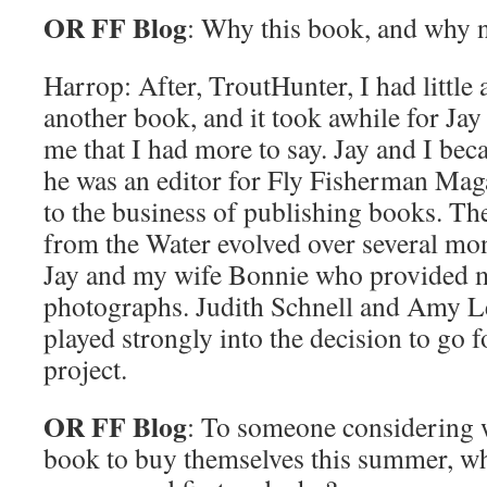
OR FF Blog
: Why this book, and why
Harrop: After, TroutHunter, I had little 
another book, and it took awhile for Jay
me that I had more to say. Jay and I be
he was an editor for Fly Fisherman Ma
to the business of publishing books. Th
from the Water evolved over several mon
Jay and my wife Bonnie who provided m
photographs. Judith Schnell and Amy L
played strongly into the decision to go 
project.
OR FF Blog
: To someone considering 
book to buy themselves this summer, w