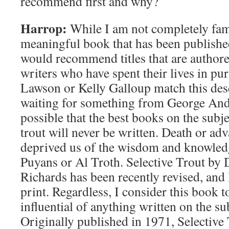
recommend first and why?
Harrop:
While I am not completely fam
meaningful book that has been published
would recommend titles that are author
writers who have spent their lives in pur
Lawson or Kelly Galloup match this desc
waiting for something from George Ande
possible that the best books on the subjec
trout will never be written. Death or ad
deprived us of the wisdom and knowled
Puyans or Al Troth. Selective Trout by
Richards has been recently revised, and I b
print. Regardless, I consider this book t
influential of anything written on the s
Originally published in 1971, Selective 