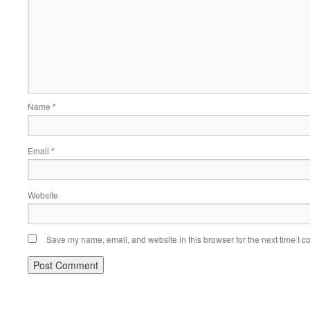
Name
*
Email
*
Website
Save my name, email, and website in this browser for the next time I 