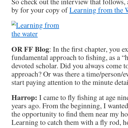
So check out the interview that follows,
by for your copy of
Learning from the 
OR FF Blog
: In the first chapter, you 
fundamental approach to fishing, as a “h
devoted scholar. Did you always come to
approach? Or was there a time/person/ev
start paying attention to the minute detai
Harrop:
I came to fly fishing at age nin
years ago. From the beginning, I wanted 
the opportunity to find them near my h
Learning to catch them with a fly rod, h