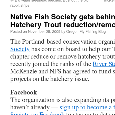
rabbit strips
Native Fish Society gets beh
Hatchery Trout reduction/rem
Posted on
November 25, 2009
by
Oregon Fly Fishing Blog
The Portland-based conservation organi
Society
has come on board to help our 
chapter reduce or remove hatchery trout
recently joined the ranks of the
River S
McKenzie and NFS has agreed to fund
projects on the hatchery issue.
Facebook
The organization is also expanding its p
haven’t already —
sign up to become a f
Society on Facebook
to stay up to date o