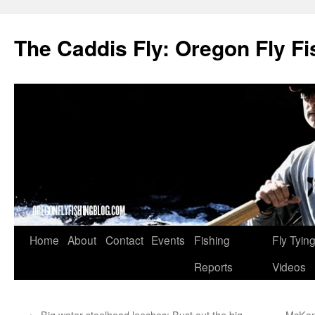
The Caddis Fly: Oregon Fly Fi
Skip
Home
About
Contact
Events
Fishing
Fly Tyin
to
Reports
Videos
content
←
Big water steelhead leeches: Bust out the big
McKenz