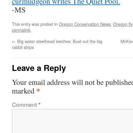
curmudgeon writes The Quiet Pool.
-MS
This entry was posted in
Oregon Conservation News
,
Oregon fly 
permalink
.
←
Big water steelhead leeches: Bust out the big
McKenz
rabbit strips
Leave a Reply
Your email address will not be publishe
*
marked
Comment
*