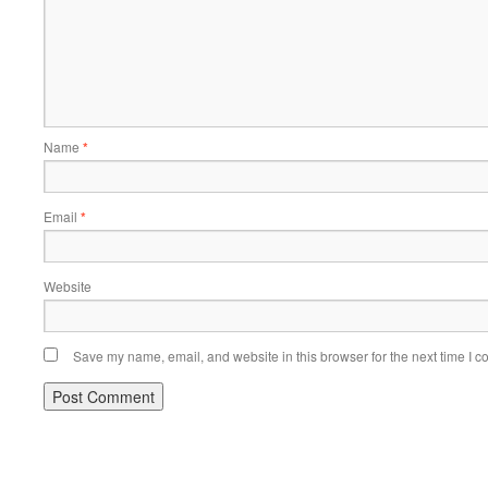
Name
*
Email
*
Website
Save my name, email, and website in this browser for the next time I 