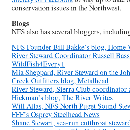
conservation issues in the Northwest.
Blogs
NFS also has several bloggers, includin
NFS Founder Bill Bakke’s blog, Home 
River Steward Coordinator Russell Basse
WildFish4Every1
Mia Sheppard, River Steward on the Joh
Creek Outfitters blog, Metalhead
River Steward, Sierra Club coordinator 
Hickman’s blog, The River Writes
Will Atlas, NFS North Puget Sound Stew
FFF’s Osprey Steelhead News
Shane Stewart, sea-run cutthroat stewar