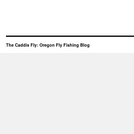
The Caddis Fly: Oregon Fly Fishing Blog