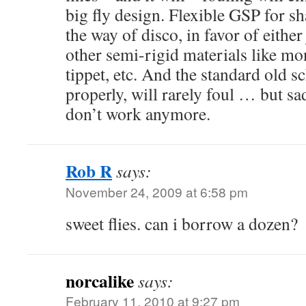
big fly design. Flexible GSP for sh
the way of disco, in favor of either
other semi-rigid materials like mon
tippet, etc. And the standard old sc
properly, will rarely foul … but sad
don’t work anymore.
Rob R
says:
November 24, 2009 at 6:58 pm
sweet flies. can i borrow a dozen?
norcalike
says:
February 11, 2010 at 9:27 pm