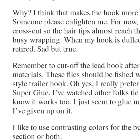
Why? I think that makes the hook more 
Someone please enlighten me. For now, 
cross-cut so the hair tips almost reach 
busy wrapping. When my hook is dulled, 
retired. Sad but true.
Remember to cut-off the lead hook after 
materials. These flies should be fished 
style trailer hook. Oh yes, I really pref
Super Glue. I’ve watched other folks ti
know it works too. I just seem to glue m
I’ve given up on it.
I like to use contrasting colors for the b
section or both.