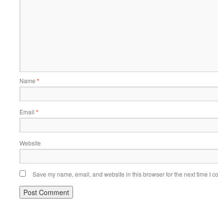
Name
*
Email
*
Website
Save my name, email, and website in this browser for the next time I 