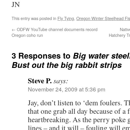
JN
This entry was posted in
Fly Tying
,
Oregon Winter Steelhead Fi
←
ODFW YouTube channel documents record
Nativ
Oregon coho run
Hatchery T
3 Responses to
Big water stee
Bust out the big rabbit strips
Steve P.
says:
November 24, 2009 at 5:36 pm
Jay, don’t listen to ‘dem foulers. 
that one grab all day because of 
heartbreaking. As the perry poke g
lines – and it will – fouling will e