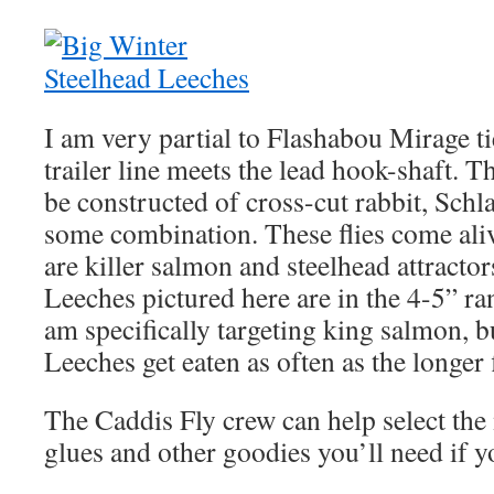
I am very partial to Flashabou Mirage t
trailer line meets the lead hook-shaft. T
be constructed of cross-cut rabbit, Sch
some combination. These flies come aliv
are killer salmon and steelhead attractor
Leeches pictured here are in the 4-5” rang
am specifically targeting king salmon, b
Leeches get eaten as often as the longer f
The Caddis Fly crew can help select the 
glues and other goodies you’ll need if y