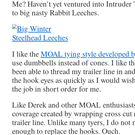
Me? Haven’t yet ventured into Intruder T
to big nasty Rabbit Leeches.
I like the
MOAL tying style developed b
use dumbbells instead of cones. I like t
been able to thread my trailer line in an
the hook eyes as quickly as I would wis
the job in short order for me.
Like Derek and other MOAL enthusiasts, I
coverage created by wrapping cross cut 
trailer line. Unlike many tyers, I do not
enough to replace the hooks. Ouch.