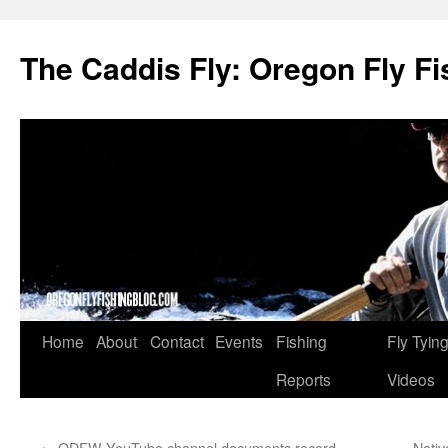
The Caddis Fly: Oregon Fly Fi
Skip
Home
About
Contact
Events
Fishing
Fly Tyin
to
Reports
Videos
content
←
ODFW YouTube channel documents record
Nativ