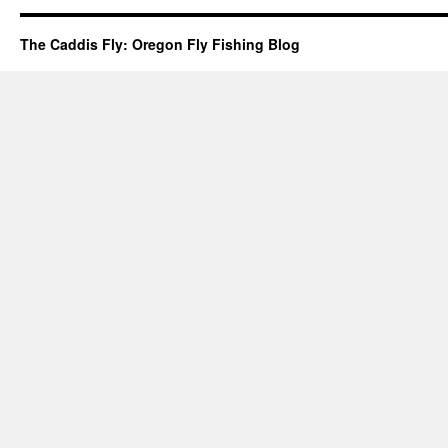
The Caddis Fly: Oregon Fly Fishing Blog