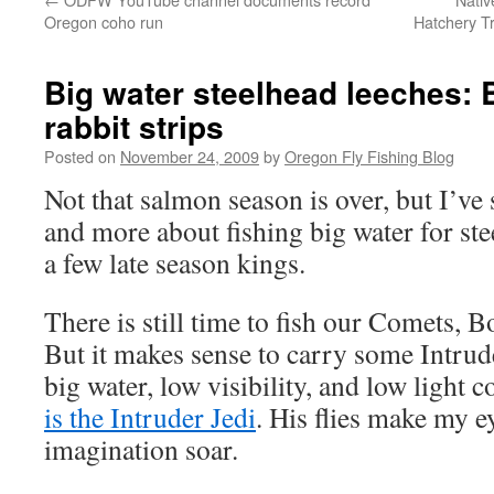
Oregon coho run
Hatchery T
Big water steelhead leeches: B
rabbit strips
Posted on
November 24, 2009
by
Oregon Fly Fishing Blog
Not that salmon season is over, but I’ve
and more about fishing big water for s
a few late season kings.
There is still time to fish our Comets, B
But it makes sense to carry some Intrud
big water, low visibility, and low light 
is the Intruder Jedi
. His flies make my 
imagination soar.