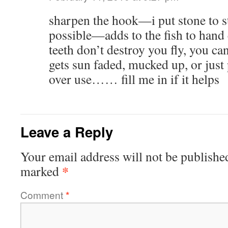
sharpen the hook—i put stone to s
possible—adds to the fish to hand c
teeth don’t destroy you fly, you can 
gets sun faded, mucked up, or just 
over use…… fill me in if it helps
Leave a Reply
Your email address will not be publishe
*
marked
Comment
*