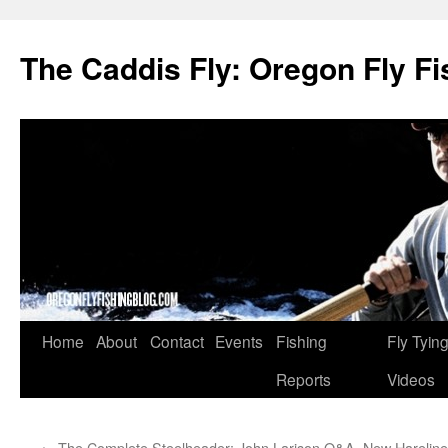
The Caddis Fly: Oregon Fly Fi
Skip
Home
About
Contact
Events
Fishing
Fly Tyin
to
Reports
Videos
content
←
The Complete Steelheader: John Larison Q&A
New Hareline 