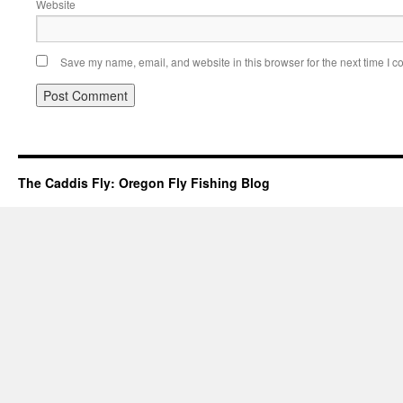
Website
Save my name, email, and website in this browser for the next time I 
The Caddis Fly: Oregon Fly Fishing Blog