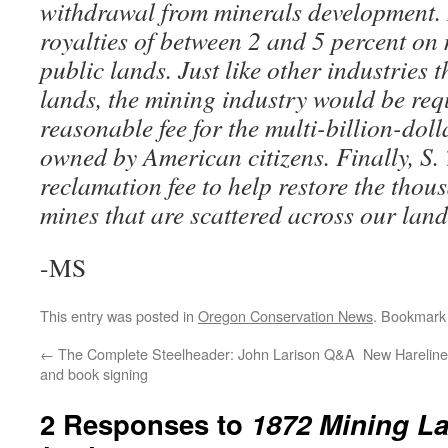
withdrawal from minerals development. 
royalties of between 2 and 5 percent on
public lands. Just like other industries 
lands, the mining industry would be req
reasonable fee for the multi-billion-doll
owned by American citizens. Finally, S. 
reclamation fee to help restore the tho
mines that are scattered across our lan
-MS
This entry was posted in
Oregon Conservation News
. Bookmark
←
The Complete Steelheader: John Larison Q&A
New Hareline 
and book signing
2 Responses to
1872 Mining La