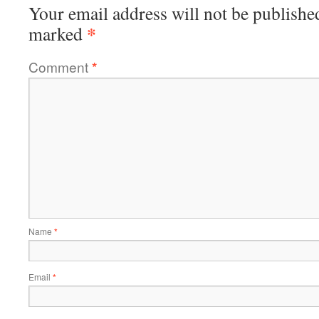
Your email address will not be publishe
*
marked
Comment
*
Name
*
Email
*