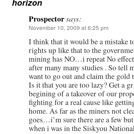
horizon
Prospector
says:
November 10, 2009 at 6:25 pm
I think that it would be a mistake 
rights up like that to the governm
mining has NO…i repeat No effect
after many many studies . So tell
want to go out and claim the gold t
Is it that you are too lazy? Get a gr
begining of a takeover of our prop
fighting for a real cause like getti
home. As far as the miners not cle
goes…i’m sure there are a few but
when i was in the Siskyou National