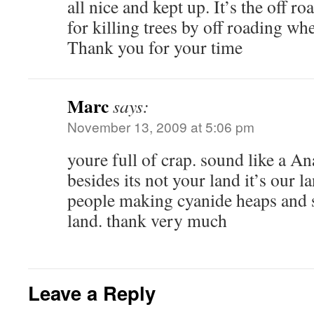
all nice and kept up. It’s the off r
for killing trees by off roading wh
Thank you for your time
Marc
says:
November 13, 2009 at 5:06 pm
youre full of crap. sound like a 
besides its not your land it’s our l
people making cyanide heaps and
land. thank very much
Leave a Reply