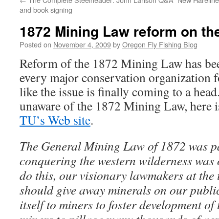
and book signing
1872 Mining Law reform on th
Posted on
November 4, 2009
by
Oregon Fly Fishing Blog
Reform of the 1872 Mining Law has bee
every major conservation organization fo
like the issue is finally coming to a hea
unaware of the 1872 Mining Law, here i
TU’s Web site
.
The General Mining Law of 1872 was pa
conquering the western wilderness was 
do this, our visionary lawmakers at the 
should give away minerals on our publi
itself to miners to foster development of