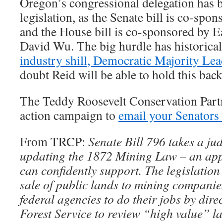
Oregon’s congressional delegation has be
legislation, as the Senate bill is co-s
and the House bill is co-sponsored by 
David Wu. The big hurdle has historica
industry shill, Democratic Majority Le
doubt Reid will be able to hold this bac
The Teddy Roosevelt Conservation Partn
action campaign to
email your Senators 
From TRCP:
Senate Bill 796 takes a ju
updating the 1872 Mining Law – an app
can confidently support. The legislation
sale of public lands to mining companie
federal agencies to do their jobs by dir
Forest Service to review “high value” la