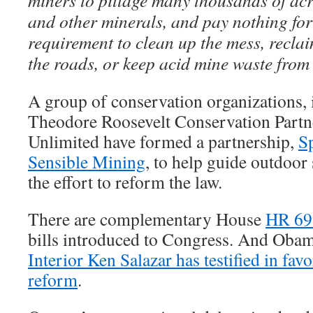
miners to pillage many thousands of acre
and other minerals, and pay nothing fo
requirement to clean up the mess, reclai
the roads, or keep acid mine waste from 
A group of conservation organizations,
Theodore Roosevelt Conservation Partn
Unlimited have formed a partnership,
S
Sensible Mining
, to help guide outdoor 
the effort to reform the law.
There are complementary House
HR 69
bills introduced to Congress. And Oba
Interior Ken Salazar has testified in fa
reform
.