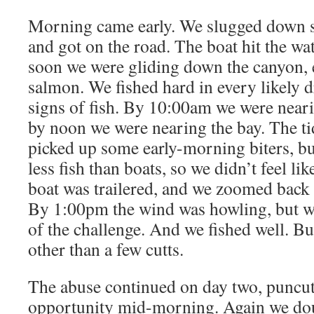
Morning came early. We slugged down 
and got on the road. The boat hit the wa
soon we were gliding down the canyon, 
salmon. We fished hard in every likely d
signs of fish. By 10:00am we were neari
by noon we were nearing the bay. The t
picked up some early-morning biters, but
less fish than boats, so we didn’t feel 
boat was trailered, and we zoomed back t
By 1:00pm the wind was howling, but we
of the challenge. And we fished well. Bu
other than a few cutts.
The abuse continued on day two, puncut
opportunity mid-morning. Again we doub