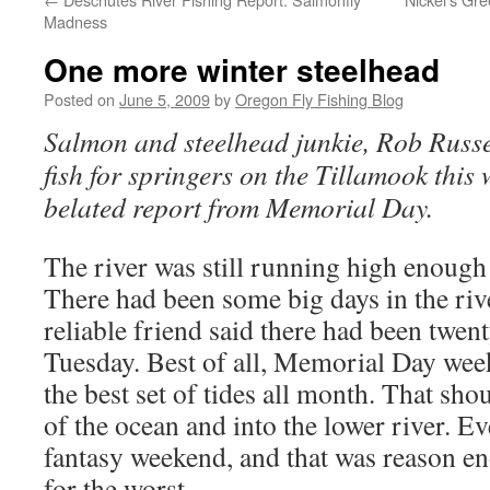
Madness
One more winter steelhead
Posted on
June 5, 2009
by
Oregon Fly Fishing Blog
Salmon and steelhead junkie, Rob Russel
fish for springers on the Tillamook this
belated report from Memorial Day.
The river was still running high enough 
There had been some big days in the rive
reliable friend said there had been twe
Tuesday. Best of all, Memorial Day wee
the best set of tides all month. That sho
of the ocean and into the lower river. Ev
fantasy weekend, and that was reason e
for the worst.