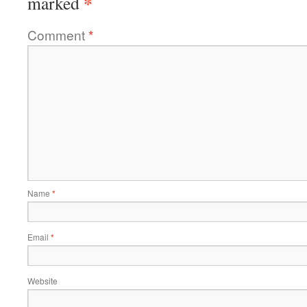
*
marked
Comment
*
Name
*
Email
*
Website