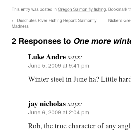
This entry was posted in
Oregon Salmon fly fishing
. Bookmark 
←
Deschutes River Fishing Report: Salmonfly
Nickel’s Gr
Madness
2 Responses to
One more winte
Luke Andre
says:
June 5, 2009 at 9:41 pm
Winter steel in June ha? Little hard
jay nicholas
says:
June 6, 2009 at 2:04 pm
Rob, the true character of any angl