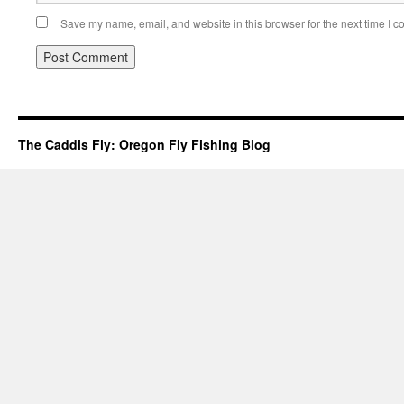
Save my name, email, and website in this browser for the next time I 
The Caddis Fly: Oregon Fly Fishing Blog