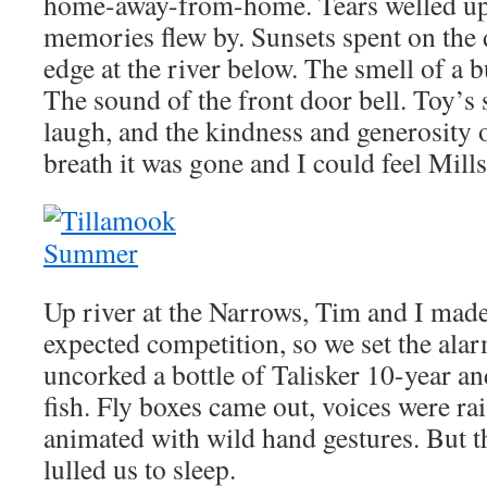
home-away-from-home. Tears welled up
memories flew by. Sunsets spent on the 
edge at the river below. The smell of a b
The sound of the front door bell. Toy’s 
laugh, and the kindness and generosity 
breath it was gone and I could feel Mill
Up river at the Narrows, Tim and I mad
expected competition, so we set the al
uncorked a bottle of Talisker 10-year an
fish. Fly boxes came out, voices were ra
animated with wild hand gestures. But th
lulled us to sleep.