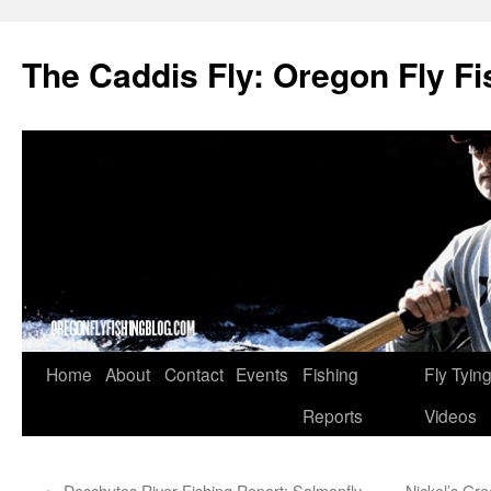
The Caddis Fly: Oregon Fly Fi
Skip
Home
About
Contact
Events
Fishing
Fly Tyin
to
Reports
Videos
content
←
Deschutes River Fishing Report: Salmonfly
Nickel’s Gr