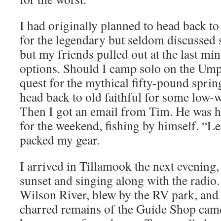
I had originally planned to head back t
for the legendary but seldom discussed 
but my friends pulled out at the last mi
options. Should I camp solo on the Um
quest for the mythical fifty-pound spri
head back to old faithful for some low-w
Then I got an email from Tim. He was h
for the weekend, fishing by himself. “Let’
packed my gear.
I arrived in Tillamook the next evening,
sunset and singing along with the radio.
Wilson River, blew by the RV park, and
charred remains of the Guide Shop came