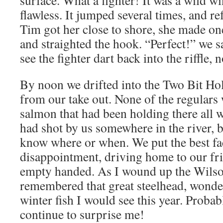
surface. What a fighter! It was a wild wi
flawless. It jumped several times, and re
Tim got her close to shore, she made on
and straighted the hook. “Perfect!” we s
see the fighter dart back into the riffle,
By noon we drifted into the Two Bit Hole
from our take out. None of the regulars 
salmon that had been holding there all
had shot by us somewhere in the river, 
know where or when. We put the best fa
disappointment, driving home to our fri
empty handed. As I wound up the Wilso
remembered that great steelhead, wonder
winter fish I would see this year. Probabl
continue to surprise me!