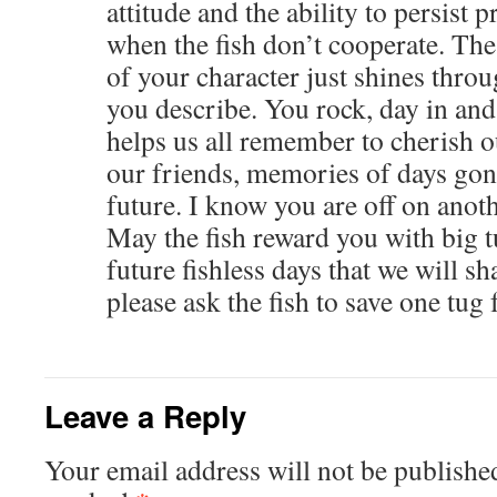
attitude and the ability to persist p
when the fish don’t cooperate. Th
of your character just shines throu
you describe. You rock, day in and
helps us all remember to cherish o
our friends, memories of days gone
future. I know you are off on anot
May the fish reward you with big 
future fishless days that we will sh
please ask the fish to save one tug
Leave a Reply
Your email address will not be publishe