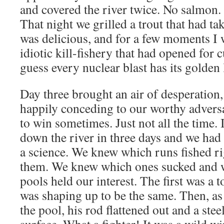
and covered the river twice. No salmon. 
That night we grilled a trout that had ta
was delicious, and for a few moments I 
idiotic kill-fishery that had opened for 
guess every nuclear blast has its golden 
Day three brought an air of desperation, 
happily conceding to our worthy advers
to win sometimes. Just not all the time. I
down the river in three days and we ha
a science. We knew which runs fished ri
them. We knew which ones sucked and 
pools held our interest. The first was a 
was shaping up to be the same. Then, as
the pool, his rod flattened out and a ste