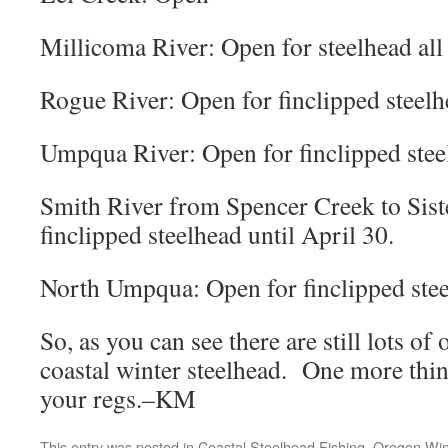
Millicoma River: Open for steelhead all 
Rogue River: Open for finclipped steelhe
Umpqua River: Open for finclipped steel
Smith River from Spencer Creek to Sist
finclipped steelhead until April 30.
North Umpqua: Open for finclipped steel
So, as you can see there are still lots of
coastal winter steelhead. One more thin
your regs.–KM
This entry was posted in
Coastal Steelhead Fishing
,
Oregon Win