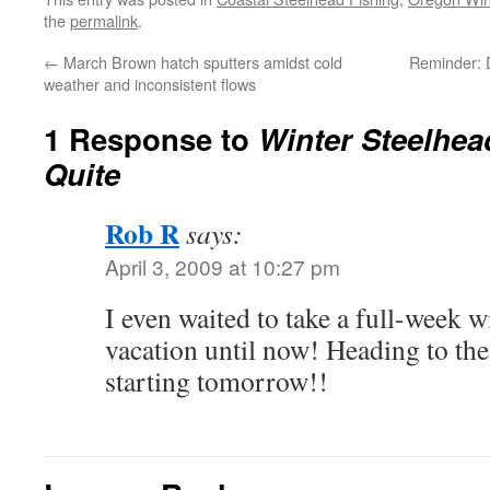
the
permalink
.
←
March Brown hatch sputters amidst cold
Reminder: 
weather and inconsistent flows
1 Response to
Winter Steelhea
Quite
Rob R
says:
April 3, 2009 at 10:27 pm
I even waited to take a full-week w
vacation until now! Heading to th
starting tomorrow!!