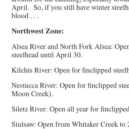
April. So, if you still have winter ste
blood . . .
Northwest Zone:
Alsea River and North Fork Alsea: Open
steelhead until April 30.
Kilchis River: Open for finclipped steelh
Nestucca River: Open for finclipped stee
Moon Creek).
Siletz River: Open all year for finclippe
Siulsaw: Open from Whitaker Creek to 