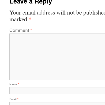
Leave a Reply
Your email address will not be publishe
*
marked
Comment
*
Name
*
Email
*