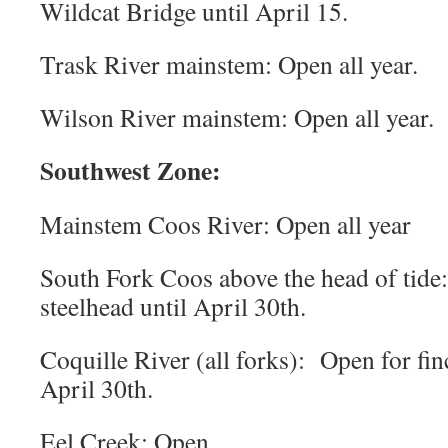
Wildcat Bridge until April 15.
Trask River mainstem: Open all year.
Wilson River mainstem: Open all year.
Southwest Zone:
Mainstem Coos River: Open all year
South Fork Coos above the head of tide:
steelhead until April 30th.
Coquille River (all forks): Open for fin
April 30th.
Eel Creek: Open