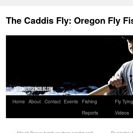
The Caddis Fly: Oregon Fly Fi
Skip
Home
About
Contact
Events
Fishing
Fly Tyin
to
Reports
Videos
content
←
March Brown hatch sputters amidst cold
Reminder: 