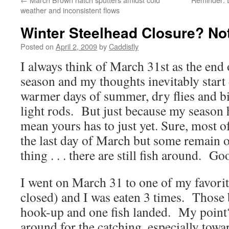
weather and inconsistent flows
Winter Steelhead Closure? No
Posted on
April 2, 2009
by
Caddisfly
I always think of March 31st as the end
season and my thoughts inevitably start 
warmer days of summer, dry flies and bi
light rods. But just because my season 
mean yours has to just yet. Sure, most o
the last day of March but some remain 
thing . . . there are still fish around. G
I went on March 31 to one of my favori
closed) and I was eaten 3 times. Those 
hook-up and one fish landed. My point? 
around for the catching, especially towa