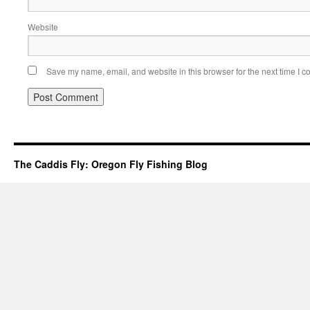
Website
Save my name, email, and website in this browser for the next time I 
The Caddis Fly: Oregon Fly Fishing Blog