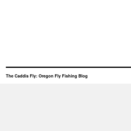
The Caddis Fly: Oregon Fly Fishing Blog