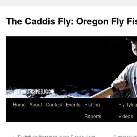
The Caddis Fly: Oregon Fly Fi
Skip
Home
About
Contact
Events
Fishing
Fly Tyin
to
Reports
Videos
content
←
Fly fishing for tarpon in the Florida Keys
Summer wadi