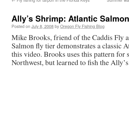
Ally’s Shrimp: Atlantic Salmon
Posted on
July 8, 2008
by
Oregon Fly Fishing Blog
Mike Brooks, friend of the Caddis Fly a
Salmon fly tier demonstrates a classic A
this video. Brooks uses this pattern for s
Northwest, but learned to fish the Ally