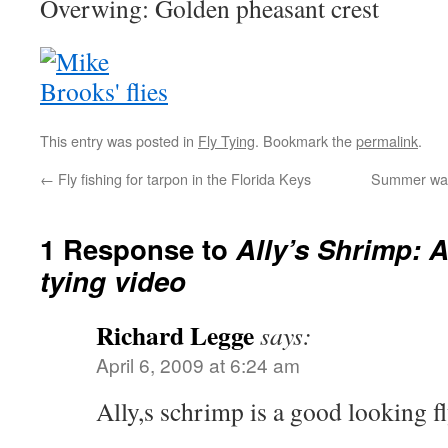
Overwing: Golden pheasant crest
This entry was posted in
Fly Tying
. Bookmark the
permalink
.
←
Fly fishing for tarpon in the Florida Keys
Summer wadi
1 Response to
Ally’s Shrimp: A
tying video
Richard Legge
says:
April 6, 2009 at 6:24 am
Ally,s schrimp is a good looking f