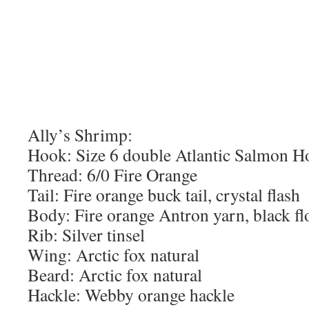
Ally’s Shrimp:
Hook: Size 6 double Atlantic Salmon H
Thread: 6/0 Fire Orange
Tail: Fire orange buck tail, crystal flash
Body: Fire orange Antron yarn, black fl
Rib: Silver tinsel
Wing: Arctic fox natural
Beard: Arctic fox natural
Hackle: Webby orange hackle