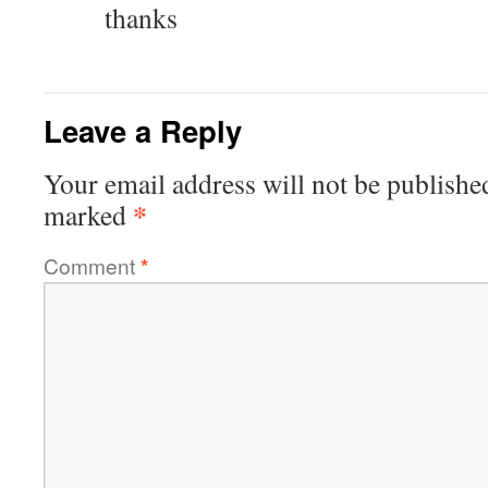
thanks
Leave a Reply
Your email address will not be publishe
*
marked
Comment
*