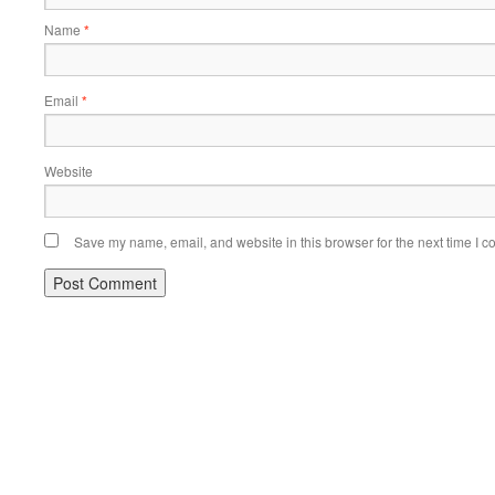
Name
*
Email
*
Website
Save my name, email, and website in this browser for the next time I 