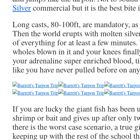
Silver
commercial but it is the best bite 
Long casts, 80-100ft, are mandatory, as 
Then the world erupts with molten silve
of everything for at least a few minutes
wholes blown in it and your knees final
your adrenaline super enriched blood, ti
like you have never pulled before on any
If you are lucky the giant fish has been 
shrimp or bait and gives up after only 
there is the worst case scenario, a true gi
keeping up with the rest of the school th