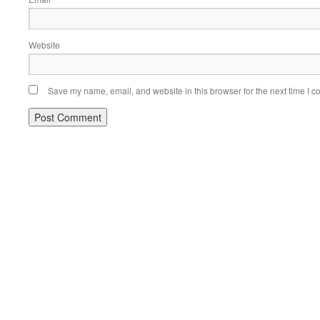
Website
Save my name, email, and website in this browser for the next time I 