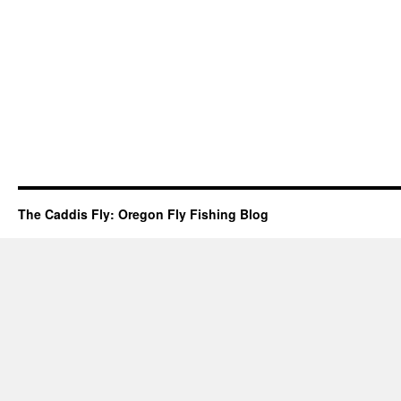
The Caddis Fly: Oregon Fly Fishing Blog