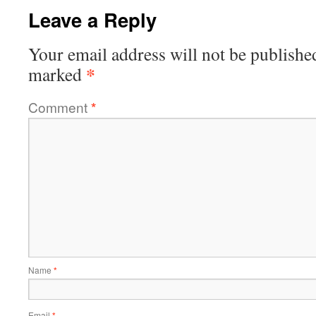
Leave a Reply
Your email address will not be publishe
*
marked
Comment
*
Name
*
Email
*