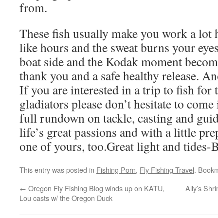
from.
These fish usually make you work a lot 
like hours and the sweat burns your eyes. 
boat side and the Kodak moment becomes
thank you and a safe healthy release. An
If you are interested in a trip to fish for
gladiators please don’t hesitate to come 
full rundown on tackle, casting and guid
life’s great passions and with a little pr
one of yours, too.Great light and tides-
This entry was posted in
Fishing Porn
,
Fly Fishing Travel
. Book
←
Oregon Fly Fishing Blog winds up on KATU,
Ally’s Shr
Lou casts w/ the Oregon Duck