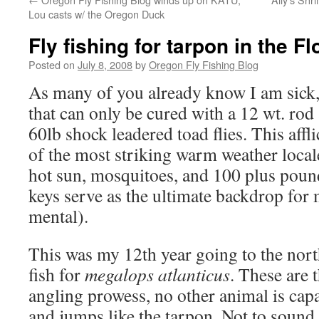
Lou casts w/ the Oregon Duck
Fly fishing for tarpon in the F
Posted on
July 8, 2008
by
Oregon Fly Fishing Blog
As many of you already know I am sick, 
that can only be cured with a 12 wt. ro
60lb shock leadered toad flies. This affl
of the most striking warm weather locale
hot sun, mosquitoes, and 100 plus pound
keys serve as the ultimate backdrop fo
mental).
This was my 12th year going to the nort
fish for
megalops atlanticus
. These are t
angling prowess, no other animal is capa
and jumps like the tarpon. Not to sound