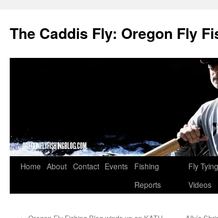
The Caddis Fly: Oregon Fly Fi
Skip
Home
About
Contact
Events
Fishing
Fly Tyin
to
Reports
Videos
content
←
Oregon Fly Fishing Blog winds up on KATU,
Ally’s Shr