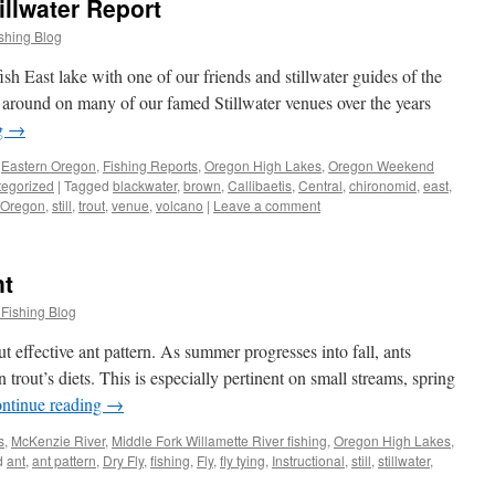
illwater Report
shing Blog
ish East lake with one of our friends and stillwater guides of the
around on many of our famed Stillwater venues over the years
g
→
,
Eastern Oregon
,
Fishing Reports
,
Oregon High Lakes
,
Oregon Weekend
egorized
|
Tagged
blackwater
,
brown
,
Callibaetis
,
Central
,
chironomid
,
east
,
Oregon
,
still
,
trout
,
venue
,
volcano
|
Leave a comment
nt
 Fishing Blog
ut effective ant pattern. As summer progresses into fall, ants
trout’s diets. This is especially pertinent on small streams, spring
ntinue reading
→
s
,
McKenzie River
,
Middle Fork Willamette River fishing
,
Oregon High Lakes
,
d
ant
,
ant pattern
,
Dry Fly
,
fishing
,
Fly
,
fly tying
,
Instructional
,
still
,
stillwater
,