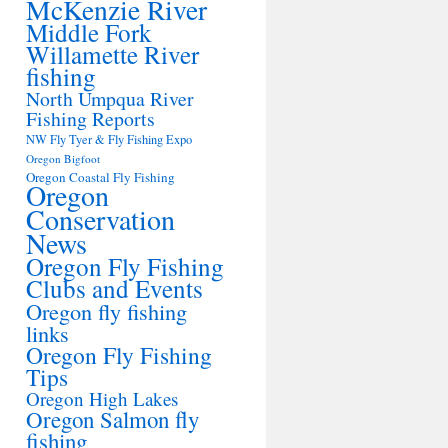
McKenzie River
Middle Fork
Willamette River
fishing
North Umpqua River
Fishing Reports
NW Fly Tyer & Fly Fishing Expo
Oregon Bigfoot
Oregon Coastal Fly Fishing
Oregon
Conservation
News
Oregon Fly Fishing
Clubs and Events
Oregon fly fishing
links
Oregon Fly Fishing
Tips
Oregon High Lakes
Oregon Salmon fly
fishing