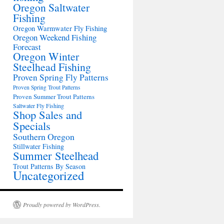
Oregon Saltwater
Fishing
Oregon Warmwater Fly Fishing
Oregon Weekend Fishing
Forecast
Oregon Winter
Steelhead Fishing
Proven Spring Fly Patterns
Proven Spring Trout Patterns
Proven Summer Trout Patterns
Saltwater Fly Fishing
Shop Sales and
Specials
Southern Oregon
Stillwater Fishing
Summer Steelhead
Trout Patterns By Season
Uncategorized
Proudly powered by WordPress.