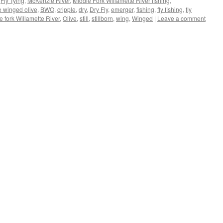
,
Fly Tying
,
McKenzie River
,
Middle Fork Willamette River fishing
,
e winged olive
,
BWO
,
cripple
,
dry
,
Dry Fly
,
emerger
,
fishing
,
fly fishing
,
fly
e fork Willamette River
,
Olive
,
still
,
stillborn
,
wing
,
Winged
|
Leave a comment