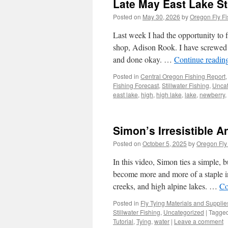
Late May East Lake St
Posted on
May 30, 2026
by
Oregon Fly Fi
Last week I had the opportunity to f
shop, Adison Rook. I have screwed 
and done okay. …
Continue readin
Posted in
Central Oregon Fishing Report
Fishing Forecast
,
Stillwater Fishing
,
Uncat
east lake
,
high
,
high lake
,
lake
,
newberry
,
Simon’s Irresistible A
Posted on
October 5, 2025
by
Oregon Fly
In this video, Simon ties a simple, b
become more and more of a staple in 
creeks, and high alpine lakes. …
Co
Posted in
Fly Tying Materials and Supplie
Stillwater Fishing
,
Uncategorized
|
Tagge
Tutorial
,
Tying
,
water
|
Leave a comment