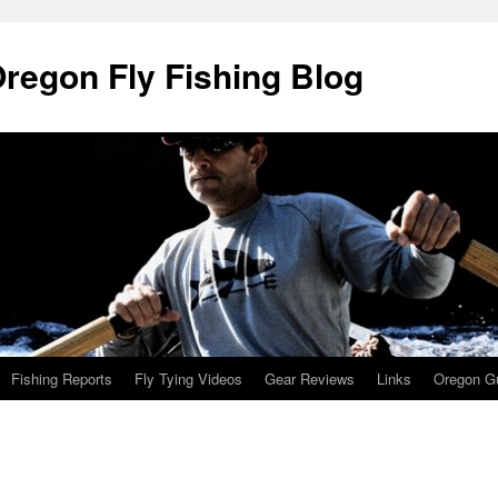
Oregon Fly Fishing Blog
Fishing Reports
Fly Tying Videos
Gear Reviews
Links
Oregon Gu