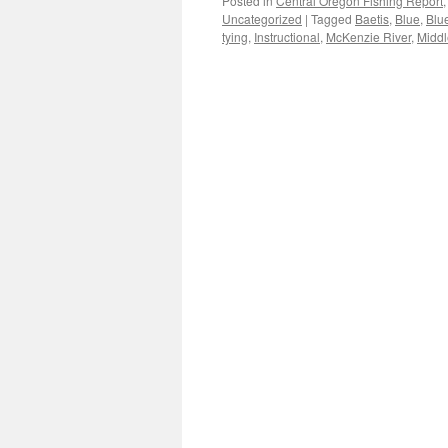
Posted in
Central Oregon Fishing Report
Uncategorized
|
Tagged
Baetis
,
Blue
,
Blu
tying
,
Instructional
,
McKenzie River
,
Middl