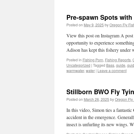
Pre-spawn Spots with 
Posted on
May 9, 2025
by
Oregon Fly Fis
View this post on Instagram A pos
opportunity to experience something
Adison has kept this fishery under
Posted in
Fishing Porn
,
Fishing Reports
,
Uncategorized
|
Tagged
Bass
,
guide
,
guid
warmwater
,
water
|
Leave a comment
Stillborn BWO Fly Tyin
Posted on
March 26, 2025
by
Oregon Fly 
In this video, Simon ties a fantast
accident in the emergence. Generall
insect is unfurling its new wings