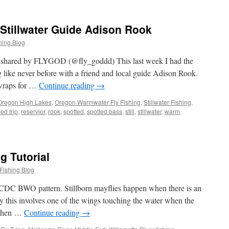
Stillwater Guide Adison Rook
hing Blog
t shared by FLYGOD (@fly_goddd) This last week I had the
 like never before with a friend and local guide Adison Rook.
 wraps for …
Continue reading
→
Oregon High Lakes
,
Oregon Warmwater Fly Fishing
,
Stillwater Fishing
,
ed trip
,
reservior
,
rook
,
spotted
,
spotted bass
,
still
,
stillwater
,
warm
,
g Tutorial
Fishing Blog
ic CDC BWO pattern. Stillborn mayflies happen when there is an
y this involves one of the wings touching the water when the
. When …
Continue reading
→