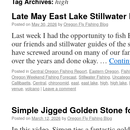
high
Tag Archives:
Late May East Lake Stillwater
Posted on
May 30, 2026
by
Oregon Fly Fishing Blog
Last week I had the opportunity to fish 
our friends and stillwater guides of the
have screwed around on many of our fam
over the years and done okay. …
Contin
Posted in
Central Oregon Fishing Report
,
Eastern Oregon
,
Fish
Oregon Weekend Fishing Forecast
,
Stillwater Fishing
,
Uncatego
Callibaetis
,
Central
,
chironomid
,
east
,
east lake
,
high
,
high lake
,
venue
,
volcano
|
Leave a comment
Simple Jigged Golden Stone f
Posted on
March 12, 2026
by
Oregon Fly Fishing Blog
In this video, Simon ties a fantastic gol