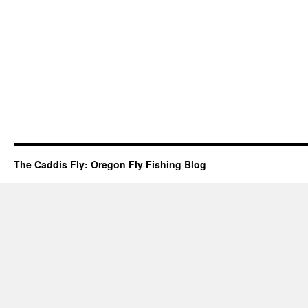
The Caddis Fly: Oregon Fly Fishing Blog