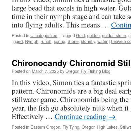
large bead that excels in high water. Gol
time in their nymph stage and can take s
into flying adults. This means …
Conti
Posted in
Uncategorized
|
Tagged
Gold
,
golden
,
golden stone
,
g
jigged
,
Nymph
,
runoff
,
spring
,
Stone
,
stonefly
,
water
|
Leave a 
Chironocandy Chironomid Stil
Posted on
March 7, 2025
by
Oregon Fly Fishing Blog
In this video, Simon ties a fantastic sp
pattern. Chironomids are a big deal earl
stillwater game. Chironomids being the f
year, the fish go absolutely nuts when it 
Effectively …
Continue reading
→
Posted in
Eastern Oregon
,
Fly Tying
,
Oregon High Lakes
,
Stillw