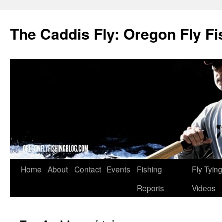
The Caddis Fly: Oregon Fly Fi
Skip
Home
About
Contact
Events
Fishing
Fly Tyin
to
Reports
Videos
content