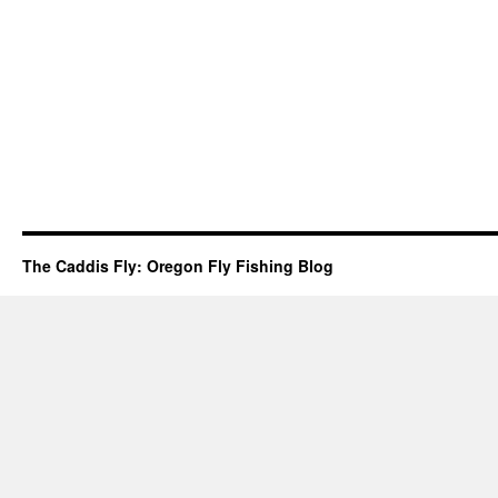
The Caddis Fly: Oregon Fly Fishing Blog