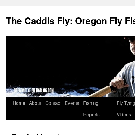
The Caddis Fly: Oregon Fly Fi
Skip
Home
About
Contact
Events
Fishing
Fly Tyin
to
Reports
Videos
content