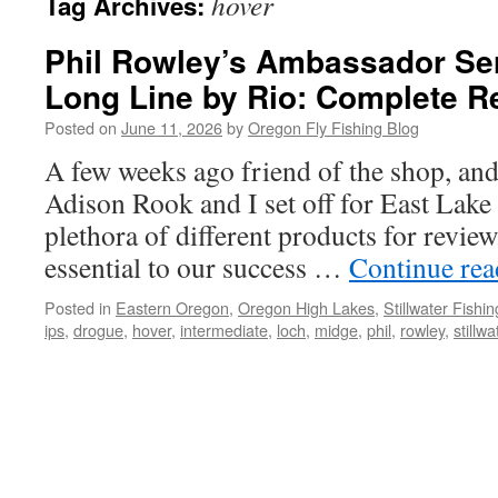
hover
Tag Archives:
Phil Rowley’s Ambassador Ser
Long Line by Rio: Complete R
Posted on
June 11, 2026
by
Oregon Fly Fishing Blog
A few weeks ago friend of the shop, and 
Adison Rook and I set off for East Lake t
plethora of different products for revie
essential to our success …
Continue re
Posted in
Eastern Oregon
,
Oregon High Lakes
,
Stillwater Fishin
ips
,
drogue
,
hover
,
intermediate
,
loch
,
midge
,
phil
,
rowley
,
stillwa