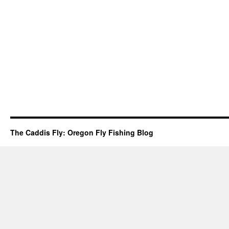
The Caddis Fly: Oregon Fly Fishing Blog