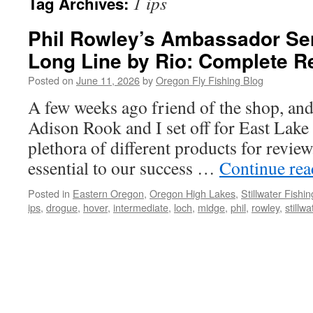
1 ips
Tag Archives:
Phil Rowley’s Ambassador Ser
Long Line by Rio: Complete R
Posted on
June 11, 2026
by
Oregon Fly Fishing Blog
A few weeks ago friend of the shop, and 
Adison Rook and I set off for East Lake t
plethora of different products for revie
essential to our success …
Continue re
Posted in
Eastern Oregon
,
Oregon High Lakes
,
Stillwater Fishin
ips
,
drogue
,
hover
,
intermediate
,
loch
,
midge
,
phil
,
rowley
,
stillwa