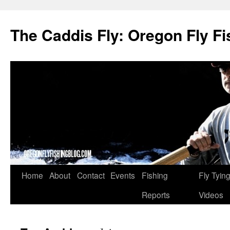
The Caddis Fly: Oregon Fly Fi
Skip
Home
About
Contact
Events
Fishing
Fly Tyin
to
Reports
Videos
content