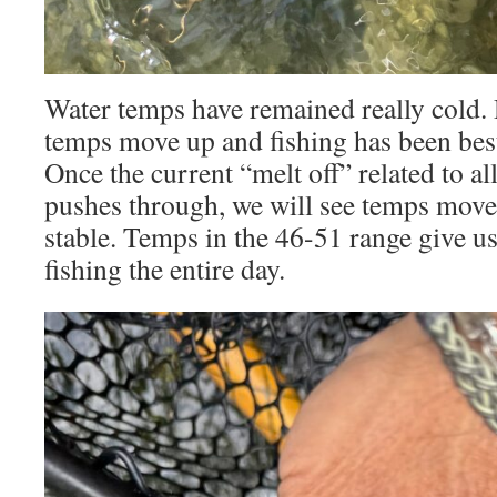
Water temps have remained really cold.
temps move up and fishing has been be
Once the current “melt off” related to all
pushes through, we will see temps mov
stable. Temps in the 46-51 range give u
fishing the entire day.