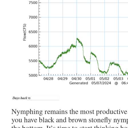
Nymphing remains the most productive
you have black and brown stonefly nymp
the bottom. It’s time to start thinking 