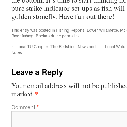
pure strike indicator set-ups as fish wil
golden stonefly. Have fun out there!
This entry was posted in
Fishing Reports
,
Lower Willamette
,
McK
River fishing
. Bookmark the
permalink
.
←
Local TU Chapter: The Redsides: News and
Local Water
Notes
Leave a Reply
Your email address will not be publishe
*
marked
Comment
*