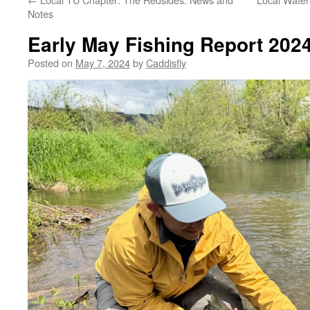
Notes
Early May Fishing Report 202
Posted on
May 7, 2024
by
Caddisfly