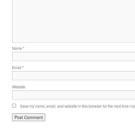
Name
*
Email
*
Website
Save my name, email, and website in this browser for the next time I 