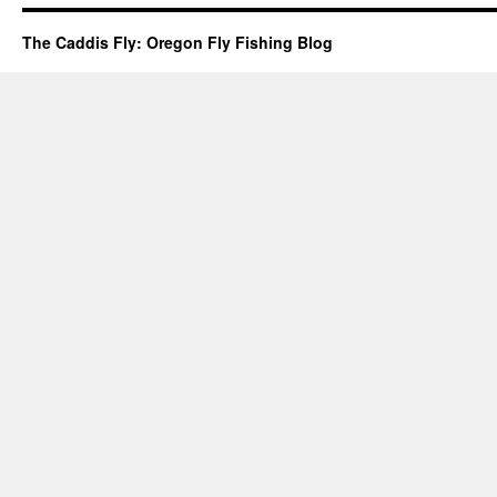
The Caddis Fly: Oregon Fly Fishing Blog