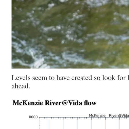
Levels seem to have crested so look for 
ahead.