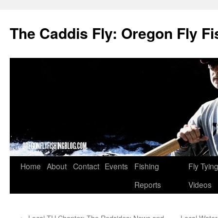
The Caddis Fly: Oregon Fly Fi
Skip
Home
About
Contact
Events
Fishing
Fly Tyin
to
Reports
Videos
content
←
Local TU Chapter: The Redsides: News and
Local Water