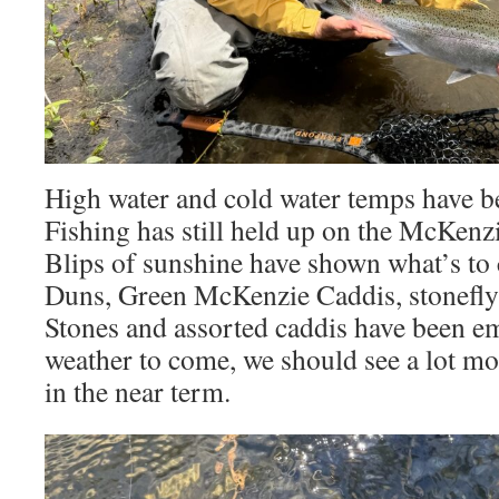
High water and cold water temps have be
Fishing has still held up on the McKenz
Blips of sunshine have shown what’s t
Duns, Green McKenzie Caddis, stonefly 
Stones and assorted caddis have been e
weather to come, we should see a lot mo
in the near term.