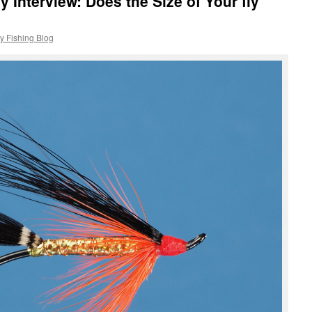
y Interview: Does the Size of Your fly
y Fishing Blog