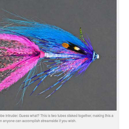
be Intruder. Guess what? This is two tubes staked together, making this a
on anyone can accomplish streamside if you wish.