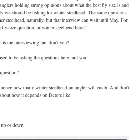
 anglers holding strong opinions about what the best fly size is and
e fly we should be fishing for winter steelhead. The same questions
r steelhead, naturally, but that interview can wait until May. For
 fly-size question for winter steelhead here?
t is me interviewing me, don’t you?
ed to be asking the questions here, not you.
 question?
fluence how many winter steelhead an angler will catch. And don’t
about how it depends on factors like
 up or down.