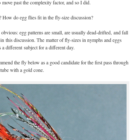
ove past the complexity factor, and so I did.
How do egg flies fit in the fly-size discussion?
e obvious: egg patterns are small, are usually dead-drifted, and fall
e in this discussion. The matter of fly-sizes in nymphs and eggs
s a different subject for a different day.
ommend the fly below as a good candidate for the first pass through
 tube with a gold cone.