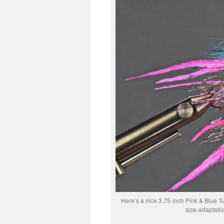
Here’s a nice 3.75-inch Pink & Blue Tu
size-adaptati