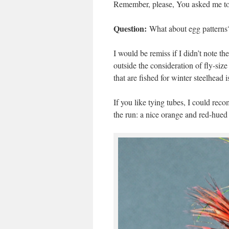
Remember, please, You asked me to m
Question:
What about egg patterns? 
I would be remiss if I didn’t note th
outside the consideration of fly-siz
that are fished for winter steelhead i
If you like tying tubes, I could rec
the run: a nice orange and red-hued