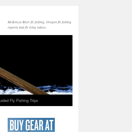
McKenzie River fly fishing, Oregon fly fishing
reports and fly tying videos.
ided Fly Fishing Trips