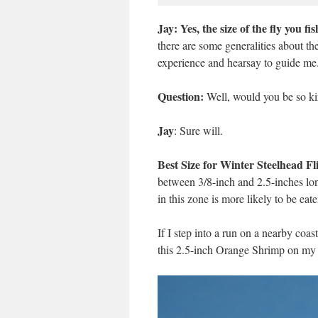
Jay: Yes, the size of the fly you f
there are some generalities about the
experience and hearsay to guide me
Question:
Well, would you be so kind
Jay
: Sure will.
Best Size for Winter Steelhead Fl
between 3/8-inch and 2.5-inches long.
in this zone is more likely to be eate
If I step into a run on a nearby coast
this 2.5-inch Orange Shrimp on my 