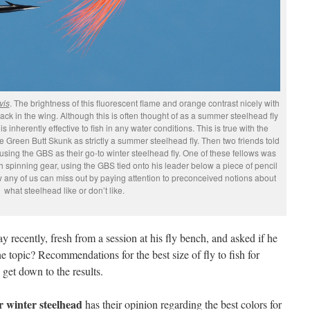
vis
. The brightness of this fluorescent flame and orange contrast nicely with
black in the wing. Although this is often thought of as a summer steelhead fly
is inherently effective to fish in any water conditions. This is true with the
e Green Butt Skunk as strictly a summer steelhead fly. Then two friends told
sing the GBS as their go-to winter steelhead fly. One of these fellows was
with spinning gear, using the GBS tied onto his leader below a piece of pencil
w any of us can miss out by paying attention to preconceived notions about
what steelhead like or don’t like.
y recently, fresh from a session at his fly bench, and asked if he
e topic? Recommendations for the best size of fly to fish for
 get down to the results.
 winter steelhead
has their opinion regarding the best colors for