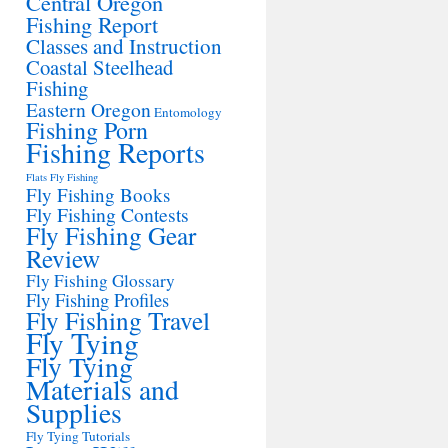
Central Oregon
Fishing Report
Classes and Instruction
Coastal Steelhead
Fishing
Eastern Oregon
Entomology
Fishing Porn
Fishing Reports
Flats Fly Fishing
Fly Fishing Books
Fly Fishing Contests
Fly Fishing Gear
Review
Fly Fishing Glossary
Fly Fishing Profiles
Fly Fishing Travel
Fly Tying
Fly Tying
Materials and
Supplies
Fly Tying Tutorials