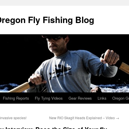
Oregon Fly Fishing Blog
Fishing Reports
Fly Tying Videos
Gear Reviews
Links
Oregon Gu
t invasive species!
New RIO Skagit Heads Explained – Video
→