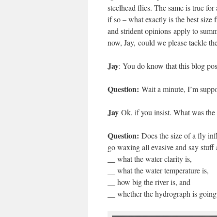
steelhead flies. The same is true for
if so – what exactly is the best siz
and strident opinions apply to summe
now, Jay, could we please tackle the
Jay
: You do know that this blog pos
Question:
Wait a minute, I’m suppos
Jay
Ok, if you insist. What was the
Question:
Does the size of a fly in
go waxing all evasive and say stuff 
__ what the water clarity is,
__ what the water temperature is,
__ how big the river is, and
__ whether the hydrograph is going