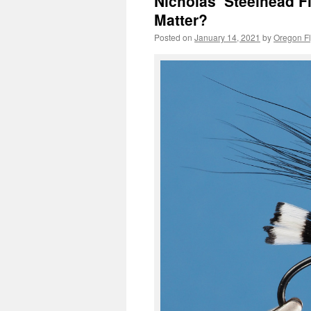
Nicholas’ Steelhead Fl
Matter?
Posted on
January 14, 2021
by
Oregon Fl