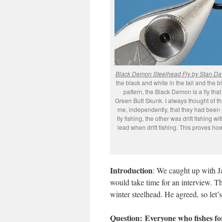
Black Demon Steelhead Fly by Stan Da
the black and white in the tail and the 
pattern, the Black Demon is a fly that 
Green Butt Skunk. I always thought of th
me, independently, that they had been u
fly fishing, the other was drift fishing 
lead when drift fishing. This proves ho
Introduction
: We caught up with Ja
would take time for an interview. Th
winter steelhead. He agreed, so let’s
Question:
Everyone who fishes for