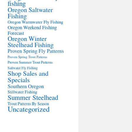
fishing
Oregon Saltwater
Fishing
Oregon Warmwater Fly Fishing
Oregon Weekend Fishing
Forecast
Oregon Winter
Steelhead Fishing
Proven Spring Fly Patterns
Proven Spring Trout Patterns
Proven Summer Trout Patterns
Saltwater Fly Fishing
Shop Sales and
Specials
Southern Oregon
Stillwater Fishing
Summer Steelhead
Trout Patterns By Season
Uncategorized