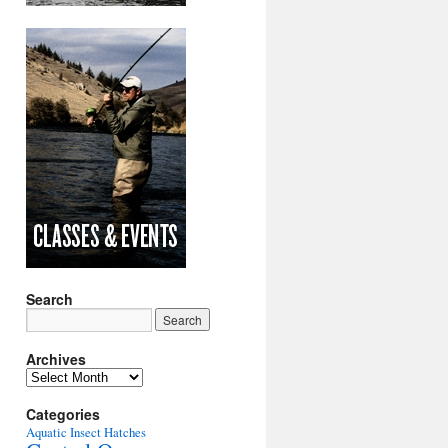
Search
Archives
Archives
Categories
Aquatic Insect Hatches