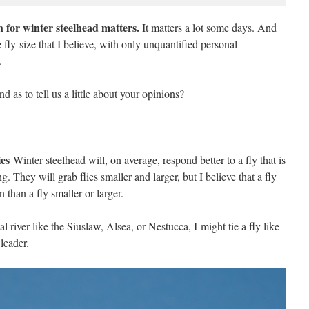
ish for winter steelhead matters.
It matters a lot some days. And
 fly-size that I believe, with only unquantified personal
.
 as to tell us a little about your opinions?
ies
Winter steelhead will, on average, respond better to a fly that is
 They will grab flies smaller and larger, but I believe that a fly
n than a fly smaller or larger.
al river like the Siuslaw, Alsea, or Nestucca, I might tie a fly like
leader.