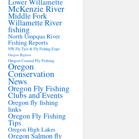
Lower Willamette
McKenzie River
Middle Fork
Willamette River
fishing
North Umpqua River
Fishing Reports
NW Fly Tyer & Fly Fishing Expo
Oregon Bigfoot
Oregon Coastal Fly Fishing
Oregon
Conservation
News
Oregon Fly Fishing
Clubs and Events
Oregon fly fishing
links
Oregon Fly Fishing
Tips
Oregon High Lakes
Oregon Salmon fly