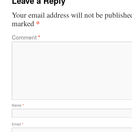
Leave a Reply
Your email address will not be publishe
*
marked
Comment
*
Name
*
Email
*