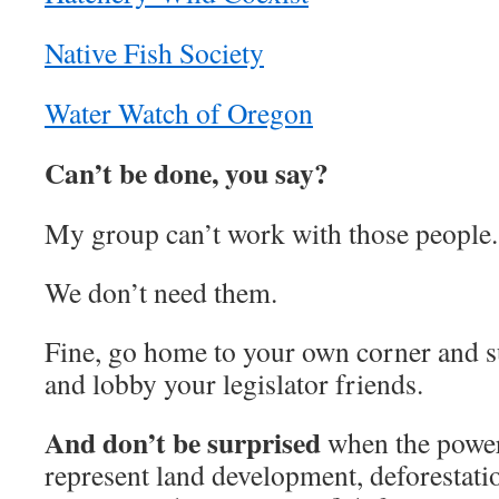
Native Fish Society
Water Watch of Oregon
Can’t be done, you say?
My group can’t work with those people.
We don’t need them.
Fine, go home to your own corner and su
and lobby your legislator friends.
And don’t be surprised
when the power
represent land development, deforestatio