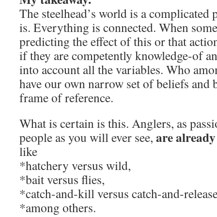
The steelhead’s world is a complicated p
is. Everything is connected. When som
predicting the effect of this or that actio
if they are competently knowledge-of an
into account all the variables. Who amo
have our own narrow set of beliefs and bi
frame of reference.
What is certain is this. Anglers, as pass
are already
people as you will ever see,
like
*hatchery versus wild,
*bait versus flies,
*catch-and-kill versus catch-and-release
*among others.