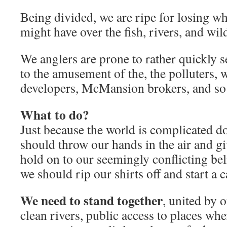
Being divided, we are ripe for losing wha
might have over the fish, rivers, and wil
We anglers are prone to rather quickly s
to the amusement of the, the polluters, w
developers, McMansion brokers, and so
What to do?
Just because the world is complicated d
should throw our hands in the air and g
hold on to our seemingly conflicting bel
we should rip our shirts off and start a c
We need to stand together
, united by o
clean rivers, public access to places wh