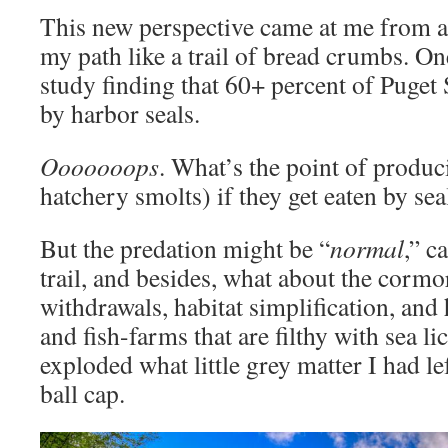
This new perspective came at me from an
my path like a trail of bread crumbs. One
study finding that 60+ percent of Puget
by harbor seals.
Ooooooops
. What’s the point of produ
hatchery smolts) if they get eaten by sea
But the predation might be “
normal
,” c
trail, and besides, what about the cormo
withdrawals, habitat simplification, and 
and fish-farms that are filthy with sea li
exploded what little grey matter I had 
ball cap.