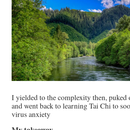
I yielded to the complexity then, puked 
and went back to learning Tai Chi to so
virus anxiety
My takeaway.