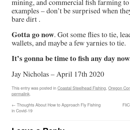
mining, and commercial fish farming to
examples – don’t be surprised when they
bare dirt .
Gotta go now
. Got some flies to tie, lea
wallets, and maybe a few yarnies to tie.
It’s gonna be time to fish any day now
Jay Nicholas – April 17th 2020
This entry was posted in
Coastal Steelhead Fishing
,
Oregon Con
permalink
.
←
Thoughts About How to Approach Fly Fishing
Fli
in Covid-19