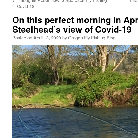
in Covid-19
On this perfect morning in Apri
Steelhead’s view of Covid-19
Posted on
April 18, 2020
by
Oregon Fly Fishing Blog