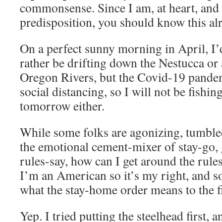
commonsense. Since I am, at heart, and 
predisposition, you should know this al
On a perfect sunny morning in April, I’d
rather be drifting down the Nestucca or 
Oregon Rivers, but the Covid-19 pandemi
social distancing, so I will not be fishi
tomorrow either.
While some folks are agonizing, tumble
the emotional cement-mixer of stay-go, 
rules-say, how can I get around the rule
I’m an American so it’s my right, and so
what the stay-home order means to the f
Yep. I tried putting the steelhead first, 