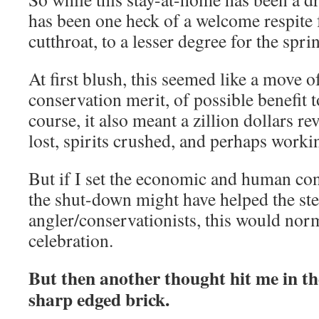
has been one heck of a welcome respite f
cutthroat, to a lesser degree for the spr
At first blush, this seemed like a move o
conservation merit, of possible benefit t
course, it also meant a zillion dollars r
lost, spirits crushed, and perhaps workin
But if I set the economic and human con
the shut-down might have helped the stee
angler/conservationists, this would norm
celebration.
But then another thought hit me in the 
sharp edged brick.