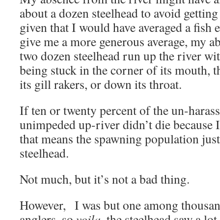
about a dozen steelhead to avoid getting 
given that I would have averaged a fish e
give me a more generous average, my ab
two dozen steelhead run up the river w
being stuck in the corner of its mouth, t
its gill rakers, or down its throat.
If ten or twenty percent of the un-harass
unimpeded up-river didn’t die because I’
that means the spawning population jus
steelhead.
Not much, but it’s not a bad thing.
However, I was but one among thousan
anglers, so
voila
, the steelhead saw a lot