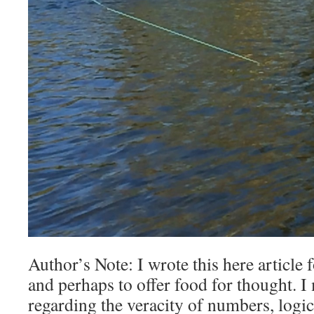
Author’s Note: I wrote this here article 
and perhaps to offer food for thought. 
regarding the veracity of numbers, logic,