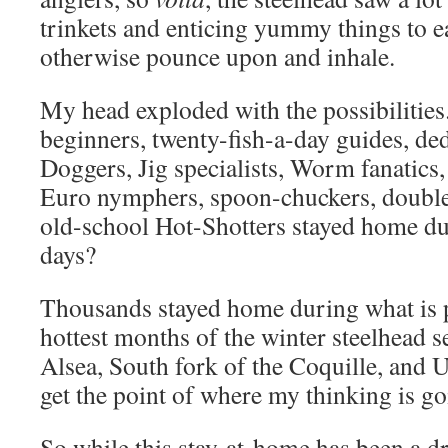
trinkets and enticing yummy things to e
otherwise pounce upon and inhale.
My head exploded with the possibilitie
beginners, twenty-fish-a-day guides, de
Doggers, Jig specialists, Worm fanatics
Euro nymphers, spoon-chuckers, double-
old-school Hot-Shotters stayed home duri
days?
Thousands stayed home during what is p
hottest months of the winter steelhead s
Alsea, South fork of the Coquille, and
get the point of where my thinking is g
So while this stay-at-home has been a dra