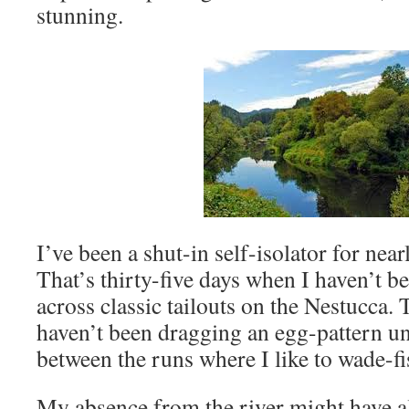
stunning.
I’ve been a shut-in self-isolator for near
That’s thirty-five days when I haven’t b
across classic tailouts on the Nestucca. 
haven’t been dragging an egg-pattern un
between the runs where I like to wade-fi
My absence from the river might have 