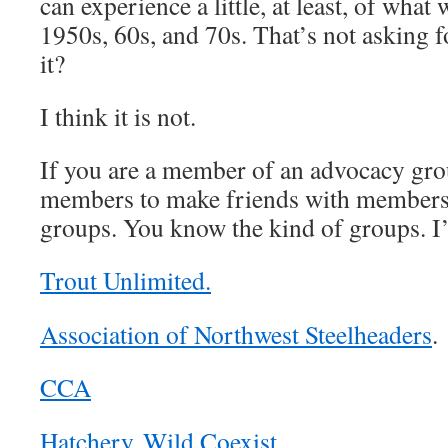
can experience a little, at least, of wha
1950s, 60s, and 70s. That’s not asking fo
it?
I think it is not.
If you are a member of an advocacy gro
members to make friends with members
groups. You know the kind of groups. I
Trout Unlimited.
Association of Northwest Steelheaders
.
CCA
Hatchery Wild Coexist