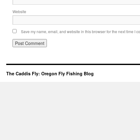
Website
Save my name, email, and website in this browser for the next time I 
The Caddis Fly: Oregon Fly Fishing Blog