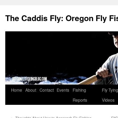
The Caddis Fly: Oregon Fly Fi
Skip
Home
About
Contact
Events
Fishing
Fly Tyin
to
Reports
Videos
content
←
Thoughts About How to Approach Fly Fishing
Fli