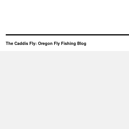
The Caddis Fly: Oregon Fly Fishing Blog