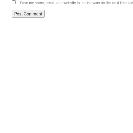
Save my name, email, and website in this browser for the next time I 