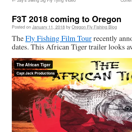
F3T 2018 coming to Oregon
Posted on
January 11, 2018
by
Oregon Fly Fishing Blog
The
Fly Fishing Film Tour
recently an
dates. This African Tiger trailer looks 