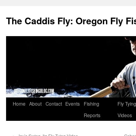
The Caddis Fly: Oregon Fly Fi
Skip
Home
About
Contact
Events
Fishing
Fly Tyin
to
Reports
Videos
content
←
Jay’s Swing Jig Fly Tying Video
Cohen