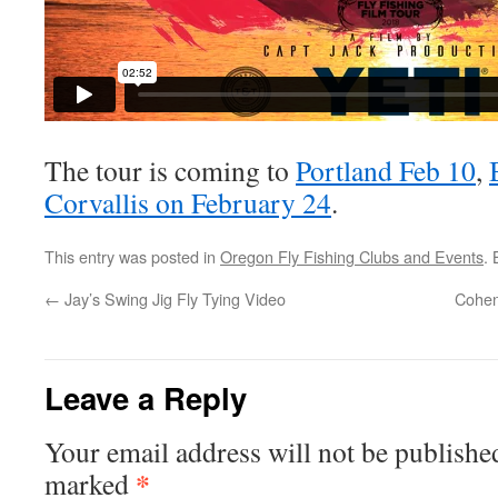
The tour is coming to
Portland Feb 10
,
Corvallis on February 24
.
This entry was posted in
Oregon Fly Fishing Clubs and Events
.
←
Jay’s Swing Jig Fly Tying Video
Cohen
Leave a Reply
Your email address will not be publishe
*
marked