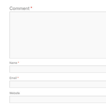
Comment
*
Name
*
Email
*
Website