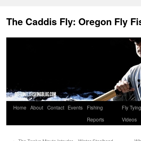
The Caddis Fly: Oregon Fly Fi
Skip
Home
About
Contact
Events
Fishing
Fly Tyin
to
Reports
Videos
content
←
The Twelve Minute Intruder – Winter Steelhead
Wha