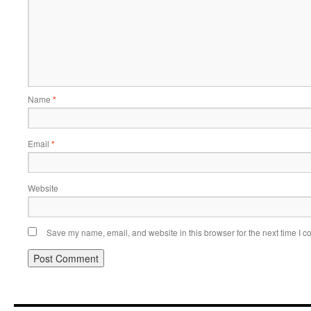
Name
*
Email
*
Website
Save my name, email, and website in this browser for the next time I 