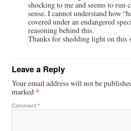
shocking to me and seems to run
sense. I cannot understand how “h
covered under an endangered speci
reasoning behind this.
Thanks for shedding light on this 
Leave a Reply
Your email address will not be publishe
*
marked
Comment
*