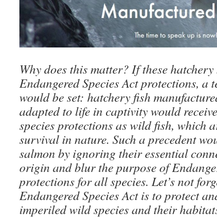
Why does this matter? If these hatchery 
Endangered Species Act protections, a t
would be set: hatchery fish manufacture
adapted to life in captivity would recei
species protections as wild fish, which a
survival in nature. Such a precedent wou
salmon by ignoring their essential connec
origin and blur the purpose of Endange
protections for all species. Let’s not forg
Endangered Species Act is to protect an
imperiled wild species and their habita