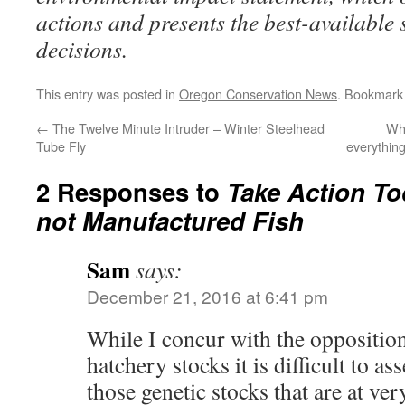
actions and presents the best-available 
decisions.
This entry was posted in
Oregon Conservation News
. Bookmark
←
The Twelve Minute Intruder – Winter Steelhead
Wha
Tube Fly
everything
2 Responses to
Take Action To
not Manufactured Fish
Sam
says:
December 21, 2016 at 6:41 pm
While I concur with the opposition
hatchery stocks it is difficult to as
those genetic stocks that are at ver