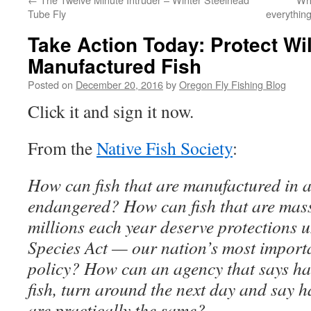
Tube Fly
everything
Take Action Today: Protect Wil
Manufactured Fish
Posted on
December 20, 2016
by
Oregon Fly Fishing Blog
Click it and sign it now.
From the
Native Fish Society
:
How can fish that are manufactured in 
endangered? How can fish that are mas
millions each year deserve protections
Species Act — our nation’s most importa
policy? How can an agency that says ha
fish, turn around the next day and say h
are practically the same?