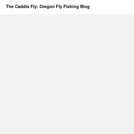
The Caddis Fly: Oregon Fly Fishing Blog