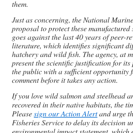
them.
Just as concerning, the National Marine
proposal to protect these manufactured
goes against the last 40 years of peer-re
literature, which identifies significant d
hatchery and wild fish. The agency, at 
present the scientific justification for i
the public with a sufficient opportunity 
comment before it takes any action.
If you love wild salmon and steelhead a
recovered in their native habitats, the t
Please
sign our Action Alert
and urge t
Fisheries Service to delay its decision u
environmental impact statement, which o