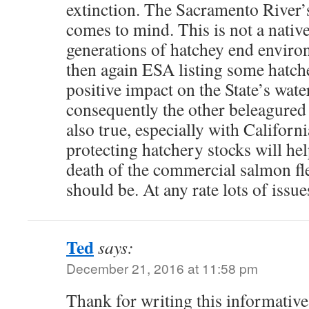
extinction. The Sacramento River’
comes to mind. This is not a native
generations of hatchey end enviro
then again ESA listing some hatch
positive impact on the State’s wate
consequently the other beleagured 
also true, especially with Californ
protecting hatchery stocks will he
death of the commercial salmon fle
should be. At any rate lots of issues
Ted
says:
December 21, 2016 at 11:58 pm
Thank for writing this informative 