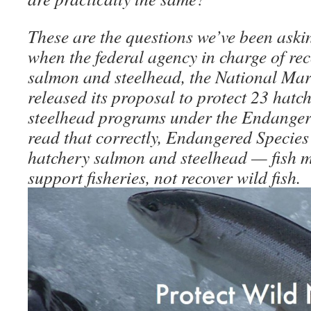
These are the questions we’ve been askin
when the federal agency in charge of re
salmon and steelhead, the National Mari
released its proposal to protect 23 hat
steelhead programs under the Endanger
read that correctly, Endangered Species 
hatchery salmon and steelhead — fish 
support fisheries, not recover wild fish.